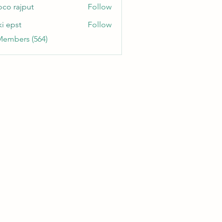
oco rajput
Follow
ki epst
Follow
Members (564)