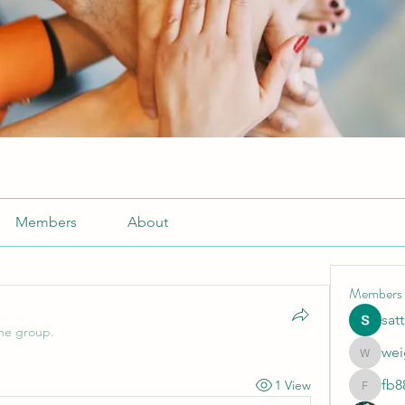
Members
About
Members
sat
the group.
wei
weightlo
fb8
1 View
fb88bne