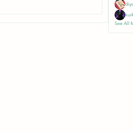
diy
kur
See All 
Wivenhoe Dental Laboratory Ltd