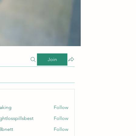
Join
taking
Follow
ghtlosspillsbest
Follow
sspillsbest
8bnett
Follow
tt