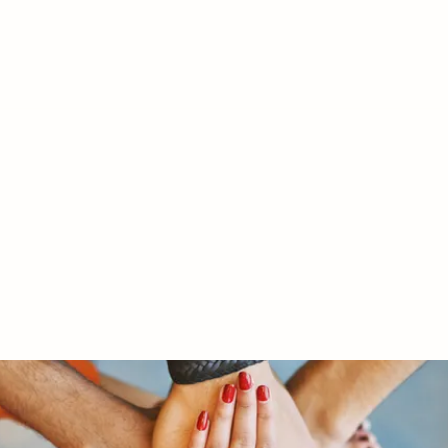
RY LTD