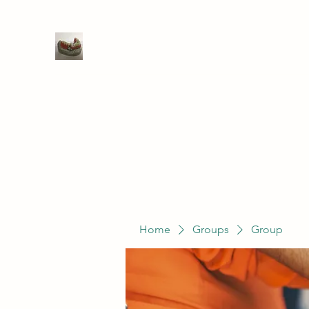
WIVENHOE DENTAL LABORATO
Home
Groups
Members
Service
Home
Groups
Group