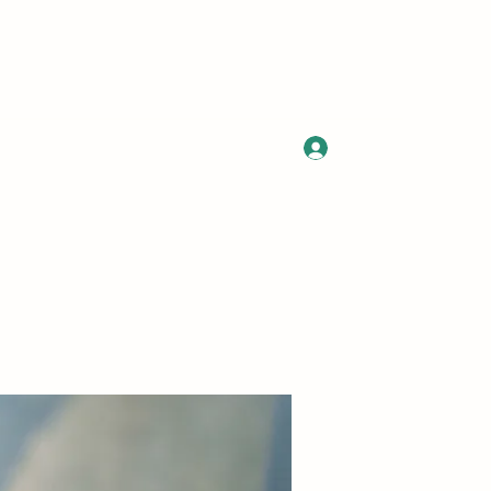
Log In