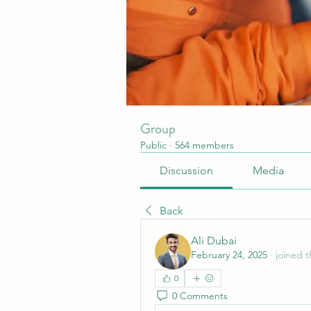
Group
Public
·
564 members
Discussion
Media
Back
Ali Dubai
February 24, 2025
·
joined 
0
0 Comments