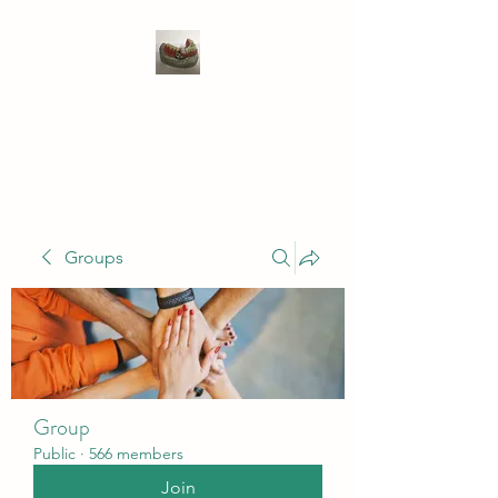
WIVENHOE DENTAL
LABORATORY LTD
Groups
Group
Public
·
566 members
Join