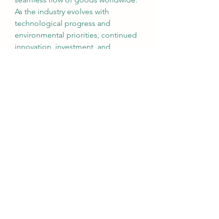
As the industry evolves with 
technological progress and 
environmental priorities, continued 
innovation, investment, and 
international cooperation will be key 
to building a more resilient and 
sustainable maritime future.
0
0
1
댓글을 입력하세요.
About
Welcome to the group! You can
connect with other members, ge
...
Read more