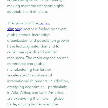
making maritime transport highly 
adaptable and efficient.
The growth of the 
cargo 
shipping
 sector is fueled by several 
global trends. Increasing 
urbanization and population growth 
have led to greater demand for 
consumer goods and natural 
resources. The rapid expansion of e-
commerce and global 
manufacturing has further 
accelerated the volume of 
international shipments. In addition, 
emerging economies—particularly 
in Asia, Africa, and Latin America—
are expanding their role in global 
trade, driving higher maritime 