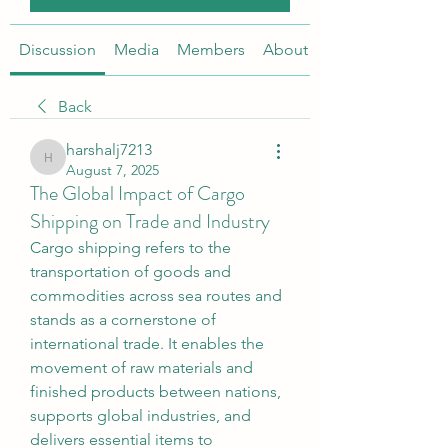
Discussion
Media
Members
About
Back
harshalj7213
harshalj7213
August 7, 2025
The Global Impact of Cargo
Shipping on Trade and Industry
Cargo shipping refers to the 
transportation of goods and 
commodities across sea routes and 
stands as a cornerstone of 
international trade. It enables the 
movement of raw materials and 
finished products between nations, 
supports global industries, and 
delivers essential items to 