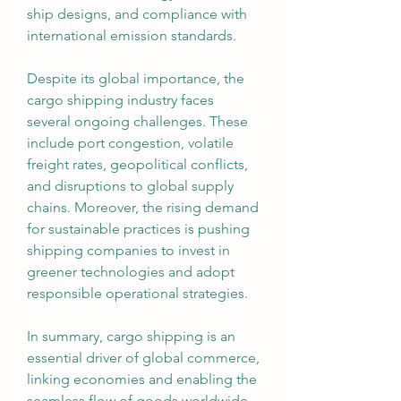
ship designs, and compliance with 
international emission standards.
Despite its global importance, the 
cargo shipping industry faces 
several ongoing challenges. These 
include port congestion, volatile 
freight rates, geopolitical conflicts, 
and disruptions to global supply 
chains. Moreover, the rising demand 
for sustainable practices is pushing 
shipping companies to invest in 
greener technologies and adopt 
responsible operational strategies.
In summary, cargo shipping is an 
essential driver of global commerce, 
linking economies and enabling the 
seamless flow of goods worldwide. 