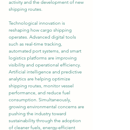
activity and the development of new 
shipping routes.
Technological innovation is 
reshaping how cargo shipping 
operates. Advanced digital tools 
such as real-time tracking, 
automated port systems, and smart 
logistics platforms are improving 
visibility and operational efficiency. 
Artificial intelligence and predictive 
analytics are helping optimize 
shipping routes, monitor vessel 
performance, and reduce fuel 
consumption. Simultaneously, 
growing environmental concerns are 
pushing the industry toward 
sustainability through the adoption 
of cleaner fuels, energy-efficient 