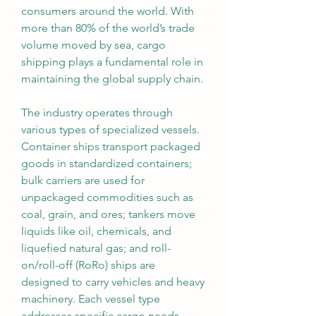
consumers around the world. With 
more than 80% of the world’s trade 
volume moved by sea, cargo 
shipping plays a fundamental role in 
maintaining the global supply chain.
The industry operates through 
various types of specialized vessels. 
Container ships transport packaged 
goods in standardized containers; 
bulk carriers are used for 
unpackaged commodities such as 
coal, grain, and ores; tankers move 
liquids like oil, chemicals, and 
liquefied natural gas; and roll-
on/roll-off (RoRo) ships are 
designed to carry vehicles and heavy 
machinery. Each vessel type 
addresses specific cargo needs, 