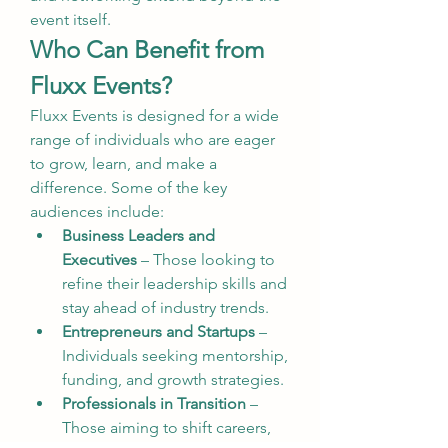
event itself.
Who Can Benefit from 
Fluxx Events?
Fluxx Events is designed for a wide 
range of individuals who are eager 
to grow, learn, and make a 
difference. Some of the key 
audiences include:
Business Leaders and 
Executives
 – Those looking to 
refine their leadership skills and 
stay ahead of industry trends.
Entrepreneurs and Startups
 – 
Individuals seeking mentorship, 
funding, and growth strategies.
Professionals in Transition
 – 
Those aiming to shift careers, 