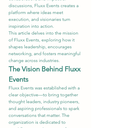
discussions, Fluxx Events creates a 
platform where ideas meet 
execution, and visionaries turn 
inspiration into action.
This article delves into the mission 
of Fluxx Events, exploring how it 
shapes leadership, encourages 
networking, and fosters meaningful 
change across industries.
The Vision Behind Fluxx 
Events
Fluxx Events was established with a 
clear objective—to bring together 
thought leaders, industry pioneers, 
and aspiring professionals to spark 
conversations that matter. The 
organization is dedicated to 