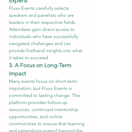
Experts
Fluxx Events carefully selects 
speakers and panelists who are 
leaders in their respective fields. 
Attendees gain direct access to 
individuals who have successfully 
navigated challenges and can 
provide firsthand insights into what 
it takes to succeed.
3. A Focus on Long-Term 
Impact
Many events focus on short-term 
inspiration, but Fluxx Events is 
committed to lasting change. The 
platform provides follow-up 
resources, continued mentorship 
opportunities, and online 
communities to ensure that learning 
and networking extend beyond the 