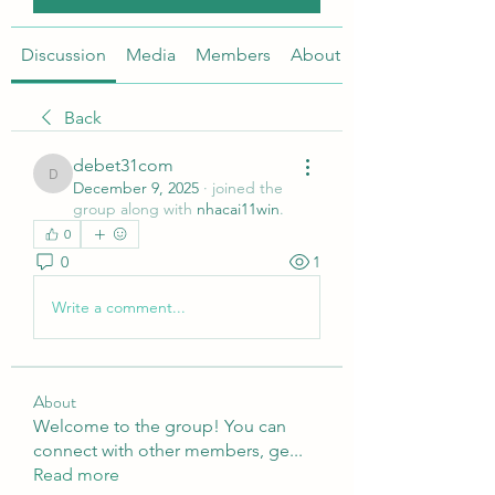
Discussion
Media
Members
About
Back
debet31com
debet31com
December 9, 2025
·
joined the
group along with
nhacai11win
.
0
0
1
Write a comment...
About
Welcome to the group! You can
connect with other members, ge
...
Read more