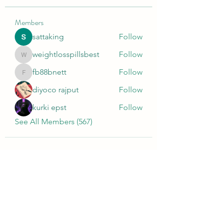
Members
sattaking
Follow
weightlosspillsbest
Follow
weightlosspillsbest
fb88bnett
Follow
fb88bnett
diyoco rajput
Follow
kurki epst
Follow
See All Members (567)
Wivenhoe Dental Laboratory Ltd