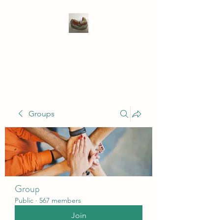
WIVENHOE DENTAL
LABORATORY LTD
Groups
Group
Public
·
567 members
Join