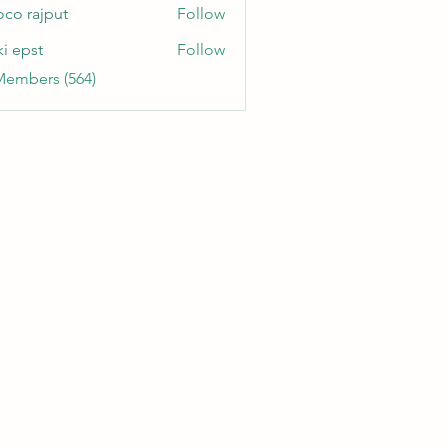
oco rajput
Follow
ki epst
Follow
Members (564)