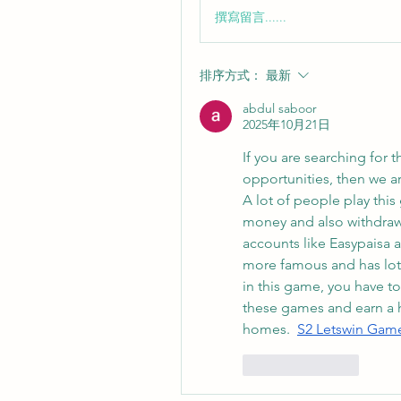
撰寫留言......
排序方式：
最新
abdul saboor
2025年10月21日
If you are searching for 
opportunities, then we a
A lot of people play thi
money and also withdraw t
accounts like Easypaisa a
more famous and has lots
in this game, you have to
these games and earn a h
homes.  
S2 Letswin Gam
按讚
回覆