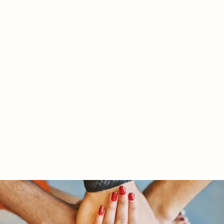
RY LTD