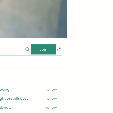
Join
taking
Follow
ghtlosspillsbest
Follow
sspillsbest
8bnett
Follow
tt