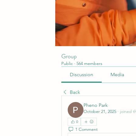
Group
Public
·
564 members
Discussion
Media
Back
Pheno Park
October 21, 2025
·
joined t
0
1 Comment