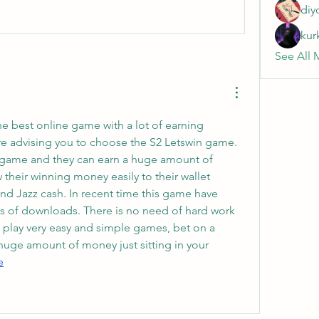
diy
kur
See All 
the best online game with a lot of earning 
re advising you to choose the S2 Letswin game. 
s game and they can earn a huge amount of 
heir winning money easily to their wallet 
nd Jazz cash. In recent time this game have 
 of downloads. There is no need of hard work 
 play very easy and simple games, bet on a 
uge amount of money just sitting in your 
e