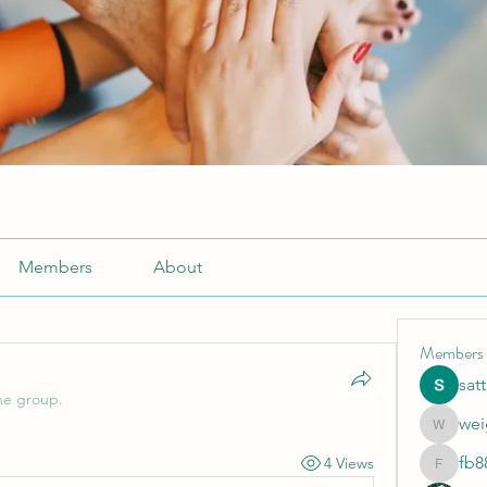
Members
About
Members
sat
he group.
wei
weightlo
fb8
4 Views
fb88bne