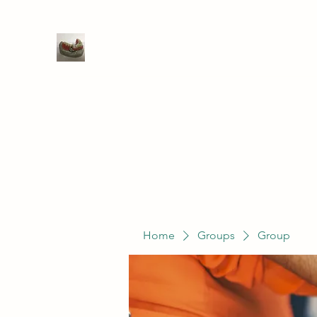
WIVENHOE DENTAL LABORATO
Home
Groups
Members
Service
Home
Groups
Group