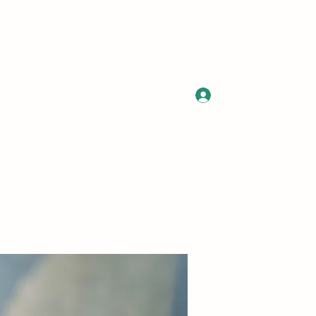
Log In