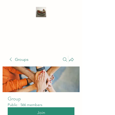
WIVENHOE DENTAL
LABORATORY LTD
Groups
Group
Public
·
566 members
Join