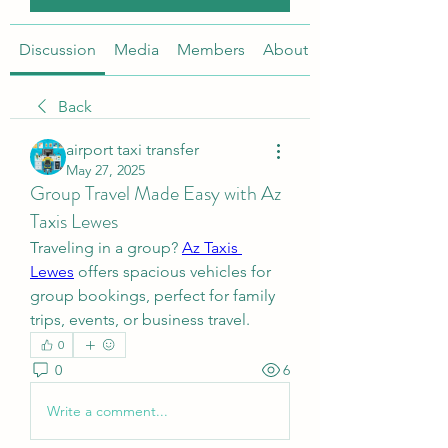
Discussion
Media
Members
About
Back
airport taxi transfer
May 27, 2025
Group Travel Made Easy with Az
Taxis Lewes
Traveling in a group? 
Az Taxis 
Lewes
 offers spacious vehicles for 
group bookings, perfect for family 
trips, events, or business travel.
0
0
6
Write a comment...