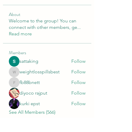
About
Welcome to the group! You can
connect with other members, ge
...
Read more
Members
sattaking
Follow
weightlosspillsbest
Follow
weightlosspillsbest
fb88bnett
Follow
fb88bnett
diyoco rajput
Follow
kurki epst
Follow
See All Members (566)