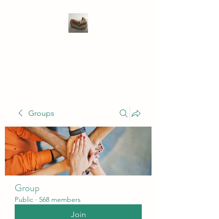
WIVENHOE DENTAL
LABORATORY LTD
Groups
Group
Public
·
568 members
Join