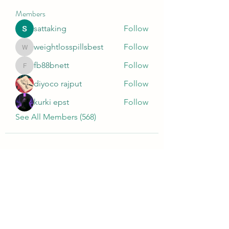
Members
sattaking
Follow
weightlosspillsbest
Follow
weightlosspillsbest
fb88bnett
Follow
fb88bnett
diyoco rajput
Follow
kurki epst
Follow
See All Members (568)
Wivenhoe Dental Laboratory Ltd
wivenhoedental@mail.com