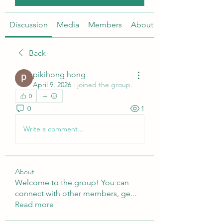
Discussion
Media
Members
About
Back
pikihong hong
April 9, 2026
·
joined the group.
0
0
1
Write a comment...
About
Welcome to the group! You can
connect with other members, ge
...
Read more