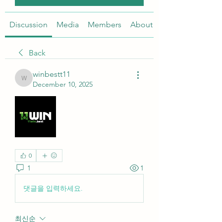
Discussion
Media
Members
About
Back
winbestt11
winbestt11
December 10, 2025
0
1
1
댓글을 입력하세요.
최신순