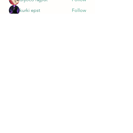
kurki epst
Follow
See All Members (565)
Wivenhoe Dental Laboratory Ltd
wivenhoedental@mail.com
01206822085
Wivenhoe Dental Laboratory Ltd
Unit 18 Wivenhoe Business Centre
Brook Street
Wivenhoe