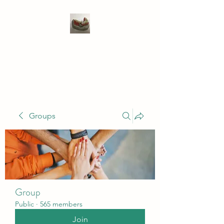
WIVENHOE DENTAL
LABORATORY LTD
Groups
Group
Public
·
565 members
Join