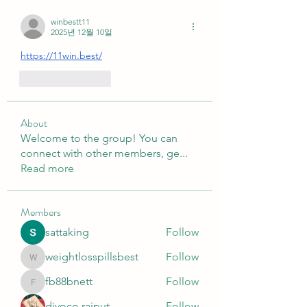
winbestt11
2025년 12월 10일
https://11win.best/
좋아요
답글
About
Welcome to the group! You can
connect with other members, ge
...
Read more
Members
sattaking
Follow
weightlosspillsbest
Follow
weightlosspillsbest
fb88bnett
Follow
fb88bnett
diyoco rajput
Follow