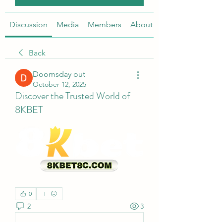
Discussion
Media
Members
About
Back
Doomsday out
October 12, 2025
Discover the Trusted World of
8KBET
0
2
3