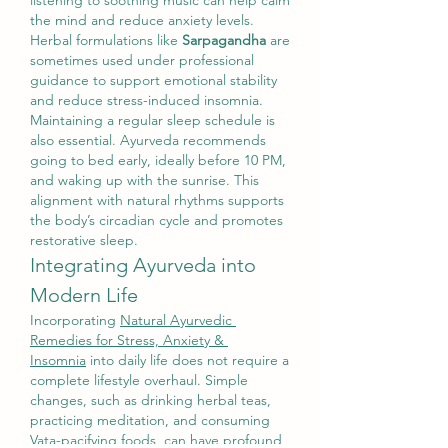
listening to soothing music can help calm 
the mind and reduce anxiety levels. 
Herbal formulations like 
Sarpagandha
 are 
sometimes used under professional 
guidance to support emotional stability 
and reduce stress-induced insomnia.
Maintaining a regular sleep schedule is 
also essential. Ayurveda recommends 
going to bed early, ideally before 10 PM, 
and waking up with the sunrise. This 
alignment with natural rhythms supports 
the body’s circadian cycle and promotes 
restorative sleep.
Integrating Ayurveda into 
Modern Life
Incorporating 
Natural Ayurvedic 
Remedies for Stress, Anxiety & 
Insomnia
 into daily life does not require a 
complete lifestyle overhaul. Simple 
changes, such as drinking herbal teas, 
practicing meditation, and consuming 
Vata-pacifying foods, can have profound 