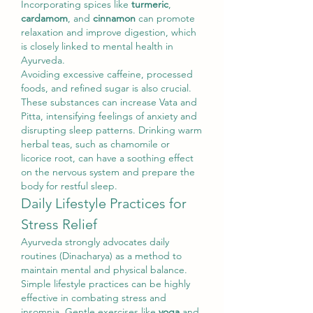
Incorporating spices like 
turmeric
, 
cardamom
, and 
cinnamon
 can promote 
relaxation and improve digestion, which 
is closely linked to mental health in 
Ayurveda.
Avoiding excessive caffeine, processed 
foods, and refined sugar is also crucial. 
These substances can increase Vata and 
Pitta, intensifying feelings of anxiety and 
disrupting sleep patterns. Drinking warm 
herbal teas, such as chamomile or 
licorice root, can have a soothing effect 
on the nervous system and prepare the 
body for restful sleep.
Daily Lifestyle Practices for 
Stress Relief
Ayurveda strongly advocates daily 
routines (Dinacharya) as a method to 
maintain mental and physical balance. 
Simple lifestyle practices can be highly 
effective in combating stress and 
insomnia. Gentle exercises like 
yoga
 and 