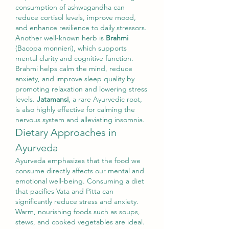
consumption of ashwagandha can 
reduce cortisol levels, improve mood, 
and enhance resilience to daily stressors.
Another well-known herb is 
Brahmi
(Bacopa monnieri), which supports 
mental clarity and cognitive function. 
Brahmi helps calm the mind, reduce 
anxiety, and improve sleep quality by 
promoting relaxation and lowering stress 
levels. 
Jatamansi
, a rare Ayurvedic root, 
is also highly effective for calming the 
nervous system and alleviating insomnia.
Dietary Approaches in 
Ayurveda
Ayurveda emphasizes that the food we 
consume directly affects our mental and 
emotional well-being. Consuming a diet 
that pacifies Vata and Pitta can 
significantly reduce stress and anxiety. 
Warm, nourishing foods such as soups, 
stews, and cooked vegetables are ideal. 