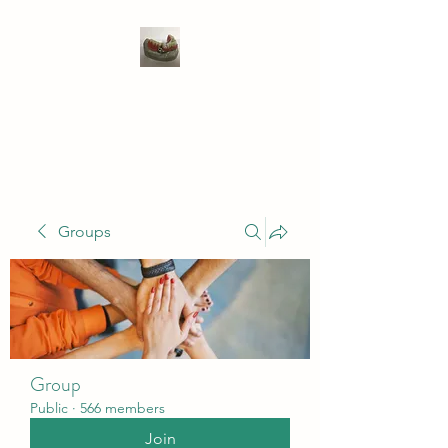
WIVENHOE DENTAL
LABORATORY LTD
Groups
Group
Public
·
566 members
Join