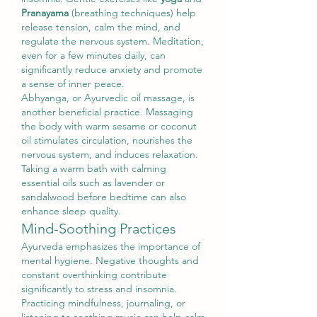
Pranayama
 (breathing techniques) help 
release tension, calm the mind, and 
regulate the nervous system. Meditation, 
even for a few minutes daily, can 
significantly reduce anxiety and promote 
a sense of inner peace.
Abhyanga, or Ayurvedic oil massage, is 
another beneficial practice. Massaging 
the body with warm sesame or coconut 
oil stimulates circulation, nourishes the 
nervous system, and induces relaxation. 
Taking a warm bath with calming 
essential oils such as lavender or 
sandalwood before bedtime can also 
enhance sleep quality.
Mind-Soothing Practices
Ayurveda emphasizes the importance of 
mental hygiene. Negative thoughts and 
constant overthinking contribute 
significantly to stress and insomnia. 
Practicing mindfulness, journaling, or 