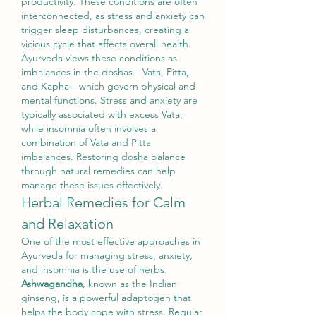
productivity. These conditions are often 
interconnected, as stress and anxiety can 
trigger sleep disturbances, creating a 
vicious cycle that affects overall health.
Ayurveda views these conditions as 
imbalances in the doshas—Vata, Pitta, 
and Kapha—which govern physical and 
mental functions. Stress and anxiety are 
typically associated with excess Vata, 
while insomnia often involves a 
combination of Vata and Pitta 
imbalances. Restoring dosha balance 
through natural remedies can help 
manage these issues effectively.
Herbal Remedies for Calm 
and Relaxation
One of the most effective approaches in 
Ayurveda for managing stress, anxiety, 
and insomnia is the use of herbs. 
Ashwagandha
, known as the Indian 
ginseng, is a powerful adaptogen that 
helps the body cope with stress. Regular 