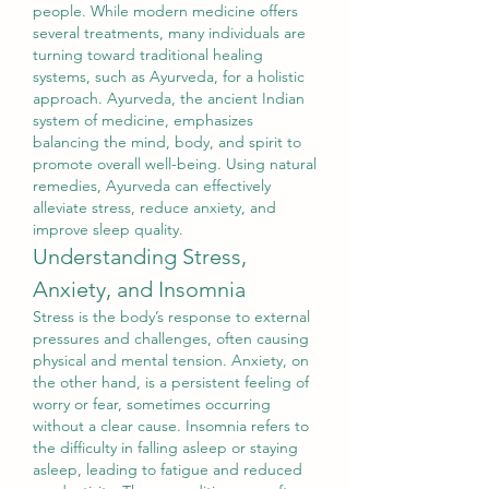
people. While modern medicine offers 
several treatments, many individuals are 
turning toward traditional healing 
systems, such as Ayurveda, for a holistic 
approach. Ayurveda, the ancient Indian 
system of medicine, emphasizes 
balancing the mind, body, and spirit to 
promote overall well-being. Using natural 
remedies, Ayurveda can effectively 
alleviate stress, reduce anxiety, and 
improve sleep quality.
Understanding Stress, 
Anxiety, and Insomnia
Stress is the body’s response to external 
pressures and challenges, often causing 
physical and mental tension. Anxiety, on 
the other hand, is a persistent feeling of 
worry or fear, sometimes occurring 
without a clear cause. Insomnia refers to 
the difficulty in falling asleep or staying 
asleep, leading to fatigue and reduced 