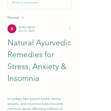
Write a comment...
Newest
abdul saboor
Oct 31, 2025
Natural Ayurvedic 
Remedies for 
Stress, Anxiety & 
Insomnia
In today’s fast-paced world, stress, 
anxiety, and insomnia have become 
common issues affecting millions of 