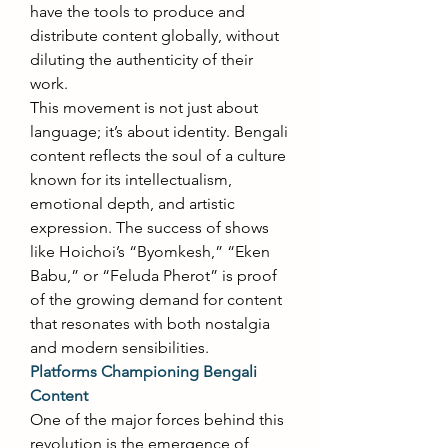
have the tools to produce and 
distribute content globally, without 
diluting the authenticity of their 
work. 
This movement is not just about 
language; it’s about identity. Bengali 
content reflects the soul of a culture 
known for its intellectualism, 
emotional depth, and artistic 
expression. The success of shows 
like Hoichoi’s “Byomkesh,” “Eken 
Babu,” or “Feluda Pherot” is proof 
of the growing demand for content 
that resonates with both nostalgia 
and modern sensibilities. 
Platforms Championing Bengali 
Content
One of the major forces behind this 
revolution is the emergence of 