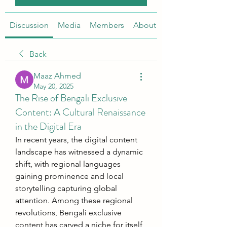
Discussion
Media
Members
About
Back
Maaz Ahmed
May 20, 2025
The Rise of Bengali Exclusive
Content: A Cultural Renaissance
in the Digital Era
In recent years, the digital content 
landscape has witnessed a dynamic 
shift, with regional languages 
gaining prominence and local 
storytelling capturing global 
attention. Among these regional 
revolutions, Bengali exclusive 
content has carved a niche for itself, 