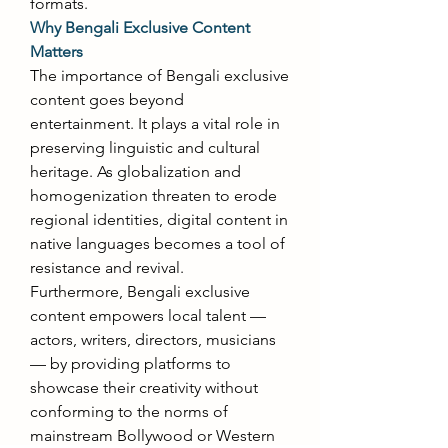
formats. 
Why Bengali Exclusive Content 
Matters
The importance of Bengali exclusive 
content goes beyond 
entertainment. It plays a vital role in 
preserving linguistic and cultural 
heritage. As globalization and 
homogenization threaten to erode 
regional identities, digital content in 
native languages becomes a tool of 
resistance and revival. 
Furthermore, Bengali exclusive 
content empowers local talent — 
actors, writers, directors, musicians 
— by providing platforms to 
showcase their creativity without 
conforming to the norms of 
mainstream Bollywood or Western 