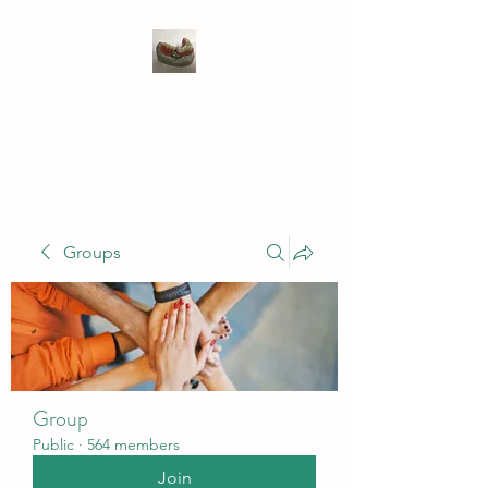
WIVENHOE DENTAL
LABORATORY LTD
Groups
Group
Public
·
564 members
Join