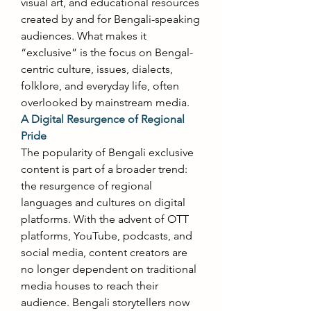
visual art, and educational resources 
created by and for Bengali-speaking 
audiences. What makes it 
“exclusive” is the focus on Bengal-
centric culture, issues, dialects, 
folklore, and everyday life, often 
overlooked by mainstream media. 
A Digital Resurgence of Regional 
Pride
The popularity of Bengali exclusive 
content is part of a broader trend: 
the resurgence of regional 
languages and cultures on digital 
platforms. With the advent of OTT 
platforms, YouTube, podcasts, and 
social media, content creators are 
no longer dependent on traditional 
media houses to reach their 
audience. Bengali storytellers now 