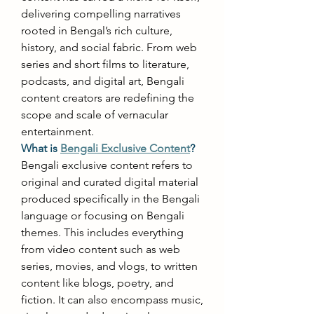
delivering compelling narratives 
rooted in Bengal’s rich culture, 
history, and social fabric. From web 
series and short films to literature, 
podcasts, and digital art, Bengali 
content creators are redefining the 
scope and scale of vernacular 
entertainment. 
What is 
Bengali Exclusive Content
?
Bengali exclusive content refers to 
original and curated digital material 
produced specifically in the Bengali 
language or focusing on Bengali 
themes. This includes everything 
from video content such as web 
series, movies, and vlogs, to written 
content like blogs, poetry, and 
fiction. It can also encompass music, 