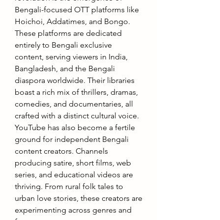
Bengali-focused OTT platforms like 
Hoichoi, Addatimes, and Bongo. 
These platforms are dedicated 
entirely to Bengali exclusive 
content, serving viewers in India, 
Bangladesh, and the Bengali 
diaspora worldwide. Their libraries 
boast a rich mix of thrillers, dramas, 
comedies, and documentaries, all 
crafted with a distinct cultural voice. 
YouTube has also become a fertile 
ground for independent Bengali 
content creators. Channels 
producing satire, short films, web 
series, and educational videos are 
thriving. From rural folk tales to 
urban love stories, these creators are 
experimenting across genres and 