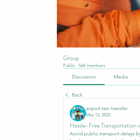
Group
Public
·
564 members
Discussion
Media
Back
airport taxi transfer
May 13, 2025
Hassle-Free Transportation 
Avoid public transport delays b