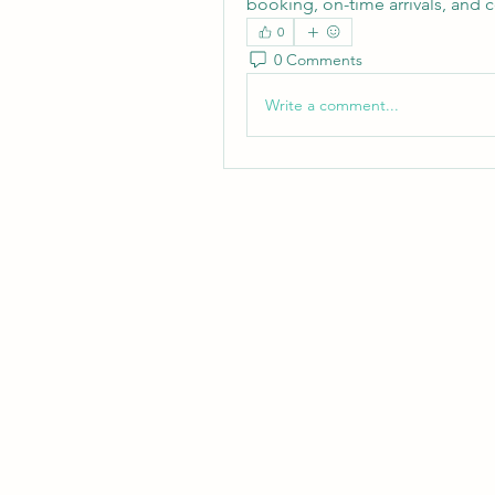
booking, on-time arrivals, and 
0
0 Comments
Write a comment...