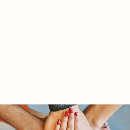
RY LTD