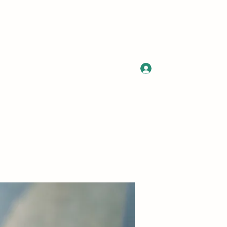
Log In