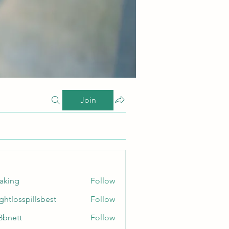
Join
taking
Follow
ghtlosspillsbest
Follow
sspillsbest
8bnett
Follow
tt