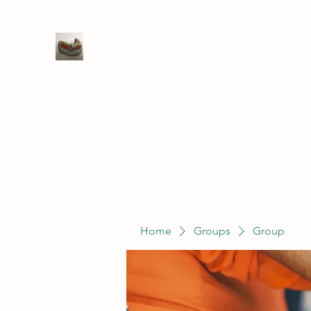
WIVENHOE DENTAL LABORATO
Home
Groups
Members
Service
Home
Groups
Group