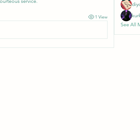
courteous service.
diy
kur
1 View
See All 
Wivenhoe Dental Laboratory Ltd