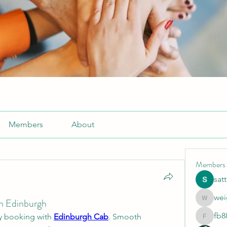
Members
About
Members
sat
wei
in Edinburgh
weightlo
fb8
y booking with 
Edinburgh Cab
. Smooth 
fb88bne