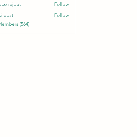
oco rajput
Follow
ki epst
Follow
Members (564)