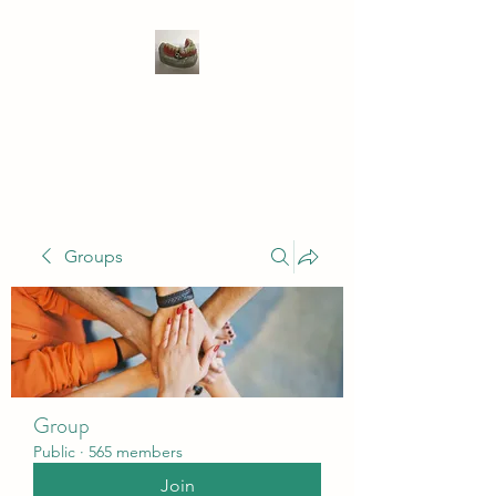
WIVENHOE DENTAL
LABORATORY LTD
Groups
Group
Public
·
565 members
Join