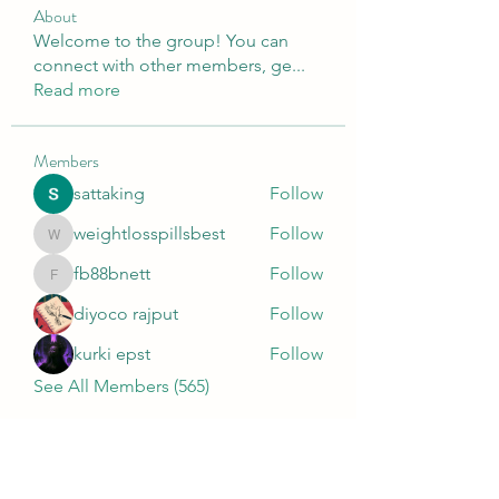
About
Welcome to the group! You can
connect with other members, ge
...
Read more
Members
sattaking
Follow
weightlosspillsbest
Follow
weightlosspillsbest
fb88bnett
Follow
fb88bnett
diyoco rajput
Follow
kurki epst
Follow
See All Members (565)