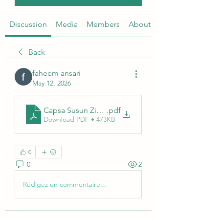
Discussion
Media
Members
About
Back
faheem ansari
May 12, 2026
Capsa Susun Zingplay Kartu_ The Ultimate Digital
.pdf
Download PDF • 473KB
0
0
2
Rédigez un commentaire...