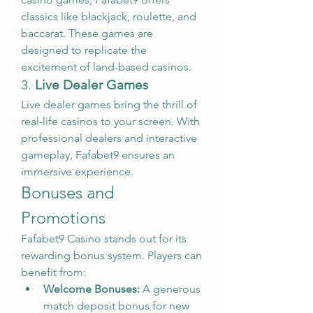
classics like blackjack, roulette, and 
baccarat. These games are 
designed to replicate the 
excitement of land-based casinos.
3. 
Live Dealer Games
Live dealer games bring the thrill of 
real-life casinos to your screen. With 
professional dealers and interactive 
gameplay, Fafabet9 ensures an 
immersive experience.
Bonuses and 
Promotions
Fafabet9 Casino stands out for its 
rewarding bonus system. Players can 
benefit from:
Welcome Bonuses:
 A generous 
match deposit bonus for new 