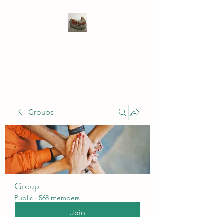
WIVENHOE DENTAL
LABORATORY LTD
Groups
Group
Public
·
568 members
Join