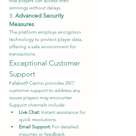
that players can access their 
winnings without delays.
3. 
Advanced Security 
Measures
The platform employs encryption 
technology to protect player data, 
offering a safe environment for 
transactions.
Exceptional Customer 
Support
Fafabet9 Casino provides 24/7 
customer support to address any 
issues players may encounter. 
Support channels include:
Live Chat:
 Instant assistance for 
quick resolutions.
Email Support:
 For detailed 
inquiries or feedback.