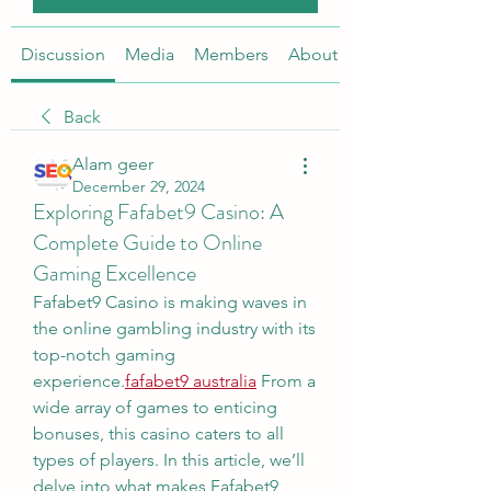
Discussion
Media
Members
About
Back
Alam geer
December 29, 2024
Exploring Fafabet9 Casino: A
Complete Guide to Online
Gaming Excellence
Fafabet9 Casino is making waves in 
the online gambling industry with its 
top-notch gaming 
experience.
fafabet9 australia
 From a 
wide array of games to enticing 
bonuses, this casino caters to all 
types of players. In this article, we’ll 
delve into what makes Fafabet9 