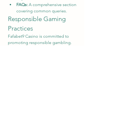
FAQs:
 A comprehensive section 
covering common queries.
Responsible Gaming 
Practices
Fafabet9 Casino is committed to 
promoting responsible gambling. 
The platform offers tools such as 
deposit limits, self-exclusion, and 
time-out options to ensure a healthy 
gaming environment.
Final Thoughts
Fafabet9 Casino is a top choice for 
players seeking a secure, engaging, 
and rewarding online gaming 
experience. With its extensive game 
selection, generous bonuses, and 
exceptional customer service, it 