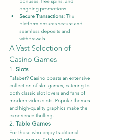
bonuses, free spins, and 
ongoing promotions.
Secure Transactions:
 The 
platform ensures secure and 
seamless deposits and 
withdrawals.
A Vast Selection of 
Casino Games
1. 
Slots
Fafabet9 Casino boasts an extensive 
collection of slot games, catering to 
both classic slot lovers and fans of 
modern video slots. Popular themes 
and high-quality graphics make the 
experience thrilling.
2. 
Table Games
For those who enjoy traditional 
casino games, Fafabet9 offers 