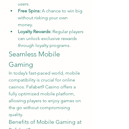
users.
Free Spins:
 A chance to win big 
without risking your own 
money.
Loyalty Rewards:
 Regular players 
can unlock exclusive rewards 
through loyalty programs.
Seamless Mobile 
Gaming
In today’s fast-paced world, mobile 
compatibility is crucial for online 
casinos. Fafabet9 Casino offers a 
fully optimized mobile platform, 
allowing players to enjoy games on 
the go without compromising 
quality.
Benefits of Mobile Gaming at 