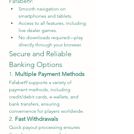
Fafabet9:
Smooth navigation on 
smartphones and tablets.
Access to all features, including 
live dealer games.
No downloads required—play 
directly through your browser.
Secure and Reliable 
Banking Options
1. 
Multiple Payment Methods
Fafabet9 supports a variety of 
payment methods, including 
credit/debit cards, e-wallets, and 
bank transfers, ensuring 
convenience for players worldwide.
2. 
Fast Withdrawals
Quick payout processing ensures 