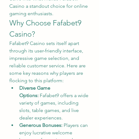
Casino a standout choice for online 
gaming enthusiasts.
Why Choose Fafabet9 
Casino?
Fafabet9 Casino sets itself apart 
through its user-friendly interface, 
impressive game selection, and 
reliable customer service. Here are 
some key reasons why players are 
flocking to this platform:
Diverse Game 
Options:
 Fafabet9 offers a wide 
variety of games, including 
slots, table games, and live 
dealer experiences.
Generous Bonuses:
 Players can 
enjoy lucrative welcome 