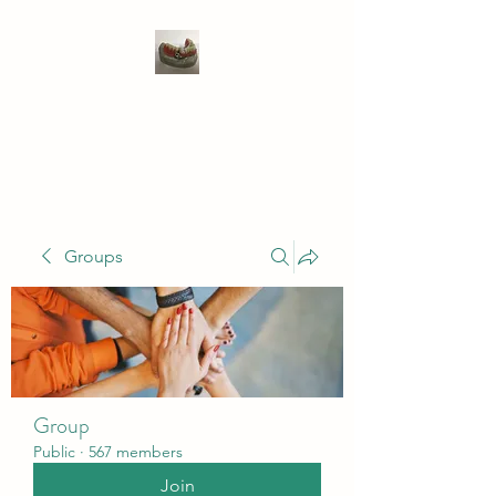
WIVENHOE DENTAL
LABORATORY LTD
Groups
Group
Public
·
567 members
Join