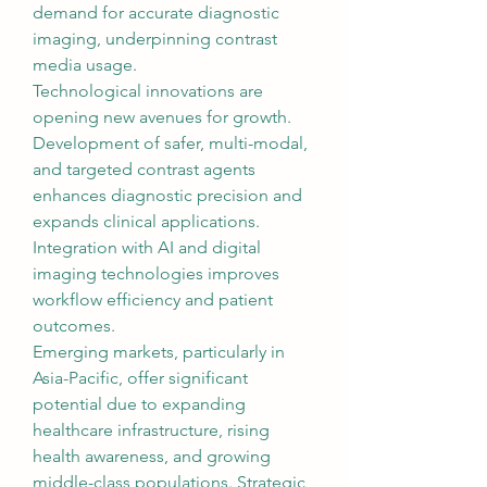
demand for accurate diagnostic 
imaging, underpinning contrast 
media usage.
Technological innovations are 
opening new avenues for growth. 
Development of safer, multi-modal, 
and targeted contrast agents 
enhances diagnostic precision and 
expands clinical applications. 
Integration with AI and digital 
imaging technologies improves 
workflow efficiency and patient 
outcomes.
Emerging markets, particularly in 
Asia-Pacific, offer significant 
potential due to expanding 
healthcare infrastructure, rising 
health awareness, and growing 
middle-class populations. Strategic 