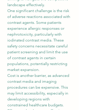
landscape effectively.
One significant challenge is the risk 
of adverse reactions associated with 
contrast agents. Some patients 
experience allergic responses or 
nephrotoxicity, particularly with 
iodinated contrast media. These 
safety concerns necessitate careful 
patient screening and limit the use 
of contrast agents in certain 
populations, potentially restricting 
market expansion.
Cost is another barrier, as advanced 
contrast media and imaging 
procedures can be expensive. This 
may limit accessibility, especially in 
developing regions with 
constrained healthcare budgets. 