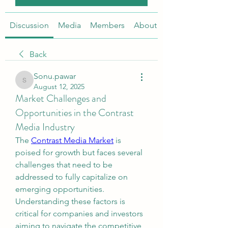
Discussion
Media
Members
About
Back
Sonu.pawar
Sonu.pawar
August 12, 2025
Market Challenges and
Opportunities in the Contrast
Media Industry
The 
Contrast Media Market
 is 
poised for growth but faces several 
challenges that need to be 
addressed to fully capitalize on 
emerging opportunities. 
Understanding these factors is 
critical for companies and investors 
aiming to navigate the competitive 