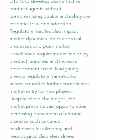
Efforts to develop cost-effective 
contrast agents without 
compromising quality and safety are 
essential to widen adoption.
Regulatory hurdles also impact 
market dynamics. Strict approval 
processes and post-market 
surveillance requirements can delay 
product launches and increase 
development costs. Navigating 
diverse regulatory frameworks 
across countries further complicates 
market entry for new players.
Despite these challenges, the 
market presents vast opportunities. 
Increasing prevalence of chronic 
diseases such as cancer, 
cardiovascular ailments, and 
neurological disorders drives 