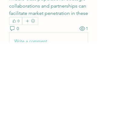
collaborations and partnerships can 
facilitate market penetration in these
0
0
1
Write a comment...
About
Welcome to the group! You can
connect with other members, ge
...
Read more
Members
sattaking
Follow
weightlosspillsbest
Follow
weightlosspillsbest