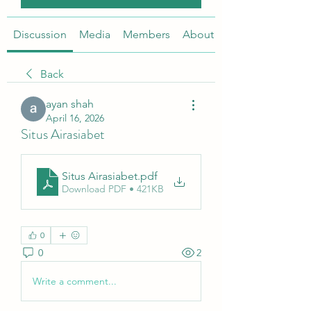
Discussion
Media
Members
About
Back
ayan shah
April 16, 2026
Situs Airasiabet
Situs Airasiabet
.pdf
Download PDF • 421KB
0
0
2
Write a comment...