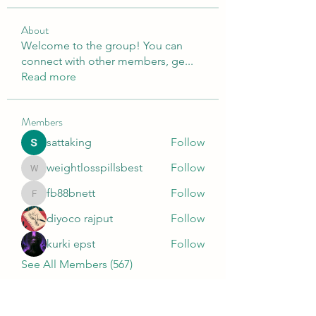
About
Welcome to the group! You can
connect with other members, ge
...
Read more
Members
sattaking
Follow
weightlosspillsbest
Follow
weightlosspillsbest
fb88bnett
Follow
fb88bnett
diyoco rajput
Follow
kurki epst
Follow
See All Members (567)