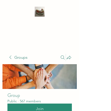
WIVENHOE DENTAL
LABORATORY LTD
Groups
Group
Public
·
567 members
Join