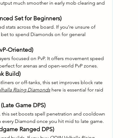
put much smoother in early mob clearing and 
anced Set for Beginners)
ed stats across the board. If you’re unsure of 
afe bet to spend Diamonds on for general 
PvP-Oriented)
ayers focused on PvP. It offers movement speed 
erfect for arenas and open-world PvP zones.
k Build)
iners or off-tanks, this set improves block rate 
lhalla Rising Diamonds
 here is essential for raid 
t (Late Game DPS)
this set boosts spell penetration and cooldown 
h every Diamond once you hit mid to late game.
Endgame Ranged DPS)
cused builds. If you buy 
ODIN Valhalla Rising 