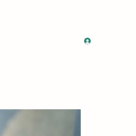
Log In