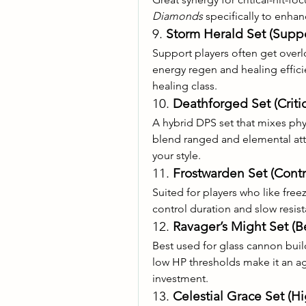
Diamonds
 specifically to enhan
9. 
Storm Herald Set (Suppo
Support players often get overl
energy regen and healing efficie
healing class.
10. 
Deathforged Set (Criti
A hybrid DPS set that mixes physi
blend ranged and elemental attac
your style.
11. 
Frostwarden Set (Cont
Suited for players who like free
control duration and slow resis
12. 
Ravager’s Might Set (Be
Best used for glass cannon buil
low HP thresholds make it an ag
investment.
13. 
Celestial Grace Set (H