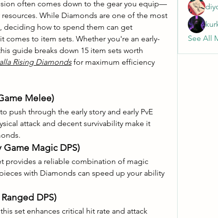
ssion often comes down to the gear you equip—
diy
r resources. While Diamonds are one of the most 
kur
e, deciding how to spend them can get 
See All 
t comes to item sets. Whether you're an early-
this guide breaks down 15 item sets worth 
alla Rising Diamonds
 for maximum efficiency 
y Game Melee)
to push through the early story and early PvE 
sical attack and decent survivability make it 
monds.
rly Game Magic DPS)
et provides a reliable combination of magic 
pieces with Diamonds can speed up your ability 
ly Ranged DPS)
this set enhances critical hit rate and attack 