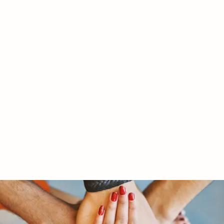
RY LTD