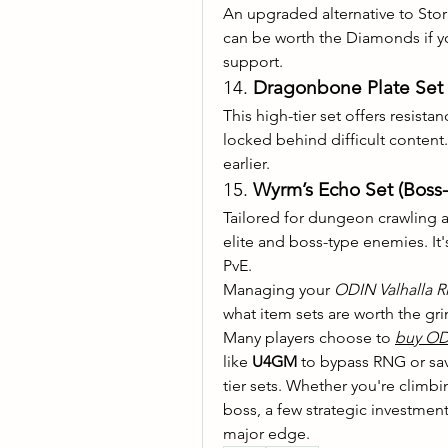
An upgraded alternative to Stor
can be worth the Diamonds if you
support.
14. 
Dragonbone Plate Set 
This high-tier set offers resista
locked behind difficult content
earlier.
15. 
Wyrm’s Echo Set (Boss
Tailored for dungeon crawling a
elite and boss-type enemies. It'
PvE.
Managing your 
ODIN Valhalla 
what item sets are worth the gr
Many players choose to 
buy OD
like 
U4GM
 to bypass RNG or sav
tier sets. Whether you're climbi
boss, a few strategic investmen
major edge.