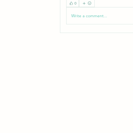
0
Write a comment...