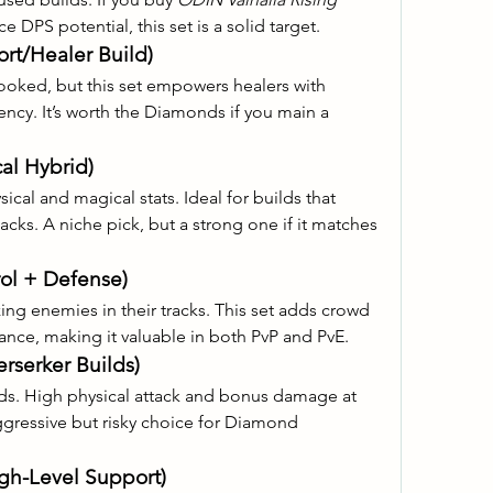
ce DPS potential, this set is a solid target.
rt/Healer Build)
ooked, but this set empowers healers with 
ncy. It’s worth the Diamonds if you main a 
cal Hybrid)
cal and magical stats. Ideal for builds that 
ks. A niche pick, but a strong one if it matches 
rol + Defense)
zing enemies in their tracks. This set adds crowd 
tance, making it valuable in both PvP and PvE.
rserker Builds)
ds. High physical attack and bonus damage at 
gressive but risky choice for Diamond 
igh-Level Support)