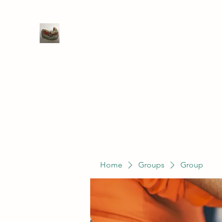
WIVENHOE DENTAL LABORATO
Home
Groups
Members
Service
Home
Groups
Group