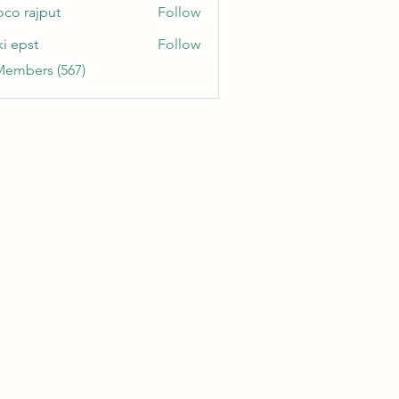
oco rajput
Follow
ki epst
Follow
Members (567)