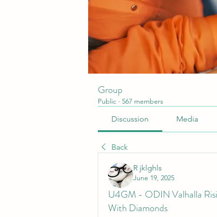
Group
Public
·
567 members
Discussion
Media
Back
R jklghls
June 19, 2025
U4GM - ODIN Valhalla Rising
With Diamonds