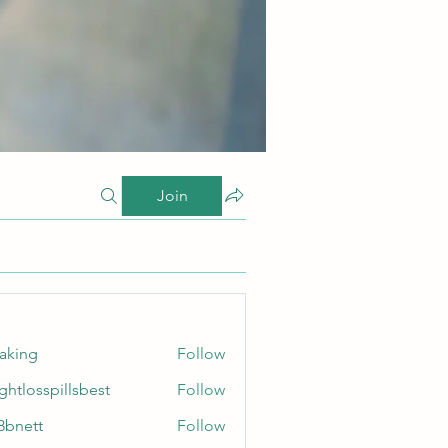
Join
taking
Follow
ghtlosspillsbest
Follow
sspillsbest
8bnett
Follow
tt