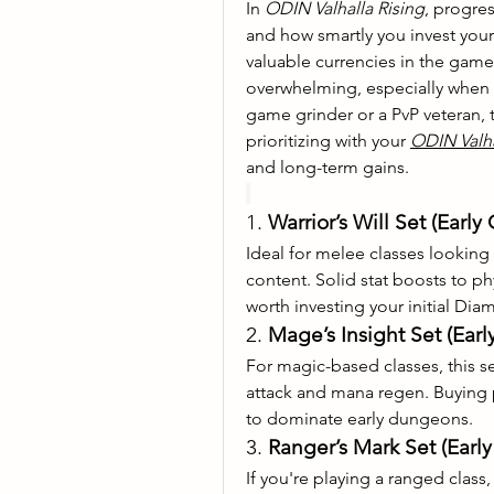
In 
ODIN Valhalla Rising
, progre
and how smartly you invest you
valuable currencies in the gam
overwhelming, especially when i
game grinder or a PvP veteran, 
prioritizing with your 
ODIN Valh
and long-term gains.
1. 
Warrior’s Will Set (Earl
Ideal for melee classes looking 
content. Solid stat boosts to phy
worth investing your initial Dia
2. 
Mage’s Insight Set (Ea
For magic-based classes, this s
attack and mana regen. Buying 
to dominate early dungeons.
3. 
Ranger’s Mark Set (Ear
If you're playing a ranged class, 