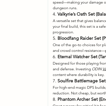
speed—making your damage out
dungeon runs.
4. 
Valkyrie’s Oath Set (Bal
A versatile set that gives balanc
your final build, this set is a s
progression.
5. 
Bloodfang Raider Set (
One of the go-to choices for pl
and crowd control resistance—p
6. 
Eternal Watcher Set (Tan
Designed for those playing frontl
and defense. Investing 
ODIN 
Va
content where durability is key.
7. 
Soulfire Battlemage Se
For high-end magic DPS builds, 
reduction. Not cheap, but wort
8. 
Phantom Archer Set (
Great synergy for critical-hit-fo