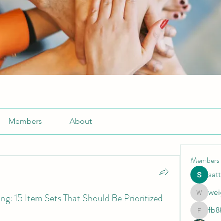
Members
About
Members
sat
wei
: 15 Item Sets That Should Be Prioritized
weightlo
fb8
fb88bne