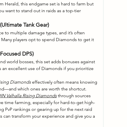
m Herald, this endgame set is hard to farm but 
 want to stand out in raids as a top-tier 
(Ultimate Tank Gear)
nce to multiple damage types, and it’s often 
. Many players opt to spend Diamonds to get it 
-Focused DPS)
nd world bosses, this set adds bonuses against 
s an excellent use of Diamonds if you prioritize 
Rising Diamonds
 effectively often means knowing 
ind—and which ones are worth the shortcut. 
IN Valhalla Rising Diamonds
 through sources 
e time farming, especially for hard-to-get high-
ng PvP rankings or gearing up for the next raid 
ts can transform your experience and give you a 