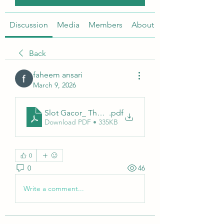
Discussion
Media
Members
About
Back
faheem ansari
March 9, 2026
Slot Gacor_ The Rising Trend in Online Slot Gamin
.pdf
Download PDF • 335KB
0
0
46
Write a comment...