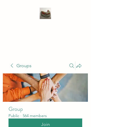
WIVENHOE DENTAL
LABORATORY LTD
Groups
Group
Public
·
564 members
Join