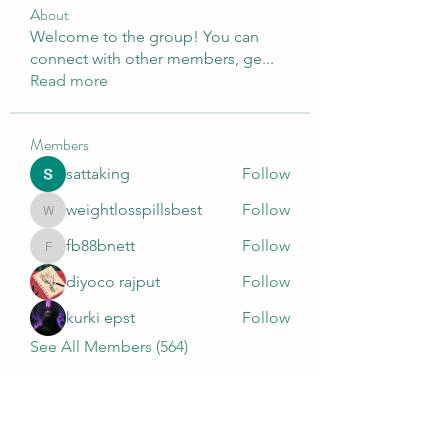
About
Welcome to the group! You can
connect with other members, ge
...
Read more
Members
sattaking
Follow
weightlosspillsbest
Follow
weightlosspillsbest
fb88bnett
Follow
fb88bnett
diyoco rajput
Follow
kurki epst
Follow
See All Members (564)