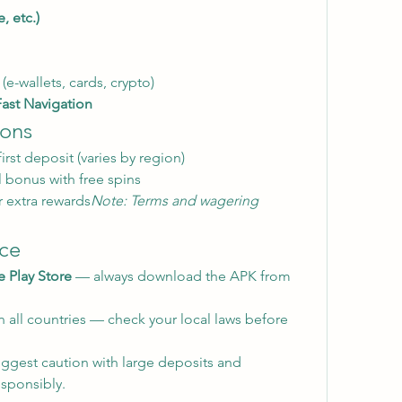
, etc.)
 (e-wallets, cards, crypto)
ast Navigation
ions
irst deposit (varies by region)
el bonus with free spins
or extra rewards
Note: Terms and wagering 
ice
e Play Store
 — always download the APK from 
 all countries — check your local laws before 
ggest caution with large deposits and 
esponsibly.