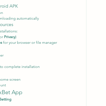
droid APK
on
wnloading automatically
ources
stallations:
(or 
Privacy
)
ps
 for your browser or file manager
der
o complete installation
 home screen
ount
1xBet App
Betting