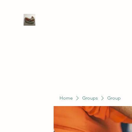
WIVENHOE DENTAL LABORATO
Home
Groups
Members
Service
Home
Groups
Group