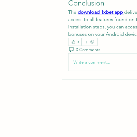
Conclusion
The 
download 1xbet app
delive
access to all features found on 
installation steps, you can acce
bonuses on your Android device
0
0 Comments
Write a comment...