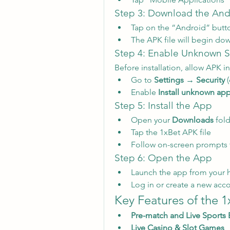
Step 3: Download the An
Tap on the “Android” butt
The APK file will begin do
Step 4: Enable Unknown S
Before installation, allow APK in
Go to 
Settings → Security
 
Enable 
Install unknown ap
Step 5: Install the App
Open your 
Downloads
 fol
Tap the 1xBet APK file
Follow on-screen prompts t
Step 6: Open the App
Launch the app from your
Log in or create a new acc
Key Features of the 
Pre-match and Live Sports 
Live Casino & Slot Games