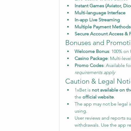
Instant Games (Aviator, Dice
Multi-language Interface
In-app Live Streaming
Multiple Payment Methods
Secure Account Access & F
Bonuses and Promot
Welcome Bonus
: 100% on f
Casino Package
: Multi-lev
Promo Codes
: Available f
requirements apply
Caution & Legal Not
1xBet is 
not available on th
the 
official website
.
The app may not be legal in
using.
User reviews and reports su
withdrawals. Use the app r