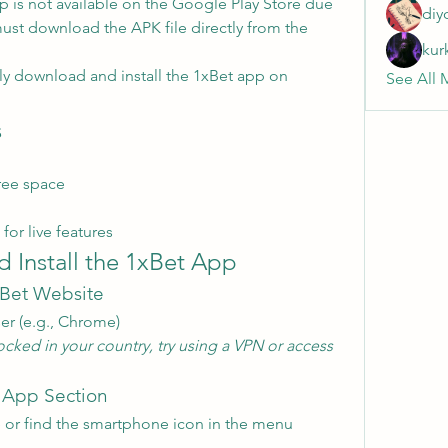
p is not available on the Google Play Store due 
diy
 must download the APK file directly from the 
kur
ly download and install the 1xBet app on 
See All 
s
ree space
for live features
 Install the 1xBet App
1xBet Website
er (e.g., Chrome)
locked in your country, try using a VPN or access 
 App Section
or find the smartphone icon in the menu