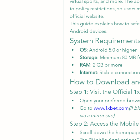
virtual sports, and more. The ap
to policy restrictions, so users
official website.
This guide explains how to safe
Android devices.
System Requirement
OS
: Android 5.0 or higher
Storage
: Minimum 80 MB f
RAM
: 2 GB or more
Internet
: Stable connection 
How to Download and
Step 1: Visit the Official 
Open your preferred brows
Go to 
www.1xbet.com
(If b
via a mirror site)
Step 2: Access the Mobile
Scroll down the homepage 
Tap “Mobile Applications”