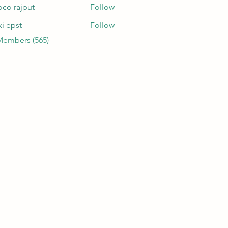
oco rajput
Follow
ki epst
Follow
Members (565)