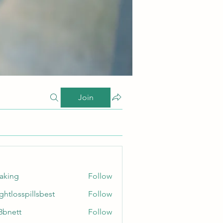
Join
taking
Follow
ghtlosspillsbest
Follow
sspillsbest
8bnett
Follow
tt