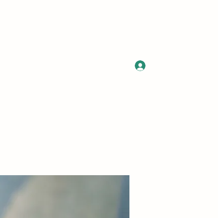
Log In