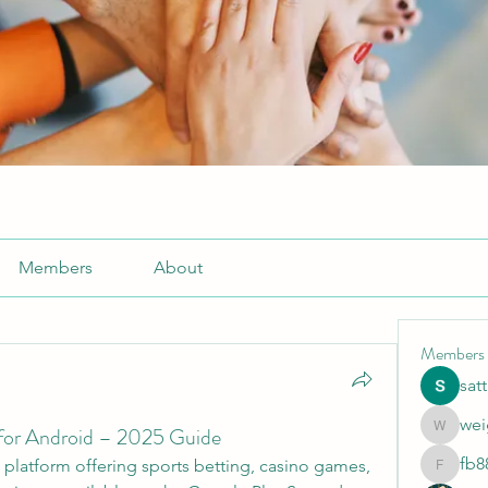
Members
About
Members
sat
wei
for Android – 2025 Guide
weightlo
fb8
g platform offering sports betting, casino games, 
fb88bne