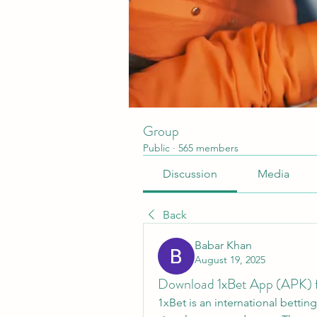
Group
Public
·
565 members
Discussion
Media
Back
Babar Khan
August 19, 2025
Download 1xBet App (APK) 
1xBet is an international bettin