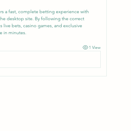
rs a fast, complete betting experience with 
the desktop site. By following the correct 
ss live bets, casino games, and exclusive 
 in minutes.
1 View
Wivenhoe Dental Laboratory Ltd
wivenhoedental@mail.com
01206822085