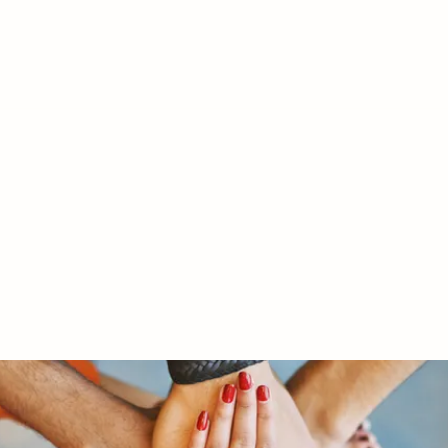
RY LTD