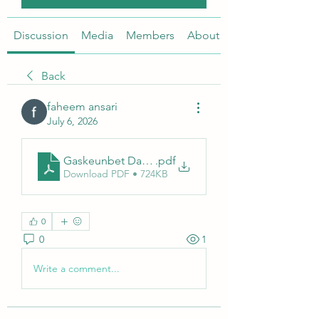
Discussion
Media
Members
About
Back
faheem ansari
July 6, 2026
Gaskeunbet Daftar Live_ A Complete Guide to Sea
.pdf
Download PDF • 724KB
0
0
1
Write a comment...