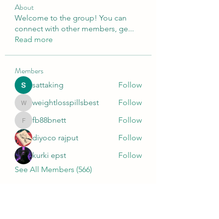
About
Welcome to the group! You can
connect with other members, ge
...
Read more
Members
sattaking
Follow
weightlosspillsbest
Follow
weightlosspillsbest
fb88bnett
Follow
fb88bnett
diyoco rajput
Follow
kurki epst
Follow
See All Members (566)