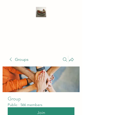
WIVENHOE DENTAL
LABORATORY LTD
Groups
Group
Public
·
566 members
Join