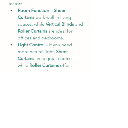
factors:
Room Function
 – 
Sheer 
Curtains
 work well in living 
spaces, while 
Vertical Blinds
 and 
Roller Curtains
 are ideal for 
offices and bedrooms.
Light Control
 – If you need 
more natural light, 
Sheer 
Curtains
 are a great choice, 
while 
Roller Curtains
 offer 
complete blackout options.
Aesthetic Appeal
 – Choose a 
style that complements your 
existing decor.
Ease of Maintenance
 – 
Vertical 
Blinds
 and 
Roller Curtains
require minimal upkeep, 
making them ideal for busy 
individuals.