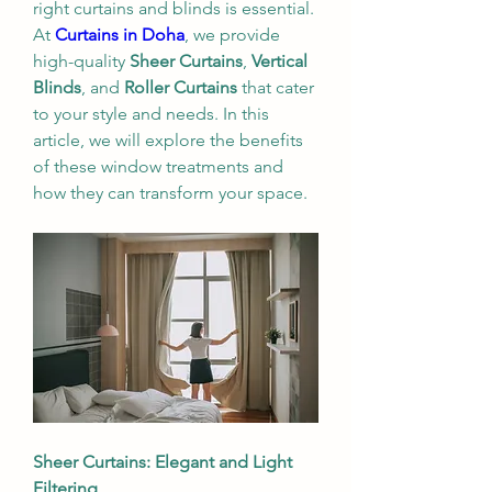
right curtains and blinds is essential. 
At 
Curtains in Doha
, we provide 
high-quality 
Sheer Curtains
, 
Vertical 
Blinds
, and 
Roller Curtains
 that cater 
to your style and needs. In this 
article, we will explore the benefits 
of these window treatments and 
how they can transform your space.
Sheer Curtains: Elegant and Light 
Filtering