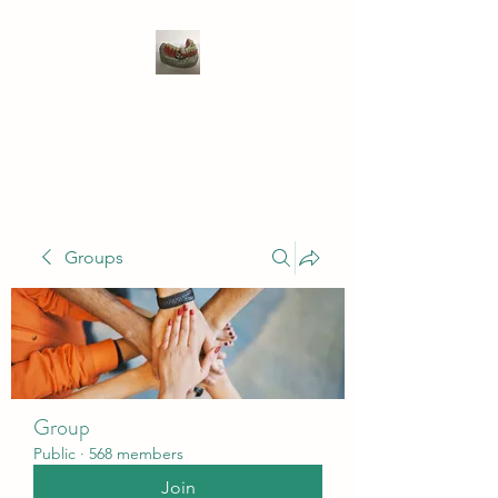
WIVENHOE DENTAL
LABORATORY LTD
Groups
Group
Public
·
568 members
Join