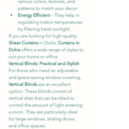
various colors, textures, and 
patterns to match your decor.
Energy Efficient
 – They help in 
regulating indoor temperatures 
by filtering harsh sunlight.
If you are looking for high-quality 
Sheer Curtains
 in Doha, 
Curtains in 
Doha
 offers a wide range of styles to 
suit your home or office.
Vertical Blinds: Practical and Stylish
For those who need an adjustable 
and space-saving window covering, 
Vertical Blinds
 are an excellent 
option. These blinds consist of 
vertical slats that can be tilted to 
control the amount of light entering 
a room. They are particularly ideal 
for large windows, sliding doors, 
and office spaces.