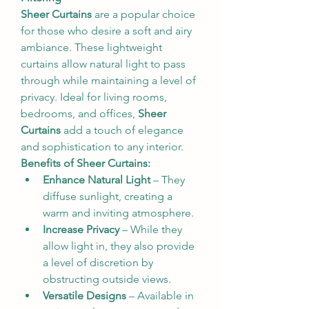
Sheer Curtains
 are a popular choice 
for those who desire a soft and airy 
ambiance. These lightweight 
curtains allow natural light to pass 
through while maintaining a level of 
privacy. Ideal for living rooms, 
bedrooms, and offices, 
Sheer 
Curtains
 add a touch of elegance 
and sophistication to any interior.
Benefits of Sheer Curtains:
Enhance Natural Light
 – They 
diffuse sunlight, creating a 
warm and inviting atmosphere.
Increase Privacy
 – While they 
allow light in, they also provide 
a level of discretion by 
obstructing outside views.
Versatile Designs
 – Available in 