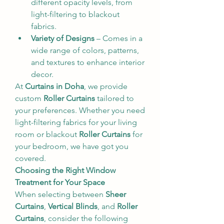
different opacity levels, from 
light-filtering to blackout 
fabrics.
Variety of Designs
 – Comes in a 
wide range of colors, patterns, 
and textures to enhance interior 
decor.
At 
Curtains in Doha
, we provide 
custom 
Roller Curtains
 tailored to 
your preferences. Whether you need 
light-filtering fabrics for your living 
room or blackout 
Roller Curtains
 for 
your bedroom, we have got you 
covered.
Choosing the Right Window 
Treatment for Your Space
When selecting between 
Sheer 
Curtains
, 
Vertical Blinds
, and 
Roller 
Curtains
, consider the following 