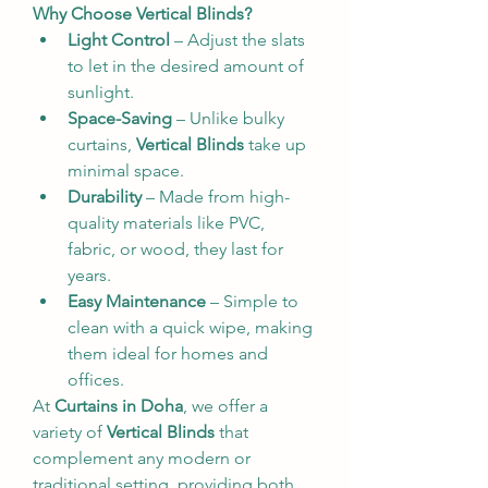
Why Choose Vertical Blinds?
Light Control
 – Adjust the slats 
to let in the desired amount of 
sunlight.
Space-Saving
 – Unlike bulky 
curtains, 
Vertical Blinds
 take up 
minimal space.
Durability
 – Made from high-
quality materials like PVC, 
fabric, or wood, they last for 
years.
Easy Maintenance
 – Simple to 
clean with a quick wipe, making 
them ideal for homes and 
offices.
At 
Curtains in Doha
, we offer a 
variety of 
Vertical Blinds
 that 
complement any modern or 
traditional setting, providing both 