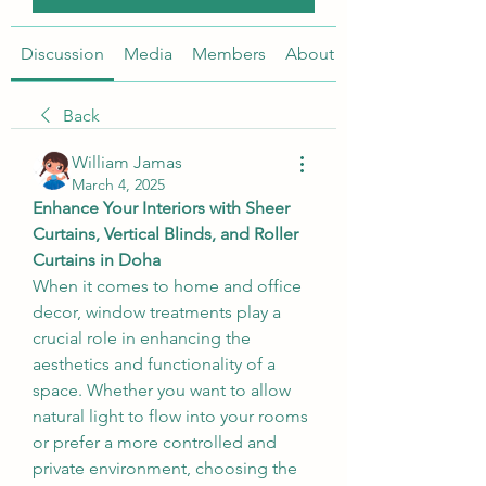
Discussion
Media
Members
About
Back
William Jamas
March 4, 2025
Enhance Your Interiors with Sheer 
Curtains, Vertical Blinds, and Roller 
Curtains in Doha
When it comes to home and office 
decor, window treatments play a 
crucial role in enhancing the 
aesthetics and functionality of a 
space. Whether you want to allow 
natural light to flow into your rooms 
or prefer a more controlled and 
private environment, choosing the 