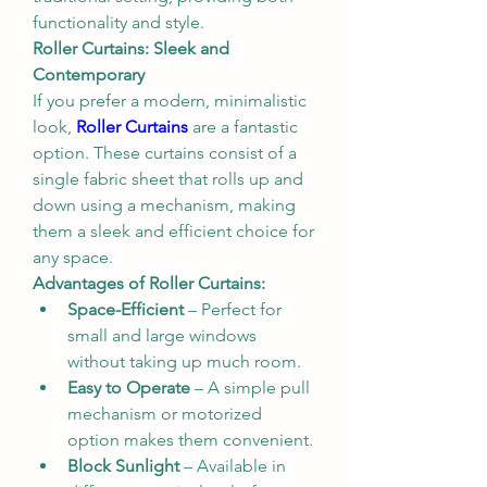
functionality and style.
Roller Curtains: Sleek and 
Contemporary
If you prefer a modern, minimalistic 
look, 
Roller Curtains
 are a fantastic 
option. These curtains consist of a 
single fabric sheet that rolls up and 
down using a mechanism, making 
them a sleek and efficient choice for 
any space.
Advantages of Roller Curtains:
Space-Efficient
 – Perfect for 
small and large windows 
without taking up much room.
Easy to Operate
 – A simple pull 
mechanism or motorized 
option makes them convenient.
Block Sunlight
 – Available in 