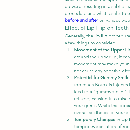
outward, resulting in a subtle, n
procedure and what results to 
before and after
 on various web
Effect of Lip Flip on Teeth
Generally, the 
lip flip
 procedure
a few things to consider:
Movement of the Upper Li
around the upper lip, it can
movement may make your tee
not cause any negative effe
Potential for Gummy Smile
too much Botox is injected 
lead to a "gummy smile." T
relaxed, causing it to rais
your gums. While this doesn't
overall aesthetics of your s
Temporary Changes in Lip 
temporary sensation of red