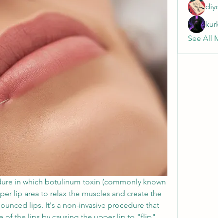
diy
kur
See All 
dure in which botulinum toxin (commonly known 
per lip area to relax the muscles and create the 
unced lips. It's a non-invasive procedure that 
f the lips by causing the upper lip to "flip" 