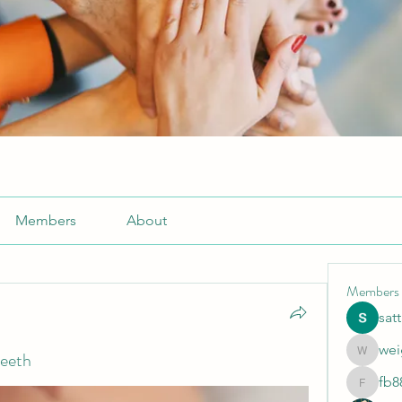
Members
About
Members
sat
wei
teeth
weightlo
fb8
fb88bne