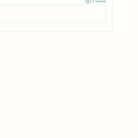
3 Views
Wivenhoe Dental Laboratory Ltd
wivenhoedental@mail.com
01206822085
Wivenhoe Dental Laboratory Ltd
Unit 18 Wivenhoe Business Centre
Brook Street
Wivenhoe
Essex
CO7 9DP