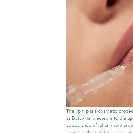
The 
lip flip
 is a cosmetic proce
as Botox) is injected into the up
appearance of fuller, more prono
aims to enhance the appearance o