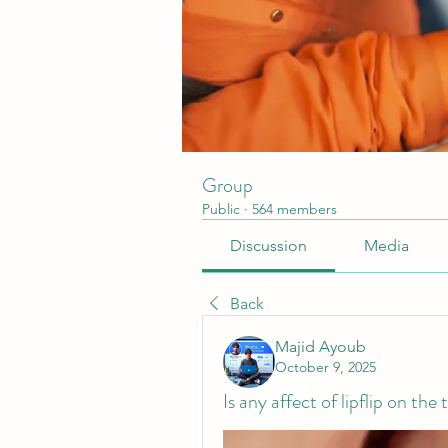
Group
Public
·
564 members
Discussion
Media
Back
Majid Ayoub
October 9, 2025
Is any affect of lipflip on the 