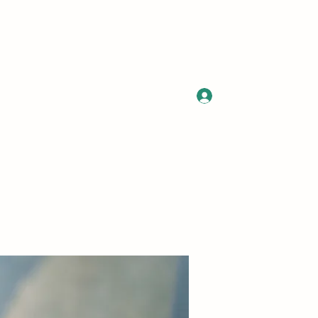
Log In