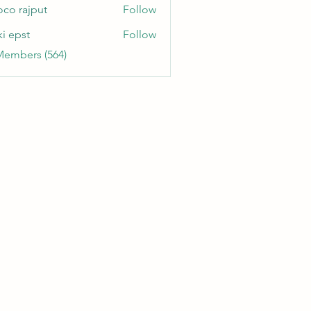
oco rajput
Follow
ki epst
Follow
Members (564)