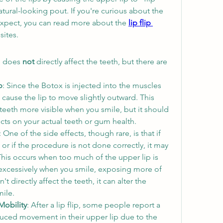
atural-looking pout. If you're curious about the 
expect, you can read more about the 
lip flip 
sites.
 does 
not
 directly affect the teeth, but there are 
p
: Since the Botox is injected into the muscles 
 cause the lip to move slightly outward. This 
th more visible when you smile, but it should 
cts on your actual teeth or gum health.
: One of the side effects, though rare, is that if 
or if the procedure is not done correctly, it may 
his occurs when too much of the upper lip is 
e excessively when you smile, exposing more of 
 directly affect the teeth, it can alter the 
mile.
Mobility
: After a lip flip, some people report a 
uced movement in their upper lip due to the 