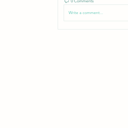
0 Comments
Write a comment...