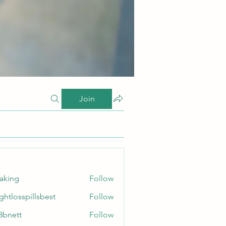
Join
taking
Follow
ghtlosspillsbest
Follow
sspillsbest
8bnett
Follow
tt