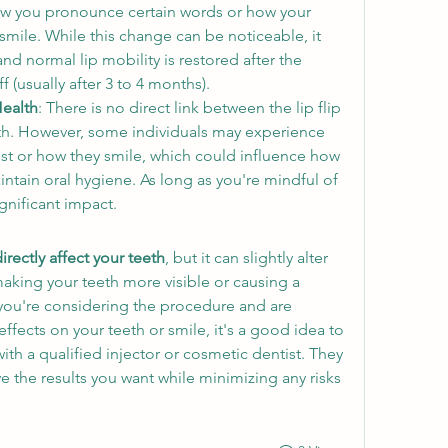
ow you pronounce certain words or how your 
ile. While this change can be noticeable, it 
and normal lip mobility is restored after the 
f (usually after 3 to 4 months).
Health
: There is no direct link between the lip flip 
h. However, some individuals may experience 
est or how they smile, which could influence how 
intain oral hygiene. As long as you're mindful of 
ignificant impact.
irectly affect your teeth
, but it can slightly alter 
aking your teeth more visible or causing a 
you're considering the procedure and are 
fects on your teeth or smile, it's a good idea to 
ith a qualified injector or cosmetic dentist. They 
 the results you want while minimizing any risks 