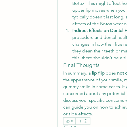
Botox. This might affect h
upper lip moves when you sm
typically doesn't last long, 
effects of the Botox wear of
Indirect Effects on Dental 
procedure and dental healt
changes in how their lips r
they clean their teeth or ma
this, there shouldn't be a s
Final Thoughts
In summary, a 
lip flip
 does 
not d
the appearance of your smile, m
gummy smile in some cases. If 
concerned about any potential ef
discuss your specific concerns w
can guide you on how to achieve
or side effects.
0