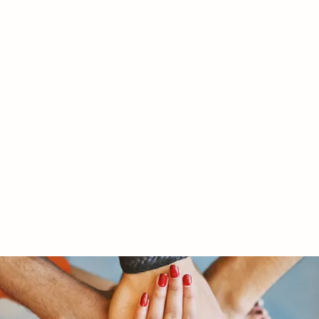
RY LTD