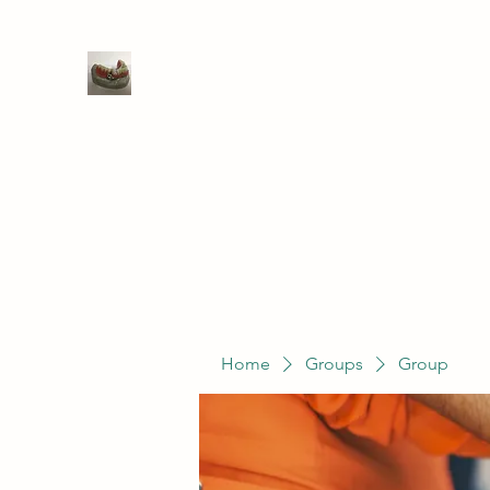
WIVENHOE DENTAL LABORATO
Home
Groups
Members
Service
Home
Groups
Group