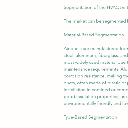
Segmentation of the HVAC Air 
The market can be segmented ba
Material-Based Segmentation
Air ducts are manufactured from 
steel, aluminum, fiberglass, and
most widely used material due to 
maintenance requirements. Alumi
corrosion resistance, making th
ducts, often made of plastic or
installation in confined or comp
good insulation properties, are
environmentally friendly and lo
Type-Based Segmentation