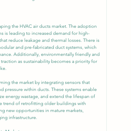
aping the HVAC air ducts market. The adoption 
ms is leading to increased demand for high-
hat reduce leakage and thermal losses. There is 
odular and pre-fabricated duct systems, which 
nance. Additionally, environmentally friendly and 
traction as sustainability becomes a priority for 
ike.
ming the market by integrating sensors that 
nd pressure within ducts. These systems enable 
e energy wastage, and extend the lifespan of 
rend of retrofitting older buildings with 
ng new opportunities in mature markets, 
ing infrastructure.