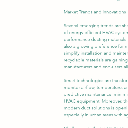
Market Trends and Innovations
Several emerging trends are sh
of energy-efficient HVAC syste
performance ducting materials t
also a growing preference for m
simplify installation and mainte
recyclable materials are gaining 
manufacturers and end-users al
Smart technologies are transfor
monitor airflow, temperature, a
predictive maintenance, minimiz
HVAC equipment. Moreover, the t
modern duct solutions is openi
especially in urban areas with ag