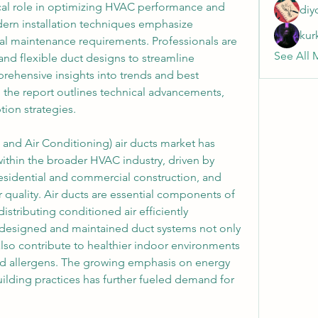
tical role in optimizing HVAC performance and 
diy
ern installation techniques emphasize 
kur
mal maintenance requirements. Professionals are 
See All 
nd flexible duct designs to streamline 
rehensive insights into trends and best 
, the report outlines technical advancements, 
ion strategies.
 and Air Conditioning) air ducts market has 
ithin the broader HVAC industry, driven by 
residential and commercial construction, and 
 quality. Air ducts are essential components of 
stributing conditioned air efficiently 
 designed and maintained duct systems not only 
lso contribute to healthier indoor environments 
nd allergens. The growing emphasis on energy 
ilding practices has further fueled demand for 