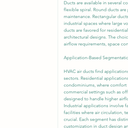
Ducts are available in several c
flexible spiral. Round ducts are 
maintenance. Rectangular duct
industrial spaces where large vo
ducts are favored for residentia
architectural designs. The choic
airflow requirements, space cons
Application-Based Segmentati
HVAC air ducts find applications
sectors. Residential application
condominiums, where comfort and
commercial settings such as offic
designed to handle higher airfl
Industrial applications involve 
facilities where air circulation, 
crucial. Each segment has distin
customization in duct design a