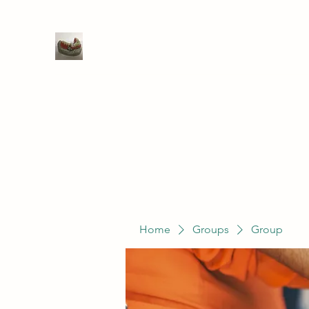
WIVENHOE DENTAL LABORATO
Home
Groups
Members
Service
Home
Groups
Group