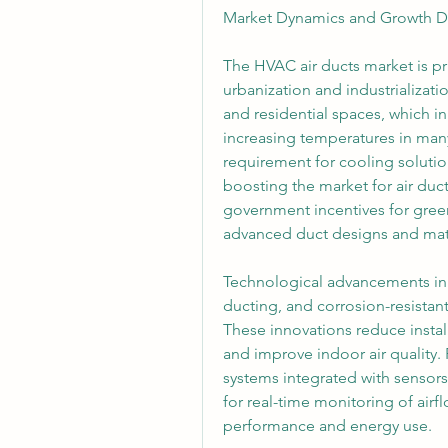
Market Dynamics and Growth Dr
The HVAC air ducts market is pri
urbanization and industrializat
and residential spaces, which in
increasing temperatures in many
requirement for cooling soluti
boosting the market for air duct
government incentives for gree
advanced duct designs and mate
Technological advancements in m
ducting, and corrosion-resistant 
These innovations reduce instal
and improve indoor air quality.
systems integrated with sensors 
for real-time monitoring of airf
performance and energy use.