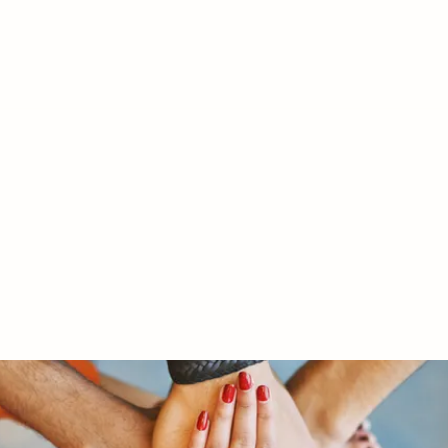
RY LTD