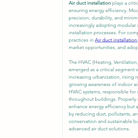
Air duct installation
 plays a cri
ensuring energy efficiency. Mod
precision, durability, and mini
increasingly adopting modular a
installation processes. For comp
practices in 
Air duct installation
market opportunities, and adopt
The HVAC (Heating, Ventilation,
emerged as a critical segment w
increasing urbanization, rising 
growing awareness of indoor air
HVAC systems, responsible for di
throughout buildings. Properly
enhance energy efficiency but a
by reducing dust, pollutants, a
conservation and sustainable bu
advanced air duct solutions.