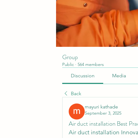
Group
Public
·
564 members
Discussion
Media
Back
mayuri kathade
September 3, 2025
Air duct installation Best P
Air duct installation Innova