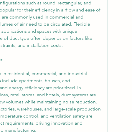
onfigurations such as round, rectangular, and 
popular for their efficiency in airflow and ease of 
s are commonly used in commercial and 
lumes of air need to be circulated. Flexible 
l applications and spaces with unique 
e of duct type often depends on factors like 
traints, and installation costs.
on
 in residential, commercial, and industrial 
s include apartments, houses, and 
 energy efficiency are prioritized. In 
es, retail stores, and hotels, duct systems are 
ow volumes while maintaining noise reduction. 
factories, warehouses, and large-scale production 
temperature control, and ventilation safety are 
ct requirements, driving innovation and 
nd manufacturing.