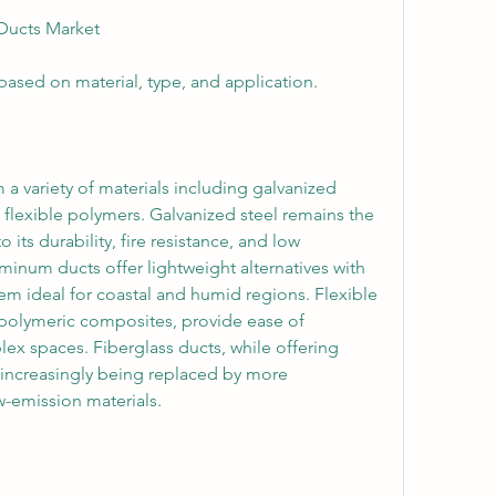
Ducts Market
sed on material, type, and application.
a variety of materials including galvanized 
 flexible polymers. Galvanized steel remains the 
its durability, fire resistance, and low 
num ducts offer lightweight alternatives with 
em ideal for coastal and humid regions. Flexible 
 polymeric composites, provide ease of 
lex spaces. Fiberglass ducts, while offering 
 increasingly being replaced by more 
w-emission materials.