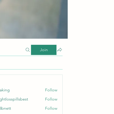
Join
taking
Follow
ghtlosspillsbest
Follow
sspillsbest
8bnett
Follow
tt