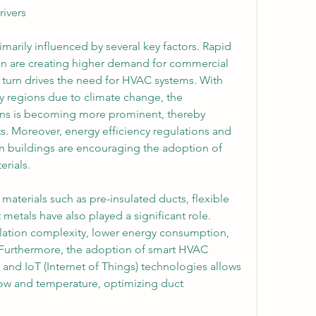
ivers
marily influenced by several key factors. Rapid 
ion are creating higher demand for commercial 
 turn drives the need for HVAC systems. With 
 regions due to climate change, the 
ons is becoming more prominent, thereby 
s. Moreover, energy efficiency regulations and 
n buildings are encouraging the adoption of 
rials.
aterials such as pre-insulated ducts, flexible 
metals have also played a significant role. 
lation complexity, lower energy consumption, 
 Furthermore, the adoption of smart HVAC 
and IoT (Internet of Things) technologies allows 
low and temperature, optimizing duct 