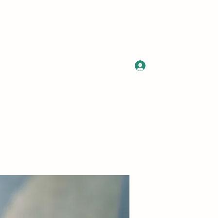
Log In