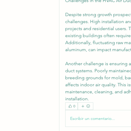
Challenges in the HVAC Air Duc
Despite strong growth prospects
challenges. High installation a
projects and residential users. T
existing buildings often require
Additionally, fluctuating raw mat
aluminum, can impact manufactu
Another challenge is ensuring a
duct systems. Poorly maintaine
breeding grounds for mold, bact
affects indoor air quality. This
maintenance, cleaning, and adhe
installation.
0
Escribir un comentario...