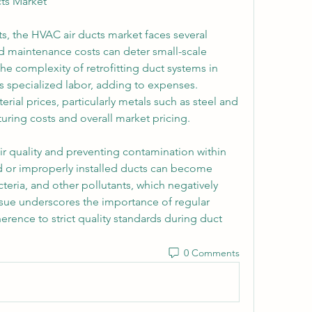
ts Market
, the HVAC air ducts market faces several 
nd maintenance costs can deter small-scale 
he complexity of retrofitting duct systems in 
s specialized labor, adding to expenses. 
erial prices, particularly metals such as steel and 
ring costs and overall market pricing.
ir quality and preventing contamination within 
d or improperly installed ducts can become 
eria, and other pollutants, which negatively 
 issue underscores the importance of regular 
rence to strict quality standards during duct 
0 Comments