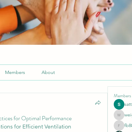
Members
About
Members
sat
wei
ractices for Optimal Performance
weightlo
fb8
tions for Efficient Ventilation
fb88bne