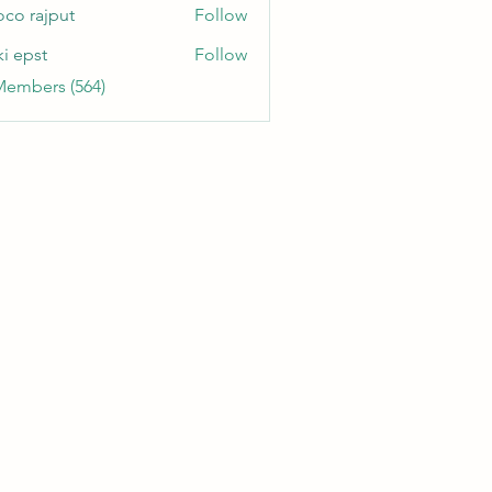
oco rajput
Follow
ki epst
Follow
Members (564)