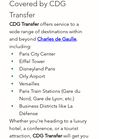
Covered by CDG 
Transfer
CDG Transfer
 offers service to a 
wide range of destinations within 
and beyond 
Charles de Gaulle
, 
including:
Paris City Center
Eiffel Tower
Disneyland Paris
Orly Airport
Versailles
Paris Train Stations (Gare du 
Nord, Gare de Lyon, etc.)
Business Districts like La 
Défense
Whether you're heading to a luxury 
hotel, a conference, or a tourist 
attraction, 
CDG Transfer
 will get you 