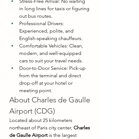
Stress-Free Arrival: No waiting 
in long lines for taxis or figuring 
out bus routes.
Professional Drivers: 
Experienced, polite, and 
English-speaking chauffeurs.
Comfortable Vehicles: Clean, 
modern, and well-equipped 
cars to suit your travel needs.
Door-to-Door Service: Pick-up 
from the terminal and direct 
drop-off at your hotel or 
meeting point.
About Charles de Gaulle 
Airport (CDG)
Located about 25 kilometers 
northeast of Paris city center, 
Charles 
de Gaulle Airport
 is the largest 