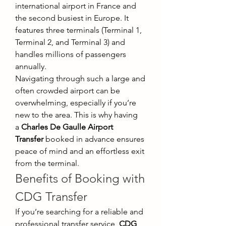
international airport in France and 
the second busiest in Europe. It 
features three terminals (Terminal 1, 
Terminal 2, and Terminal 3) and 
handles millions of passengers 
annually.
Navigating through such a large and 
often crowded airport can be 
overwhelming, especially if you’re 
new to the area. This is why having 
a 
Charles De Gaulle Airport 
Transfer
 booked in advance ensures 
peace of mind and an effortless exit 
from the terminal.
Benefits of Booking with 
CDG Transfer
If you’re searching for a reliable and 
professional transfer service, 
CDG 