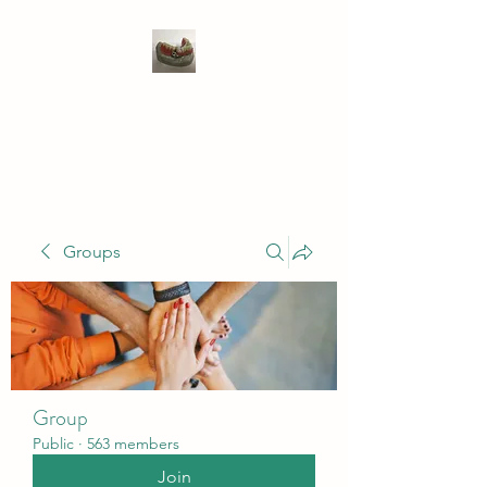
WIVENHOE DENTAL
LABORATORY LTD
Groups
Group
Public
·
563 members
Join