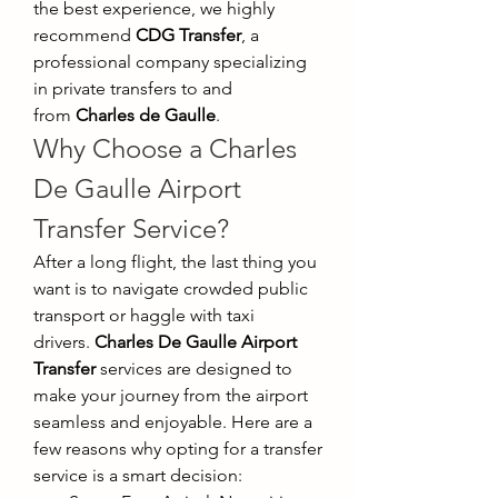
the best experience, we highly 
recommend 
CDG Transfer
, a 
professional company specializing 
in private transfers to and 
from 
Charles de Gaulle
.
Why Choose a Charles 
De Gaulle Airport 
Transfer Service?
After a long flight, the last thing you 
want is to navigate crowded public 
transport or haggle with taxi 
drivers. 
Charles De Gaulle Airport 
Transfer
 services are designed to 
make your journey from the airport 
seamless and enjoyable. Here are a 
few reasons why opting for a transfer 
service is a smart decision: