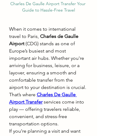
Charles De Gaulle Airport Transfer Your 
Guide to Hassle-Free Travel
When it comes to international 
travel to Paris, 
Charles de Gaulle 
Airport
 (CDG) stands as one of 
Europe’s busiest and most 
important air hubs. Whether you're 
arriving for business, leisure, or a 
layover, ensuring a smooth and 
comfortable transfer from the 
airport to your destination is crucial. 
That’s where 
Charles De Gaulle 
Airport Transfer
 services come into 
play — offering travelers reliable, 
convenient, and stress-free 
transportation options.
If you’re planning a visit and want 