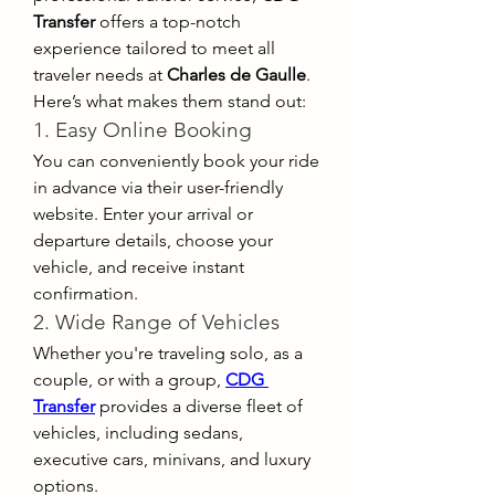
Transfer
 offers a top-notch 
experience tailored to meet all 
traveler needs at 
Charles de Gaulle
. 
Here’s what makes them stand out:
1. Easy Online Booking
You can conveniently book your ride 
in advance via their user-friendly 
website. Enter your arrival or 
departure details, choose your 
vehicle, and receive instant 
confirmation.
2. Wide Range of Vehicles
Whether you're traveling solo, as a 
couple, or with a group, 
CDG 
Transfer
 provides a diverse fleet of 
vehicles, including sedans, 
executive cars, minivans, and luxury 
options.