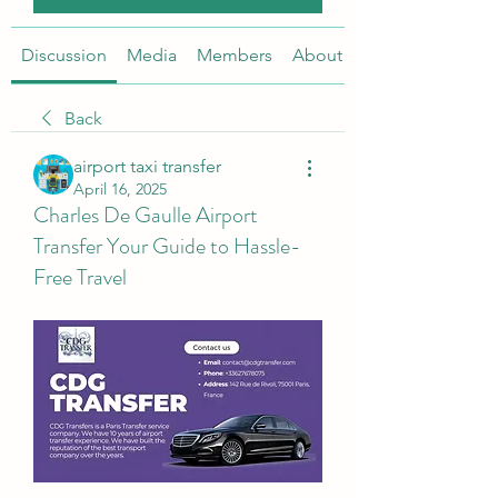
Discussion
Media
Members
About
Back
airport taxi transfer
April 16, 2025
Charles De Gaulle Airport
Transfer Your Guide to Hassle-
Free Travel