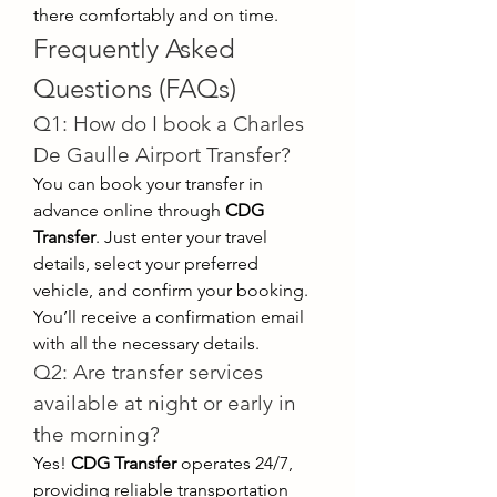
there comfortably and on time.
Frequently Asked 
Questions (FAQs)
Q1: How do I book a Charles 
De Gaulle Airport Transfer?
You can book your transfer in 
advance online through 
CDG 
Transfer
. Just enter your travel 
details, select your preferred 
vehicle, and confirm your booking. 
You’ll receive a confirmation email 
with all the necessary details.
Q2: Are transfer services 
available at night or early in 
the morning?
Yes! 
CDG Transfer
 operates 24/7, 
providing reliable transportation 