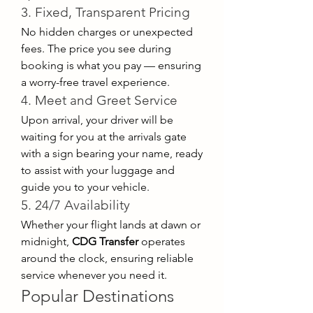
3. Fixed, Transparent Pricing
No hidden charges or unexpected 
fees. The price you see during 
booking is what you pay — ensuring 
a worry-free travel experience.
4. Meet and Greet Service
Upon arrival, your driver will be 
waiting for you at the arrivals gate 
with a sign bearing your name, ready 
to assist with your luggage and 
guide you to your vehicle.
5. 24/7 Availability
Whether your flight lands at dawn or 
midnight, 
CDG Transfer
 operates 
around the clock, ensuring reliable 
service whenever you need it.
Popular Destinations 