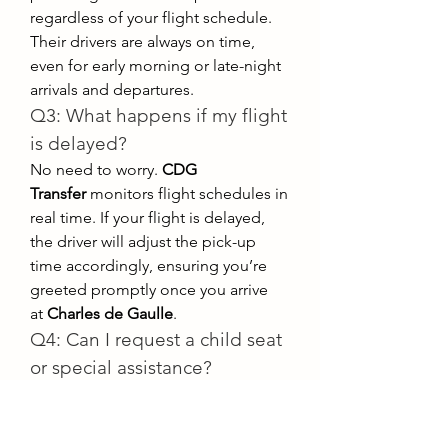
regardless of your flight schedule. 
Their drivers are always on time, 
even for early morning or late-night 
arrivals and departures.
Q3: What happens if my flight 
is delayed?
No need to worry. 
CDG 
Transfer
 monitors flight schedules in 
real time. If your flight is delayed, 
the driver will adjust the pick-up 
time accordingly, ensuring you’re 
greeted promptly once you arrive 
at 
Charles de Gaulle
.
Q4: Can I request a child seat 
or special assistance?
Absolutely. 
CDG Transfer
 offers 
additional services upon request, 
such as child seats, wheelchair-