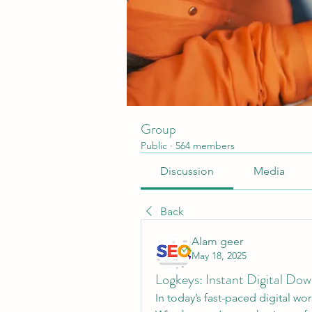
Group
Public
·
564 members
Discussion
Media
Back
Alam geer
May 18, 2025
Logkeys: Instant Digital D
In today’s fast-paced digital wo