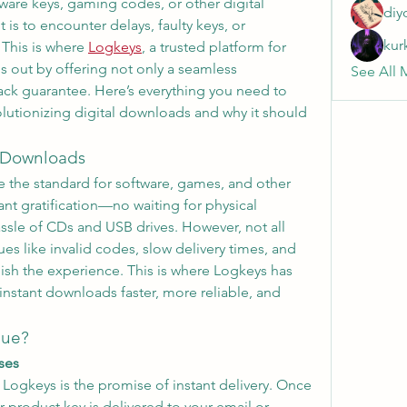
are keys, gaming codes, or other digital 
diy
 is to encounter delays, faulty keys, or 
kur
This is where 
Logkeys
, a trusted platform for 
s out by offering not only a seamless 
See All 
ck guarantee. Here’s everything you need to 
utionizing digital downloads and why it should 
l Downloads
the standard for software, games, and other 
ant gratification—no waiting for physical 
assle of CDs and USB drives. However, not all 
es like invalid codes, slow delivery times, and 
sh the experience. This is where Logkeys has 
stant downloads faster, more reliable, and 
que?
ases
Logkeys is the promise of instant delivery. Once 
 product key is delivered to your email or 