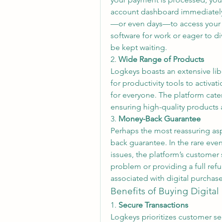
account dashboard immediately. 
—or even days—to access your pu
software for work or eager to d
be kept waiting.
2. 
Wide Range of Products
Logkeys boasts an extensive libr
for productivity tools to activat
for everyone. The platform cater
ensuring high-quality products 
3. 
Money-Back Guarantee
Perhaps the most reassuring as
back guarantee. In the rare even
issues, the platform’s customer 
problem or providing a full refun
associated with digital purcha
Benefits of Buying Digita
1. 
Secure Transactions
Logkeys prioritizes customer sec