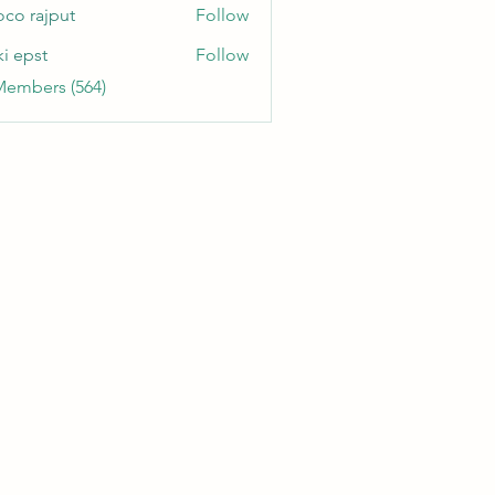
oco rajput
Follow
ki epst
Follow
Members (564)