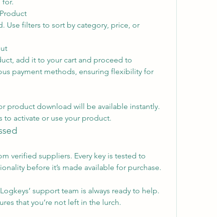
 for.
 Product
Use filters to sort by category, price, or 
ut
ct, add it to your cart and proceed to 
us payment methods, ensuring flexibility for 
or product download will be available instantly. 
 to activate or use your product.
ssed
m verified suppliers. Every key is tested to 
ionality before it’s made available for purchase.
Logkeys’ support team is always ready to help. 
s that you’re not left in the lurch.