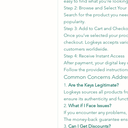
easy to find what you’re looking
Step 2: Browse and Select Your
Search for the product you need. 
popularity.
Step 3: Add to Cart and Checko
Once you’ve selected your produ
checkout. Logkeys accepts vario
customers worldwide.
Step 4: Receive Instant Access
After payment, your digital key 
Follow the provided instructions
Common Concerns Addre
1. 
Are the Keys Legitimate?
Logkeys sources all products fro
ensure its authenticity and funct
2. 
What if I Face Issues?
If you encounter any problems, 
The money-back guarantee ensure
3. 
Can I Get Discounts?