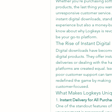
Whether you’re purchasing softw
products, the last thing you want
unresponsive customer service. 
instant digital downloads, stand
experience but also a money-ba
know about why Logkeys is revol
be your go-to platform.
The Rise of Instant Digita
Digital downloads have become 
digital products. They offer inst
deliveries or dealing with the h
platforms are created equal. Issu
poor customer support can tarni
redefined the game by making in
customer-focused.
What Makes Logkeys Uni
1. 
Instant Delivery for All Purch
One of the standout features of 
your payment is processed, your