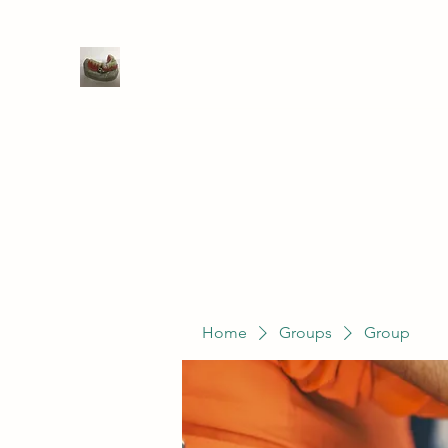
WIVENHOE DENTAL LABORATO
Home
Groups
Members
Service
Home
Groups
Group