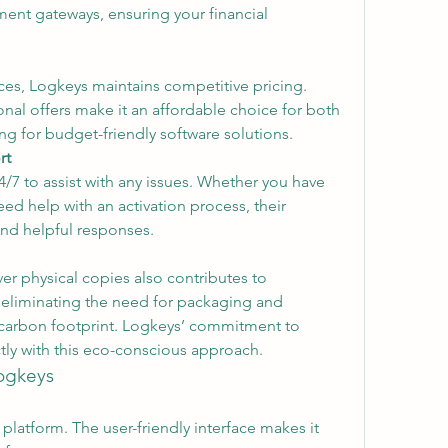
nt gateways, ensuring your financial 
es, Logkeys maintains competitive pricing. 
al offers make it an affordable choice for both 
g for budget-friendly software solutions.
rt
/7 to assist with any issues. Whether you have 
d help with an activation process, their 
nd helpful responses.
r physical copies also contributes to 
y eliminating the need for packaging and 
 carbon footprint. Logkeys’ commitment to 
tly with this eco-conscious approach.
ogkeys
platform. The user-friendly interface makes it 