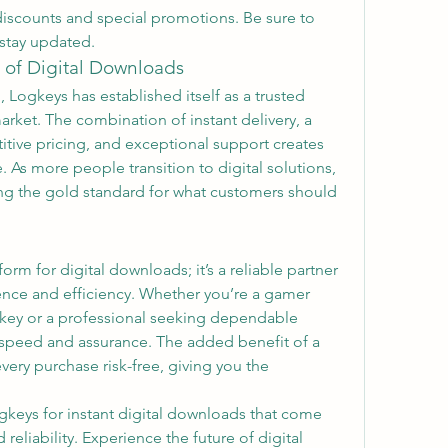
discounts and special promotions. Be sure to 
 stay updated.
 of Digital Downloads
 Logkeys has established itself as a trusted 
rket. The combination of instant delivery, a 
ive pricing, and exceptional support creates 
 As more people transition to digital solutions, 
ing the gold standard for what customers should 
orm for digital downloads; it’s a reliable partner 
nce and efficiency. Whether you’re a gamer 
n key or a professional seeking dependable 
 speed and assurance. The added benefit of a 
ry purchase risk-free, giving you the 
gkeys for instant digital downloads that come 
reliability. Experience the future of digital 