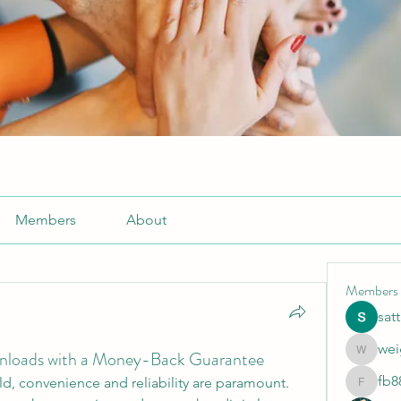
Members
About
Members
sat
wei
ownloads with a Money-Back Guarantee
weightlo
fb8
rld, convenience and reliability are paramount. 
fb88bne