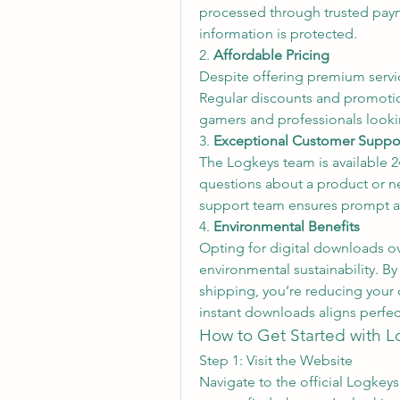
processed through trusted payme
information is protected.
2. 
Affordable Pricing
Despite offering premium servic
Regular discounts and promotion
gamers and professionals lookin
3. 
Exceptional Customer Suppo
The Logkeys team is available 24
questions about a product or nee
support team ensures prompt a
4. 
Environmental Benefits
Opting for digital downloads ove
environmental sustainability. B
shipping, you’re reducing your
instant downloads aligns perfec
How to Get Started with L
Step 1: Visit the Website
Navigate to the official Logkeys 