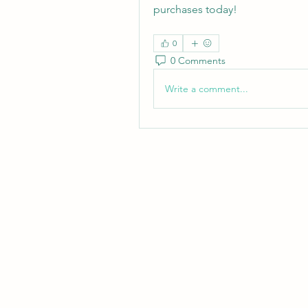
purchases today!
0
0 Comments
Write a comment...