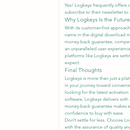
Yes! Logkeys frequently offers 
subscribe to their newsletter to
Why Logkeys Is the Future
With its customer-first approach,
name in the digital download ma
money-back guarantee, competit
an unparalleled user experience.
platforms like Logkeys are sett
expect.
Final Thoughts
Logkeys is more than just a platf
in your journey toward convenie
looking for the latest activatio
software, Logkeys delivers with
money-back guarantee makes eve
confidence to buy with ease.
Don’t settle for less. Choose Lo
with the assurance of quality and 