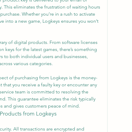
This eliminates the frustration of waiting hours
rchase. Whether you’re in a rush to activate 
ive into a new game, Logkeys ensures you won’t 
ary of digital products. From software licenses 
ion keys for the latest games, there’s something 
s to both individual users and businesses, 
across various categories.
pect of purchasing from Logkeys is the money-
t that you receive a faulty key or encounter any 
service team is committed to resolving the 
d. This guarantee eliminates the risk typically 
ses and gives customers peace of mind.
l Products from Logkeys
urity. All transactions are encrypted and 