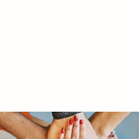
RY LTD