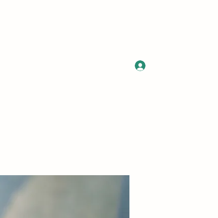
Log In