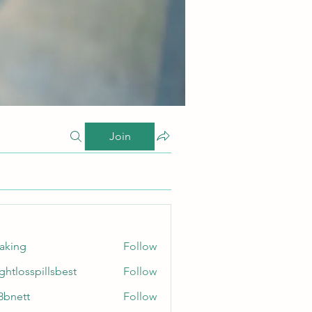
Join
taking
Follow
ghtlosspillsbest
Follow
sspillsbest
8bnett
Follow
tt