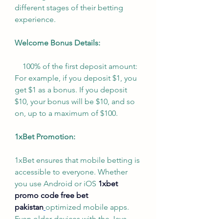
different stages of their betting 
experience.
Welcome Bonus Details:
    100% of the first deposit amount: 
For example, if you deposit $1, you 
get $1 as a bonus. If you deposit 
$10, your bonus will be $10, and so 
on, up to a maximum of $100.
1xBet Promotion:
1xBet ensures that mobile betting is 
accessible to everyone. Whether 
you use Android or iOS 
1xbet 
promo code free bet 
pakistan
optimized mobile apps. 
Even older devices with the Java 