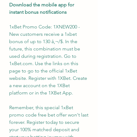
Download the mobile app for 
instant bonus notifications
1xBet Promo Code: 1XNEW200 - 
New customers receive a 1xbet 
bonus of up to 130 â‚¬/$. In the 
future, this combination must be 
used during registration. Go to 
1xBet.com. Use the links on this 
page to go to the official 1xBet 
website. Register with 1XBet. Create 
a new account on the 1XBet 
platform or in the 1XBet App.
Remember, this special 1xBet 
promo code free bet offer won't last 
forever. Register today to secure 
your 100% matched deposit and 
start your betting journey with 