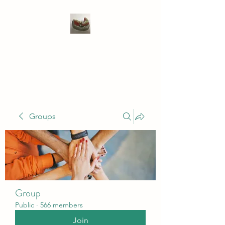
WIVENHOE DENTAL
LABORATORY LTD
Groups
Group
Public
·
566 members
Join