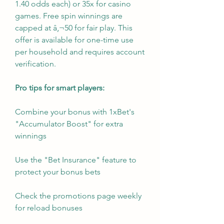
1.40 odds each) or 35x for casino 
games. Free spin winnings are 
capped at â‚¬50 for fair play. This 
offer is available for one-time use 
per household and requires account 
verification.
Pro tips for smart players:
Combine your bonus with 1xBet's 
"Accumulator Boost" for extra 
winnings
Use the "Bet Insurance" feature to 
protect your bonus bets
Check the promotions page weekly 
for reload bonuses