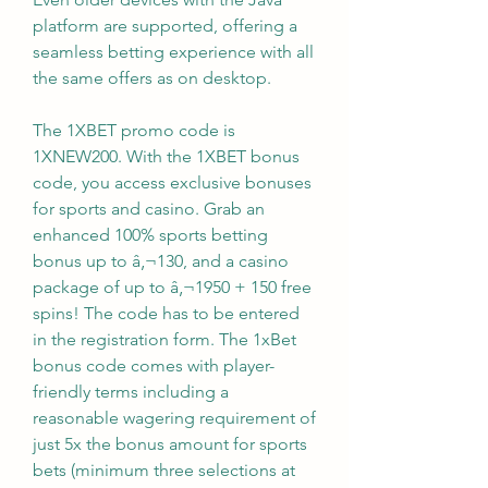
platform are supported, offering a 
seamless betting experience with all 
the same offers as on desktop.
The 1XBET promo code is 
1XNEW200. With the 1XBET bonus 
code, you access exclusive bonuses 
for sports and casino. Grab an 
enhanced 100% sports betting 
bonus up to â‚¬130, and a casino 
package of up to â‚¬1950 + 150 free 
spins! The code has to be entered 
in the registration form. The 1xBet 
bonus code comes with player-
friendly terms including a 
reasonable wagering requirement of 
just 5x the bonus amount for sports 
bets (minimum three selections at 