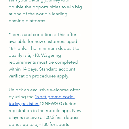
double the opportunities to win big 
at one of the world's leading 
gaming platforms.
*Terms and conditions: This offer is 
available for new customers aged 
18+ only. The minimum deposit to 
qualify is â‚¬10. Wagering 
requirements must be completed 
within 14 days. Standard account 
verification procedures apply. 
Unlock an exclusive welcome offer 
by using the 
1xbet promo code 
today pakistan
1XNEW200 during 
registration in the mobile app. New 
players receive a 100% first deposit 
bonus up to â‚¬130 for sports 