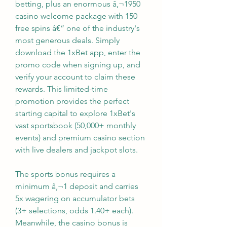
betting, plus an enormous â‚¬1950 
casino welcome package with 150 
free spins â€“ one of the industry's 
most generous deals. Simply 
download the 1xBet app, enter the 
promo code when signing up, and 
verify your account to claim these 
rewards. This limited-time 
promotion provides the perfect 
starting capital to explore 1xBet's 
vast sportsbook (50,000+ monthly 
events) and premium casino section 
with live dealers and jackpot slots.
The sports bonus requires a 
minimum â‚¬1 deposit and carries 
5x wagering on accumulator bets 
(3+ selections, odds 1.40+ each). 
Meanwhile, the casino bonus is 