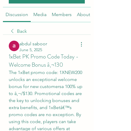
Discussion
Media
Members
About
Back
abdul saboor
June 5, 2025
1xBet PK Promo Code Today -
Welcome Bonus â‚¬130
The 1xBet promo code: 1XNEW200 
unlocks an exceptional welcome 
bonus for new customersa 100% up 
to â‚¬/$130. Promotional codes are 
the key to unlocking bonuses and 
extra benefits, and 1xBetâ€™s 
promo codes are no exception. By 
using this code, players can take 
advantage of various offers at 