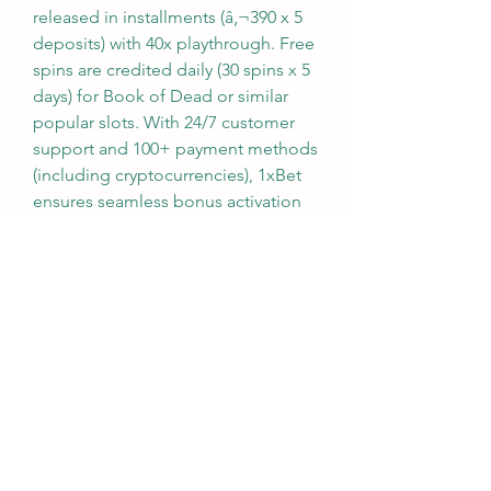
released in installments (â‚¬390 x 5 
deposits) with 40x playthrough. Free 
spins are credited daily (30 spins x 5 
days) for Book of Dead or similar 
popular slots. With 24/7 customer 
support and 100+ payment methods 
(including cryptocurrencies), 1xBet 
ensures seamless bonus activation 
and withdrawals within 24 hours for 
verified users.
1xBet Registration Promo Code | 
Bonus up to â‚¬130
1xBet promo code: 1XNEW200 
offering new players an unbeatable 
100% first deposit bonus up to 
â‚¬130. This limited-time promotion 
gives you twice the betting power to 