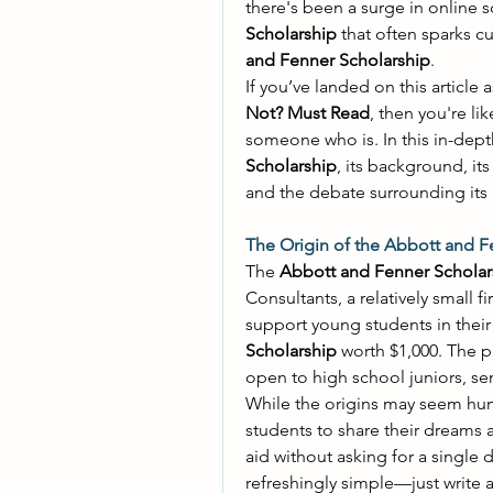
Scholarship
 that often sparks c
and Fenner Scholarship
. 
If you’ve landed on this article a
Not? Must Read
, then you're li
Scholarship
, its background, its
and the debate surrounding its a
The Origin of the Abbott and F
The 
Abbott and Fenner Scholar
Consultants, a relatively small f
Scholarship
 worth $1,000. The p
open to high school juniors, se
While the origins may seem hum
students to share their dreams 
aid without asking for a single d
refreshingly simple—just write a