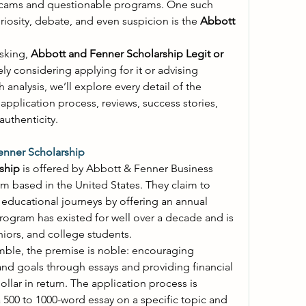
there's been a surge in online scams and questionable programs. One such 
uriosity, debate, and even suspicion is the 
Abbott 
sking, 
Abbott and Fenner Scholarship Legit or 
kely considering applying for it or advising 
someone who is. In this in-depth analysis, we’ll explore every detail of the 
 application process, reviews, success stories, 
uthenticity. 
enner Scholarship
ship
 is offered by Abbott & Fenner Business 
irm based in the United States. They claim to 
support young students in their educational journeys by offering an annual 
rogram has existed for well over a decade and is 
niors, and college students. 
ble, the premise is noble: encouraging 
and goals through essays and providing financial 
ollar in return. The application process is 
 500 to 1000-word essay on a specific topic and 