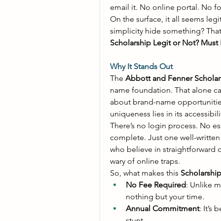
email it. No online portal. No f
On the surface, it all seems legi
simplicity hide something? That
Scholarship Legit or Not? Must
Why It Stands Out
The 
Abbott and Fenner Scholar
name foundation. That alone can
about brand-name opportunities 
uniqueness lies in its accessibilit
There’s no login process. No ess
complete. Just one well-written e
who believe in straightforward 
wary of online traps. 
So, what makes this 
Scholarshi
No Fee Required
: Unlike m
nothing but your time. 
Annual Commitment
: It’s
stunt. 