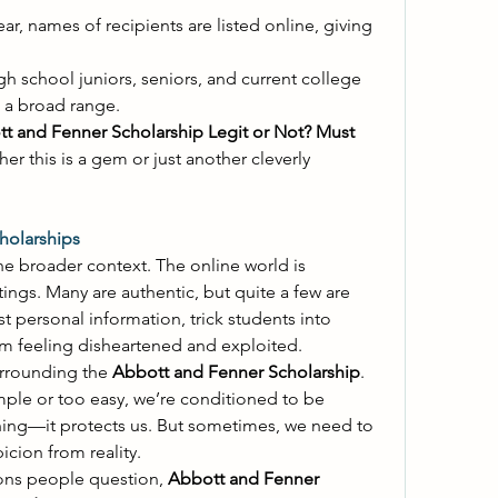
ear, names of recipients are listed online, giving 
 
gh school juniors, seniors, and current college 
s a broad range. 
t and Fenner Scholarship Legit or Not? Must 
er this is a gem or just another cleverly 
holarships
he broader context. The online world is 
stings. Many are authentic, but quite a few are 
 personal information, trick students into 
em feeling disheartened and exploited. 
urrounding the 
Abbott and Fenner Scholarship
. 
e or too easy, we’re conditioned to be 
hing—it protects us. But sometimes, we need to 
cion from reality. 
ns people question, 
Abbott and Fenner 