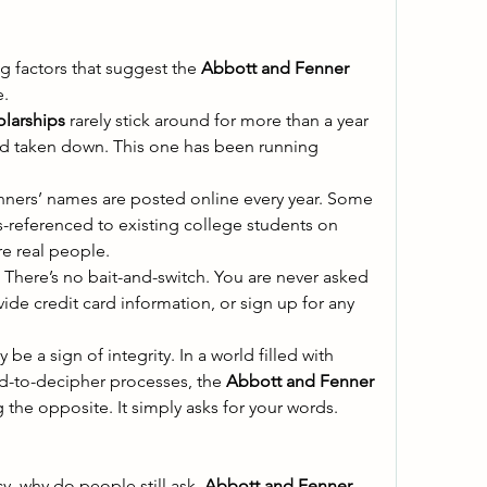
g factors that suggest the 
Abbott and Fenner 
. 
larships
 rarely stick around for more than a year 
d taken down. This one has been running 
nners’ names are posted online every year. Some 
referenced to existing college students on 
e real people. 
e. There’s no bait-and-switch. You are never asked 
vide credit card information, or sign up for any 
 be a sign of integrity. In a world filled with 
-to-decipher processes, the 
Abbott and Fenner 
 the opposite. It simply asks for your words. 
cy, why do people still ask, 
Abbott and Fenner 