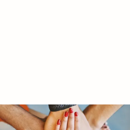
RY LTD