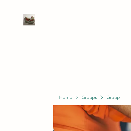
WIVENHOE DENTAL LABORATO
Home
Groups
Members
Service
Home
Groups
Group