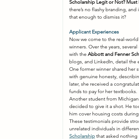
Scholarship Legit or Not? Must
there’s no flashy branding, and 
that enough to dismiss it? 
Applicant Experiences
Now we come to the real-world 
winners. Over the years, several
with the 
Abbott and Fenner Sch
blogs, and LinkedIn, detail the e
One former winner shared her st
with genuine honesty, describi
later, she received a congratula
funds to pay for her textbooks. 
Another student from Michigan w
decided to give it a shot. He t
him cover housing costs during 
These testimonials provide str
Scholarship
 that asked nothing 