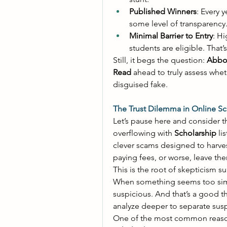
Published Winners
: Every y
some level of transparency.
Minimal Barrier to Entry
: Hi
students are eligible. That’
Still, it begs the question: 
Abbot
Read
 ahead to truly assess wheth
disguised fake. 
The Trust Dilemma in Online Sc
Let’s pause here and consider t
overflowing with 
Scholarship
 li
clever scams designed to harvest
paying fees, or worse, leave th
This is the root of skepticism s
When something seems too simpl
suspicious. And that’s a good t
analyze deeper to separate suspi
One of the most common reaso