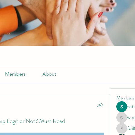
Members
About
Members
sat
wei
ip Legit or Not? Must Read
weightlo
fb8
fb88bne