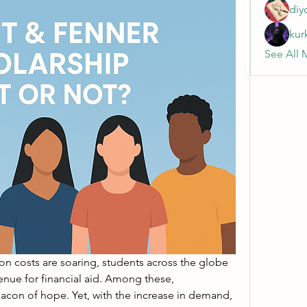
diy
kur
See All 
on costs are soaring, students across the globe 
are turning to every possible avenue for financial aid. Among these, 
con of hope. Yet, with the increase in demand, 