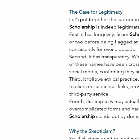
The Case for Legitimacy
Let’s put together the supportin
Scholarship
 is indeed legitimate
First, it has longevity. Scam 
Scho
or two before being flagged an
consistently for over a decade. 
Second, it has transparency. Wi
of these names have been cross-
social media, confirming they ar
Third, it follows ethical practic
to click on suspicious links, pro
third-party service. 
Fourth, its simplicity may actually
overcomplicated forms and hard
Scholarship
 stands out by doing
Why the Skepticism?
So, if all signs point to legitima