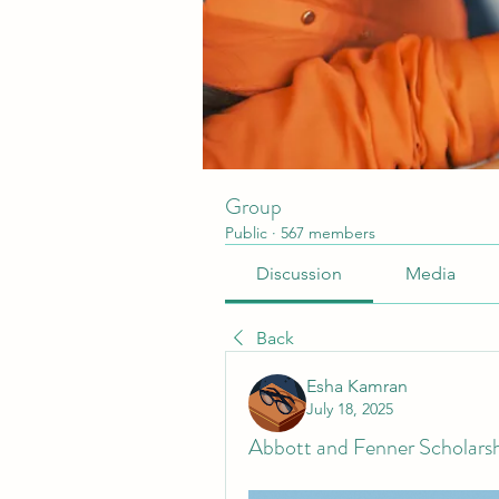
Group
Public
·
567 members
Discussion
Media
Back
Esha Kamran
July 18, 2025
Abbott and Fenner Scholarsh