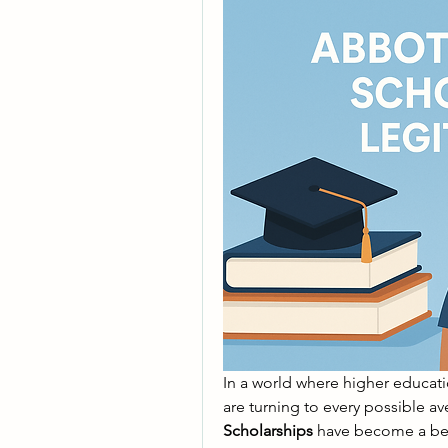
In a world where higher educati
Scholarships
 have become a bea