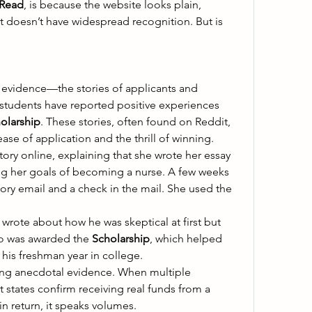
 Read
, is because the website looks plain, 
it doesn’t have widespread recognition. But is 
evidence—the stories of applicants and 
 students have reported positive experiences 
olarship
. These stories, often found on Reddit, 
ase of application and the thrill of winning. 
ory online, explaining that she wrote her essay 
ng her goals of becoming a nurse. A few weeks 
tory email and a check in the mail. She used the 
rote about how he was skeptical at first but 
oo was awarded the 
Scholarship
, which helped 
his freshman year in college. 
ong anecdotal evidence. When multiple 
unrelated individuals in different states confirm receiving real funds from a 
in return, it speaks volumes. 