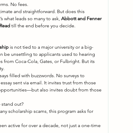
orms. No fees. 
timate and straightforward. But does this 
’s what leads so many to ask, 
Abbott and Fenner 
 Read
 till the end before you decide. 
ship
 is not tied to a major university or a big-
 be unsettling to applicants used to hearing 
from Coca-Cola, Gates, or Fulbright. But its 
y. 
ays filled with buzzwords. No surveys to 
ssay sent via email. It invites trust from those 
opportunities—but also invites doubt from those 
p
 stand out? 
any scholarship scams, this program asks for 
 been active for over a decade, not just a one-time 