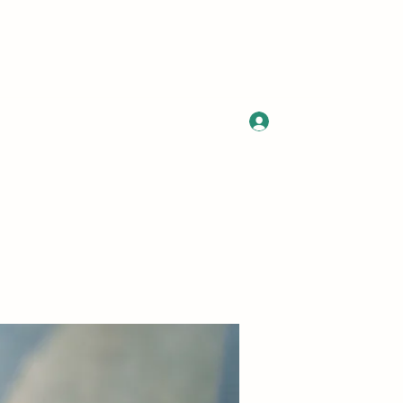
Log In