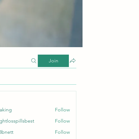
Join
taking
Follow
ghtlosspillsbest
Follow
sspillsbest
8bnett
Follow
tt