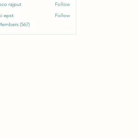
oco rajput
Follow
ki epst
Follow
Members (567)