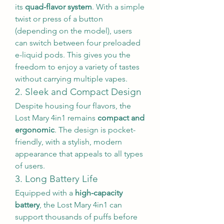
its 
quad-flavor system
. With a simple 
twist or press of a button 
(depending on the model), users 
can switch between four preloaded 
e-liquid pods. This gives you the 
freedom to enjoy a variety of tastes 
without carrying multiple vapes.
2. Sleek and Compact Design
Despite housing four flavors, the 
Lost Mary 4in1 remains 
compact and 
ergonomic
. The design is pocket-
friendly, with a stylish, modern 
appearance that appeals to all types 
of users.
3. Long Battery Life
Equipped with a 
high-capacity 
battery
, the Lost Mary 4in1 can 
support thousands of puffs before 