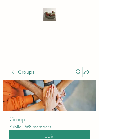
WIVENHOE DENTAL
LABORATORY LTD
Groups
Group
Public
·
568 members
Join