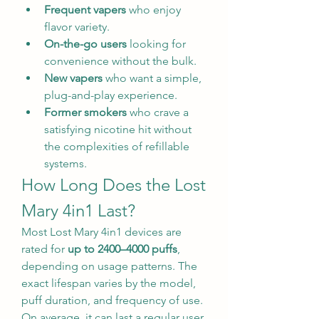
Frequent vapers
 who enjoy 
flavor variety.
On-the-go users
 looking for 
convenience without the bulk.
New vapers
 who want a simple, 
plug-and-play experience.
Former smokers
 who crave a 
satisfying nicotine hit without 
the complexities of refillable 
systems.
How Long Does the Lost 
Mary 4in1 Last?
Most Lost Mary 4in1 devices are 
rated for 
up to 2400–4000 puffs
, 
depending on usage patterns. The 
exact lifespan varies by the model, 
puff duration, and frequency of use. 
On average, it can last a regular user 