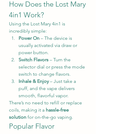
How Does the Lost Mary 
4in1 Work?
Using the Lost Mary 4in1 is 
incredibly simple:
Power On
 – The device is 
usually activated via draw or 
power button.
Switch Flavors
 – Turn the 
selector dial or press the mode 
switch to change flavors.
Inhale & Enjoy
 – Just take a 
puff, and the vape delivers 
smooth, flavorful vapor.
There’s no need to refill or replace 
coils, making it a 
hassle-free 
solution
 for on-the-go vaping.
Popular Flavor 