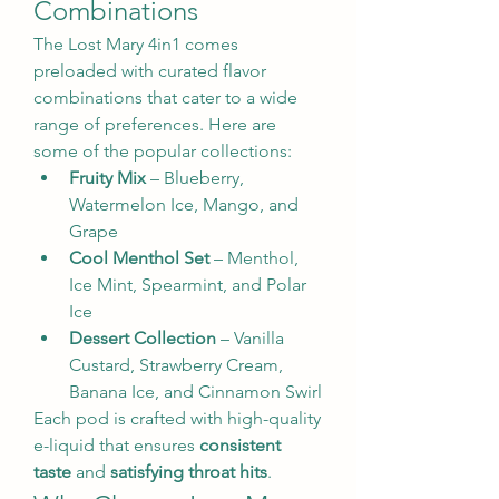
Combinations
The Lost Mary 4in1 comes 
preloaded with curated flavor 
combinations that cater to a wide 
range of preferences. Here are 
some of the popular collections:
Fruity Mix
 – Blueberry, 
Watermelon Ice, Mango, and 
Grape
Cool Menthol Set
 – Menthol, 
Ice Mint, Spearmint, and Polar 
Ice
Dessert Collection
 – Vanilla 
Custard, Strawberry Cream, 
Banana Ice, and Cinnamon Swirl
Each pod is crafted with high-quality 
e-liquid that ensures 
consistent 
taste
 and 
satisfying throat hits
.