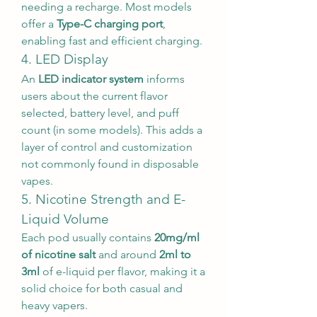
needing a recharge. Most models 
offer a 
Type-C charging port
, 
enabling fast and efficient charging.
4. LED Display
An 
LED indicator system
 informs 
users about the current flavor 
selected, battery level, and puff 
count (in some models). This adds a 
layer of control and customization 
not commonly found in disposable 
vapes.
5. Nicotine Strength and E-
Liquid Volume
Each pod usually contains 
20mg/ml 
of nicotine salt
 and around 
2ml to 
3ml
 of e-liquid per flavor, making it a 
solid choice for both casual and 
heavy vapers.