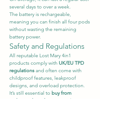
several days to over a week.
The battery is rechargeable, 
meaning you can finish all four pods 
without wasting the remaining 
battery power.
Safety and Regulations
All reputable Lost Mary 4in1 
products comply with 
UK/EU TPD 
regulations
 and often come with 
childproof features, leakproof 
designs, and overload protection. 
It’s still essential to 
buy from 
authorized retailers
 to avoid 
counterfeit products.
Additionally, users should be aware 
that these products are intended for 
adults only
, especially those trying 
to quit smoking. They are not 