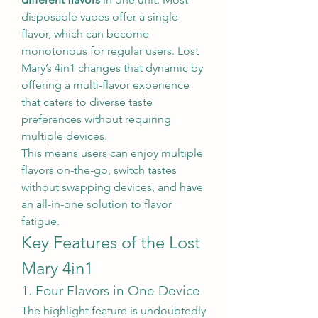
disposable vapes offer a single 
flavor, which can become 
monotonous for regular users. Lost 
Mary’s 4in1 changes that dynamic by 
offering a multi-flavor experience 
that caters to diverse taste 
preferences without requiring 
multiple devices.
This means users can enjoy multiple 
flavors on-the-go, switch tastes 
without swapping devices, and have 
an all-in-one solution to flavor 
fatigue.
Key Features of the Lost 
Mary 4in1
1. Four Flavors in One Device
The highlight feature is undoubtedly 