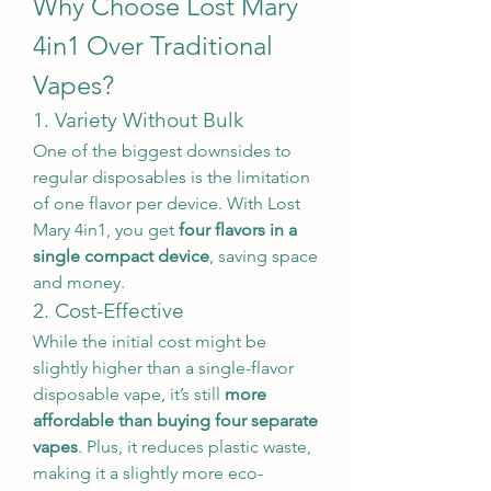
Why Choose Lost Mary 
4in1 Over Traditional 
Vapes?
1. Variety Without Bulk
One of the biggest downsides to 
regular disposables is the limitation 
of one flavor per device. With Lost 
Mary 4in1, you get 
four flavors in a 
single compact device
, saving space 
and money.
2. Cost-Effective
While the initial cost might be 
slightly higher than a single-flavor 
disposable vape, it’s still 
more 
affordable than buying four separate 
vapes
. Plus, it reduces plastic waste, 
making it a slightly more eco-