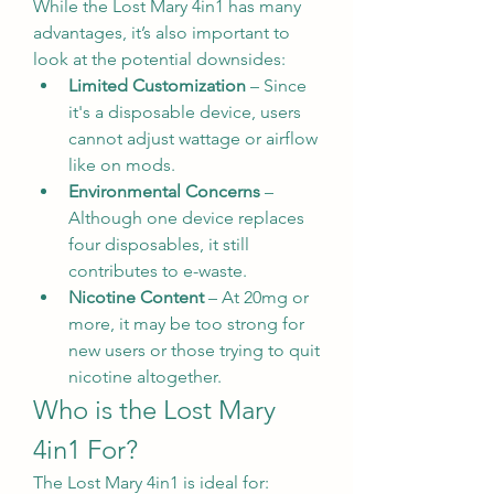
While the Lost Mary 4in1 has many 
advantages, it’s also important to 
look at the potential downsides:
Limited Customization
 – Since 
it's a disposable device, users 
cannot adjust wattage or airflow 
like on mods.
Environmental Concerns
 – 
Although one device replaces 
four disposables, it still 
contributes to e-waste.
Nicotine Content
 – At 20mg or 
more, it may be too strong for 
new users or those trying to quit 
nicotine altogether.
Who is the Lost Mary 
4in1 For?
The Lost Mary 4in1 is ideal for: