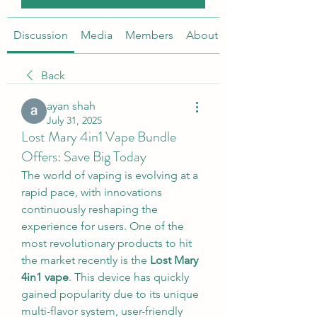
Discussion
Media
Members
About
Back
ayan shah
July 31, 2025
Lost Mary 4in1 Vape Bundle
Offers: Save Big Today
The world of vaping is evolving at a 
rapid pace, with innovations 
continuously reshaping the 
experience for users. One of the 
most revolutionary products to hit 
the market recently is the 
Lost Mary 
4in1 vape
. This device has quickly 
gained popularity due to its unique 
multi-flavor system, user-friendly 