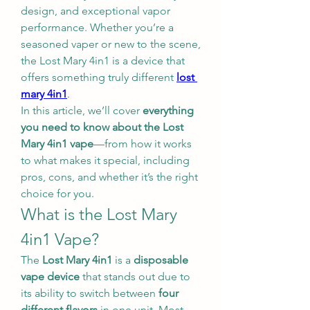
design, and exceptional vapor 
performance. Whether you’re a 
seasoned vaper or new to the scene, 
the Lost Mary 4in1 is a device that 
offers something truly different 
lost 
mary 4in1
.
In this article, we’ll cover 
everything 
you need to know about the Lost 
Mary 4in1 vape
—from how it works 
to what makes it special, including 
pros, cons, and whether it’s the right 
choice for you.
What is the Lost Mary 
4in1 Vape?
The 
Lost Mary 4in1
 is a 
disposable 
vape device
 that stands out due to 
its ability to switch between 
four 
different flavors
 in one unit. Most 