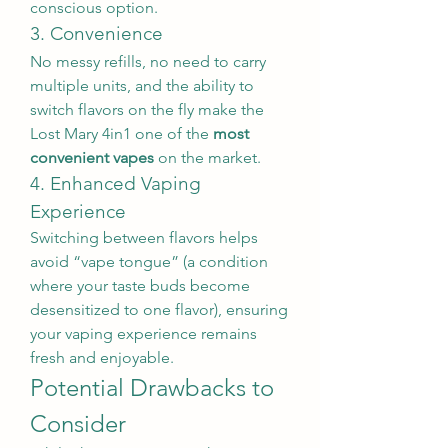
conscious option.
3. Convenience
No messy refills, no need to carry 
multiple units, and the ability to 
switch flavors on the fly make the 
Lost Mary 4in1 one of the 
most 
convenient vapes
 on the market.
4. Enhanced Vaping 
Experience
Switching between flavors helps 
avoid “vape tongue” (a condition 
where your taste buds become 
desensitized to one flavor), ensuring 
your vaping experience remains 
fresh and enjoyable.
Potential Drawbacks to 
Consider