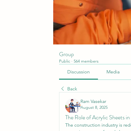
Group
Public
·
564 members
Discussion
Media
Back
Ram Vasekar
August 8, 2025
The Role of Acrylic Sheets in
The construction industry is rede