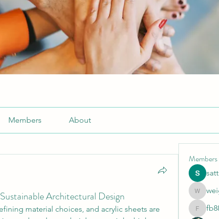
Members
About
Members
sat
wei
 Sustainable Architectural Design
weightlo
fb8
fining material choices, and acrylic sheets are 
fb88bne