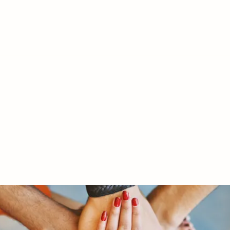
RY LTD