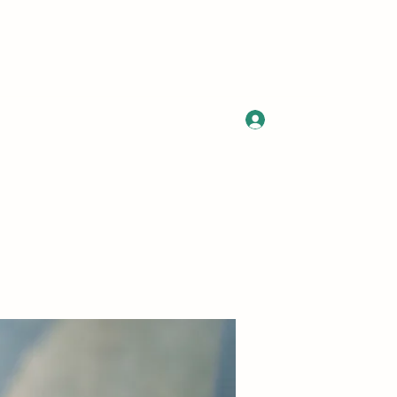
Log In