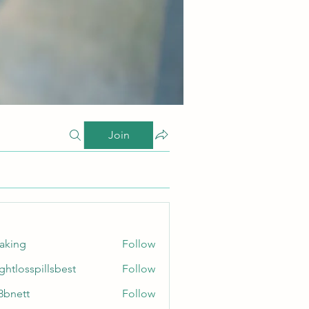
Join
taking
Follow
ghtlosspillsbest
Follow
sspillsbest
8bnett
Follow
tt