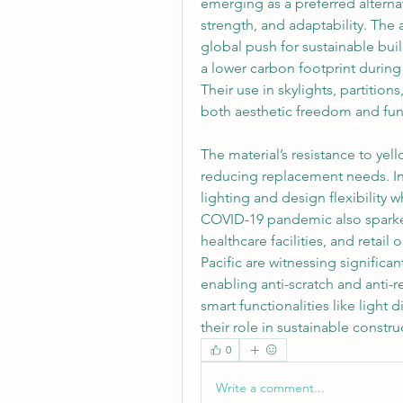
emerging as a preferred alternat
strength, and adaptability. The a
global push for sustainable buil
a lower carbon footprint during
Their use in skylights, partition
both aesthetic freedom and fun
The material’s resistance to yel
reducing replacement needs. I
lighting and design flexibility 
COVID-19 pandemic also sparked 
healthcare facilities, and retail
Pacific are witnessing signific
enabling anti-scratch and anti-r
smart functionalities like light 
their role in sustainable constru
0
Write a comment...