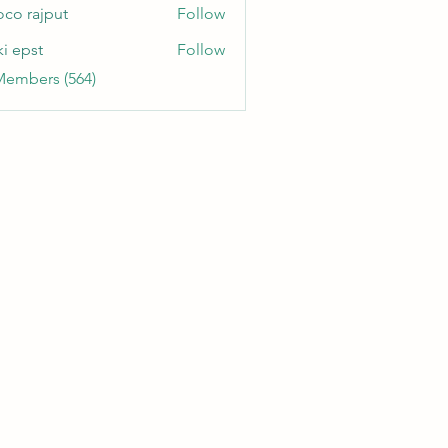
oco rajput
Follow
ki epst
Follow
Members (564)