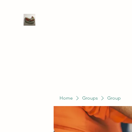
WIVENHOE DENTAL LABORATO
Home
Groups
Members
Service
Home
Groups
Group