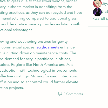
ive to glass due to their lower weight, higher 
diy
crylic sheets market is benefiting from the 
kur
ding practices, as they can be recycled and have 
 manufacturing compared to traditional glass. 
See All 
s, and decorative panels provides architects with 
ctional advantages.
lowing and weathering ensures longevity, 
n commercial spaces, 
acrylic sheets
 enhance 
while cutting down on maintenance costs. The 
demand for acrylic partitions in offices, 
 outlets. Regions like North America and Asia-
ant adoption, with technological improvements 
eflective coatings. Moving forward, integrating 
diffusion and solar control could further elevate 
ction projects.
0 Comments