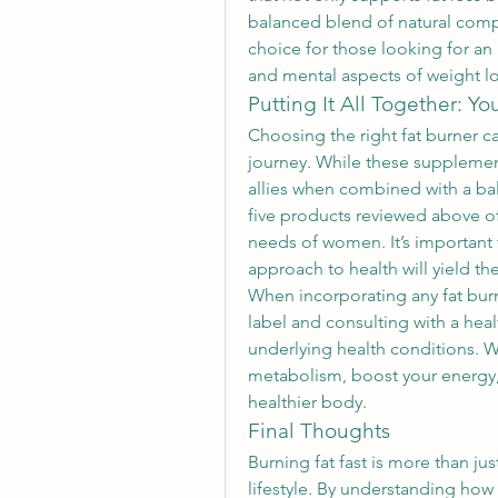
balanced blend of natural comp
choice for those looking for an a
and mental aspects of weight lo
Putting It All Together: Yo
Choosing the right fat burner c
journey. While these supplement
allies when combined with a bal
five products reviewed above off
needs of women. It’s important 
approach to health will yield the
When incorporating any fat burne
label and consulting with a healt
underlying health conditions. W
metabolism, boost your energy, 
healthier body.
Final Thoughts
Burning fat fast is more than ju
lifestyle. By understanding how