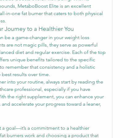
ounds, MetaboBoost Elite is an excellent 
ll-in-one fat burner that caters to both physical 
ss.
ur Journey to a Healthier You
an be a game-changer in your weight loss 
s are not magic pills, they serve as powerful 
anced diet and regular exercise. Each of the top 
ers unique benefits tailored to the specific 
to remember that consistency and a holistic 
 best results over time.
r into your routine, always start by reading the 
hcare professional, especially if you have 
ith the right supplement, you can enhance your 
and accelerate your progress toward a leaner, 
st a goal—it’s a commitment to a healthier 
 fat burners work and choosing a product that 