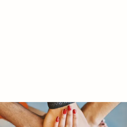
RY LTD