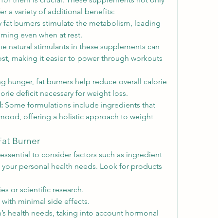
r a variety of additional benefits:
 fat burners stimulate the metabolism, leading 
urning even when at rest.
he natural stimulants in these supplements can 
st, making it easier to power through workouts 
ng hunger, fat burners help reduce overall calorie 
lorie deficit necessary for weight loss.
:
 Some formulations include ingredients that 
mood, offering a holistic approach to weight 
Fat Burner
 essential to consider factors such as ingredient 
nd your personal health needs. Look for products 
es or scientific research.
 with minimal side effects.
’s health needs, taking into account hormonal 