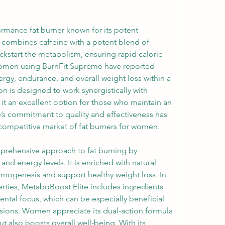
rmance fat burner known for its potent 
t combines caffeine with a potent blend of 
ckstart the metabolism, ensuring rapid calorie 
omen using BurnFit Supreme have reported 
gy, endurance, and overall weight loss within a 
on is designed to work synergistically with 
g it an excellent option for those who maintain an 
e’s commitment to quality and effectiveness has 
competitive market of fat burners for women.
prehensive approach to fat burning by 
nd energy levels. It is enriched with natural 
rmogenesis and support healthy weight loss. In 
erties, MetaboBoost Elite includes ingredients 
tal focus, which can be especially beneficial 
sions. Women appreciate its dual-action formula 
ut also boosts overall well-being. With its 