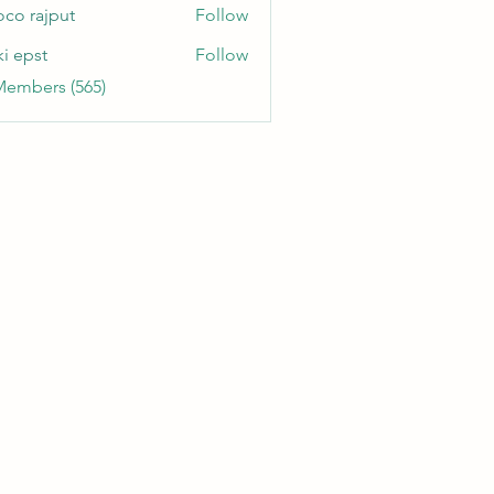
oco rajput
Follow
ki epst
Follow
Members (565)