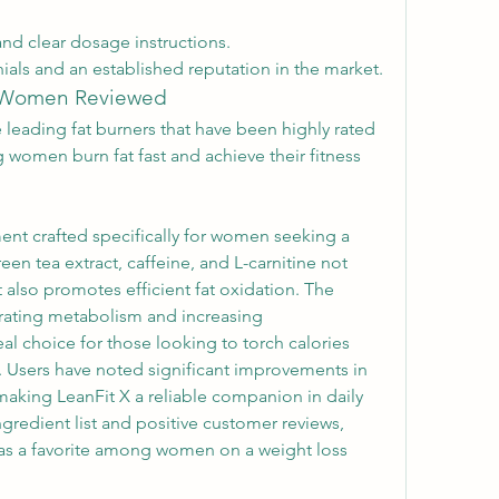
and clear dosage instructions.
ials and an established reputation in the market.
r Women Reviewed
e leading fat burners that have been highly rated 
g women burn fat fast and achieve their fitness 
ent crafted specifically for women seeking a 
en tea extract, caffeine, and L-carnitine not 
also promotes efficient fat oxidation. The 
rating metabolism and increasing 
l choice for those looking to torch calories 
. Users have noted significant improvements in 
aking LeanFit X a reliable companion in daily 
ngredient list and positive customer reviews, 
f as a favorite among women on a weight loss 