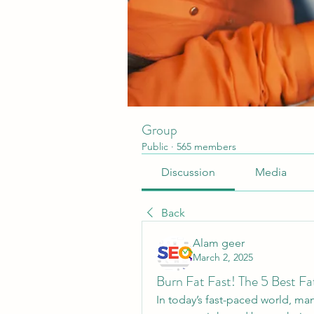
Group
Public
·
565 members
Discussion
Media
Back
Alam geer
March 2, 2025
Burn Fat Fast! The 5 Best F
In today’s fast-paced world, ma