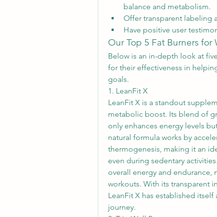
balance and metabolism.
Offer transparent labeling 
Have positive user testimon
Our Top 5 Fat Burners fo
Below is an in-depth look at fiv
for their effectiveness in helpin
goals.
1. LeanFit X
LeanFit X is a standout supplem
metabolic boost. Its blend of gre
only enhances energy levels but 
natural formula works by accele
thermogenesis, making it an idea
even during sedentary activities
overall energy and endurance, m
workouts. With its transparent i
LeanFit X has established itsel
journey.