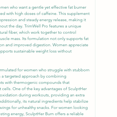
men who want a gentle yet effective fat burner 
ated with high doses of caffeine. This supplement 
pression and steady energy release, making it 
hout the day. TrimWell Pro features a unique 
ral fiber, which work together to control 
cle mass. Its formulation not only supports fat 
ation and improved digestion. Women appreciate 
pports sustainable weight loss without 
formulated for women who struggle with stubborn 
s a targeted approach by combining 
ts with thermogenic compounds that 
cells. One of the key advantages of SculptHer 
t oxidation during workouts, providing an extra 
ditionally, its natural ingredients help stabilize 
avings for unhealthy snacks. For women looking 
sting energy, SculptHer Burn offers a reliable 