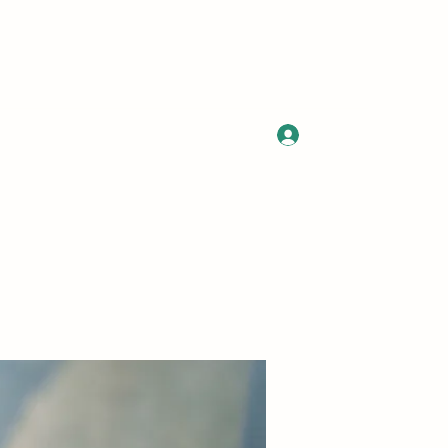
Log In