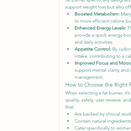
support weight loss but also offe
Boosted Metabolism:
 Many
to more efficient calorie b
Enhanced Energy Levels:
 T
provide a quick energy boo
and daily activities.
Appetite Control:
 By curbi
intake, contributing to a ca
Improved Focus and Mood
support mental clarity and 
management.
How to Choose the Right 
When selecting a fat burner, it’s
quality, safety, user reviews, a
that:
Are backed by clinical studi
Contain natural ingredients
Cater specifically to women