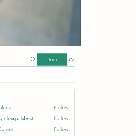
Join
taking
Follow
ghtlosspillsbest
Follow
sspillsbest
8bnett
Follow
tt