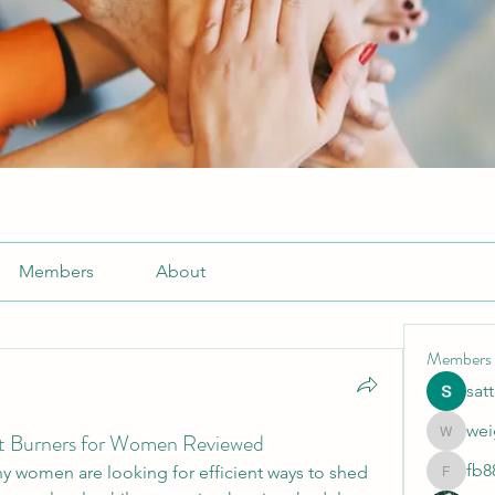
Members
About
Members
sat
wei
at Burners for Women Reviewed
weightlo
fb8
ny women are looking for efficient ways to shed 
fb88bne