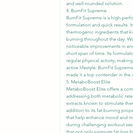
and well-rounded solution.
4. BurnFit Supreme
BurnFit Supreme is a high-perfo
formulation and quick results. I
thermogenic ingredients that ki
burning throughout the day. W
noticeable improvements in ener
short span of time. Its formulati
regular physical activity, makin
active lifestyle. BurnFit Suprem
made it a top contender in the 
5. MetaboBoost Elite
MetaboBoost Elite offers a com
addressing both metabolic rate a
extracts known to stimulate the
addition to its fat-burning prop
that help enhance mood and men
during challenging workout ses
that not only supports fat loss b