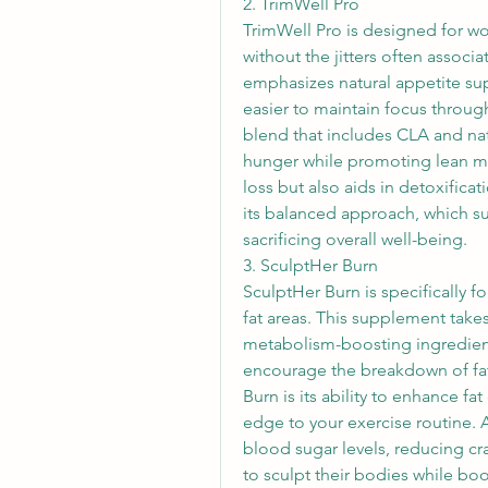
2. TrimWell Pro
TrimWell Pro is designed for wo
without the jitters often associ
emphasizes natural appetite sup
easier to maintain focus throug
blend that includes CLA and natu
hunger while promoting lean mus
loss but also aids in detoxific
its balanced approach, which su
sacrificing overall well-being.
3. SculptHer Burn
SculptHer Burn is specifically 
fat areas. This supplement take
metabolism-boosting ingredien
encourage the breakdown of fat 
Burn is its ability to enhance fa
edge to your exercise routine. Ad
blood sugar levels, reducing cr
to sculpt their bodies while boo