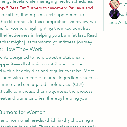
nergy levels while managing hectic schedules. 
diy
op 5 Best Fat Burners for Women: Reviews and 
kur
 social life, finding a natural supplement to 
 the difference. In this comprehensive review, we 
See All 
rs for women, highlighting their key benefits, 
l effectiveness in helping you burn fat fast. Read 
 that might just transform your fitness journey.
s: How They Work
ments designed to help boost metabolism, 
ppetite—all of which contribute to more 
 with a healthy diet and regular exercise. Most 
ated with a blend of natural ingredients such as 
rnitine, and conjugated linoleic acid (CLA). 
tically to increase thermogenesis, the process 
at and burns calories, thereby helping you 
 Burners for Women
nd hormonal needs, which is why choosing a 
 for them is crucial. These supplements not only 