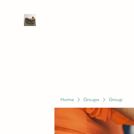
WIVENHOE DENTAL LABORATO
Home
Groups
Members
Service
Home
Groups
Group