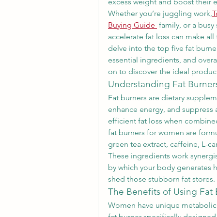
excess weight and boost their e
Whether you’re juggling work,
T
Buying Guide
 family, or a busy
accelerate fat loss can make all
delve into the top five fat burne
essential ingredients, and overal
on to discover the ideal product
Understanding Fat Burner
Fat burners are dietary supple
enhance energy, and suppress a
efficient fat loss when combined
fat burners for women are formul
green tea extract, caffeine, L-ca
These ingredients work synergis
by which your body generates he
shed those stubborn fat stores.
The Benefits of Using Fat
Women have unique metabolic a
fat burner specifically designed