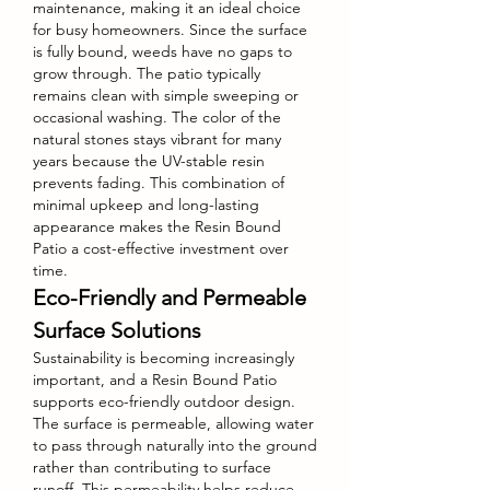
maintenance, making it an ideal choice 
for busy homeowners. Since the surface 
is fully bound, weeds have no gaps to 
grow through. The patio typically 
remains clean with simple sweeping or 
occasional washing. The color of the 
natural stones stays vibrant for many 
years because the UV-stable resin 
prevents fading. This combination of 
minimal upkeep and long-lasting 
appearance makes the Resin Bound 
Patio a cost-effective investment over 
time.
Eco-Friendly and Permeable 
Surface Solutions
Sustainability is becoming increasingly 
important, and a Resin Bound Patio 
supports eco-friendly outdoor design. 
The surface is permeable, allowing water 
to pass through naturally into the ground 
rather than contributing to surface 
runoff. This permeability helps reduce 