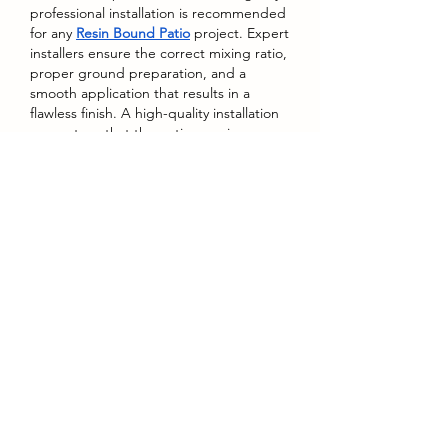
professional installation is recommended 
for any 
Resin Bound Patio
 project. Expert 
installers ensure the correct mixing ratio, 
proper ground preparation, and a 
smooth application that results in a 
flawless finish. A high-quality installation 
guarantees that the patio remains 
durable, even throughout years of 
weather exposure and heavy use. While 
it may be tempting to attempt a DIY 
approach, the precision required in 
laying resin bound surfaces makes 
professional work the better choice for 
lasting quality.
A Modern Upgrade to 
Outdoor Living
A Resin Bound Patio transforms outdoor 
areas into stylish, practical, and 
welcoming environments. Its blend of 
durability, beauty, sustainability, and low 
maintenance makes it a top choice for 