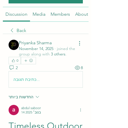
Discussion
Media
Members
About
Back
Priyanka Sharma
November 14, 2025
·
joined the
group along with
3 others
.
0
2
8
כתיבת תגובה...
החדשות ביותר
abdul saboor
14 בנוב׳ 2025
Timeless Outdoor 