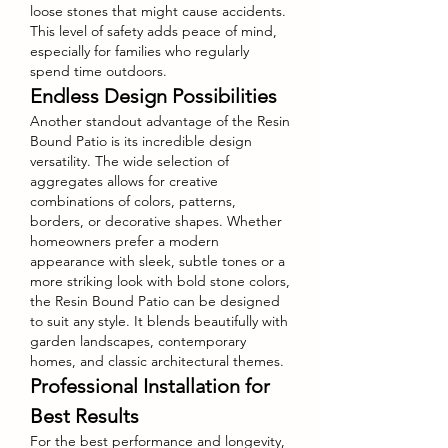
loose stones that might cause accidents. 
This level of safety adds peace of mind, 
especially for families who regularly 
spend time outdoors.
Endless Design Possibilities
Another standout advantage of the Resin 
Bound Patio is its incredible design 
versatility. The wide selection of 
aggregates allows for creative 
combinations of colors, patterns, 
borders, or decorative shapes. Whether 
homeowners prefer a modern 
appearance with sleek, subtle tones or a 
more striking look with bold stone colors, 
the Resin Bound Patio can be designed 
to suit any style. It blends beautifully with 
garden landscapes, contemporary 
homes, and classic architectural themes.
Professional Installation for 
Best Results
For the best performance and longevity, 