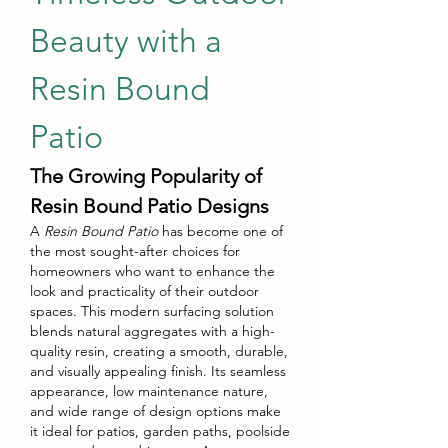
Beauty with a 
Resin Bound 
Patio
The Growing Popularity of 
Resin Bound Patio Designs
A 
Resin Bound Patio
 has become one of 
the most sought-after choices for 
homeowners who want to enhance the 
look and practicality of their outdoor 
spaces. This modern surfacing solution 
blends natural aggregates with a high-
quality resin, creating a smooth, durable, 
and visually appealing finish. Its seamless 
appearance, low maintenance nature, 
and wide range of design options make 
it ideal for patios, garden paths, poolside 