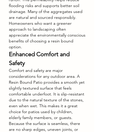
flooding risks and supports better soil 
drainage. Many of the aggregates used 
are natural and sourced responsibly. 
Homeowners who want a greener 
approach to landscaping often 
appreciate the environmentally conscious 
benefits of choosing a resin bound 
option.
Enhanced Comfort and 
Safety
Comfort and safety are major 
considerations for any outdoor area. A 
Resin Bound Patio provides a smooth yet 
slightly textured surface that feels 
comfortable underfoot. It is slip-resistant 
due to the natural texture of the stones, 
even when wet. This makes it a great 
choice for patios used by children, 
elderly family members, or guests. 
Because the surface is seamless, there 
are no sharp edges, uneven joints, or 