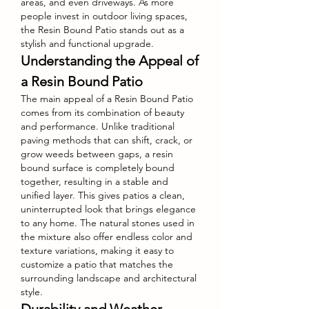
areas, and even driveways. As more 
people invest in outdoor living spaces, 
the Resin Bound Patio stands out as a 
stylish and functional upgrade.
Understanding the Appeal of 
a Resin Bound Patio
The main appeal of a Resin Bound Patio 
comes from its combination of beauty 
and performance. Unlike traditional 
paving methods that can shift, crack, or 
grow weeds between gaps, a resin 
bound surface is completely bound 
together, resulting in a stable and 
unified layer. This gives patios a clean, 
uninterrupted look that brings elegance 
to any home. The natural stones used in 
the mixture also offer endless color and 
texture variations, making it easy to 
customize a patio that matches the 
surrounding landscape and architectural 
style.