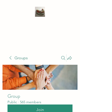
WIVENHOE DENTAL
LABORATORY LTD
Groups
Group
Public
·
565 members
Join