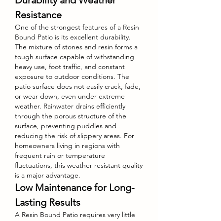
Durability and Weather 
Resistance
One of the strongest features of a Resin 
Bound Patio is its excellent durability. 
The mixture of stones and resin forms a 
tough surface capable of withstanding 
heavy use, foot traffic, and constant 
exposure to outdoor conditions. The 
patio surface does not easily crack, fade, 
or wear down, even under extreme 
weather. Rainwater drains efficiently 
through the porous structure of the 
surface, preventing puddles and 
reducing the risk of slippery areas. For 
homeowners living in regions with 
frequent rain or temperature 
fluctuations, this weather-resistant quality 
is a major advantage.
Low Maintenance for Long-
Lasting Results
A Resin Bound Patio requires very little 