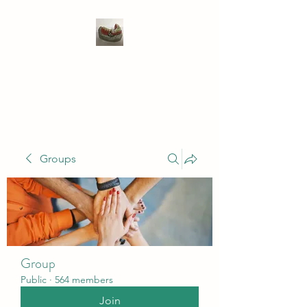
WIVENHOE DENTAL
LABORATORY LTD
Groups
Group
Public
·
564 members
Join