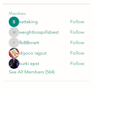
Members
sattaking
Follow
weightlosspillsbest
Follow
weightlosspillsbest
fb88bnett
Follow
fb88bnett
diyoco rajput
Follow
kurki epst
Follow
See All Members (564)
Wivenhoe Dental Laboratory Ltd