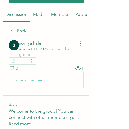
Discussion
Media
Members
About
Back
soniya kale
August 11, 2025
·
joined the
group.
0
0
1
Write a comment...
About
Welcome to the group! You can
connect with other members, ge
...
Read more