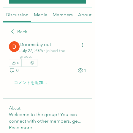
Discussion
Media
Members
About
Back
Doomsday out
July 27, 2025
·
joined the
group.
0
0
1
コメントを追加…
About
Welcome to the group! You can
connect with other members, ge
...
Read more