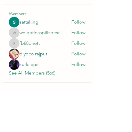
Members
sattaking
Follow
weightlosspillsbest
Follow
weightlosspillsbest
fb88bnett
Follow
fb88bnett
diyoco rajput
Follow
kurki epst
Follow
See All Members (566)
Wivenhoe Dental Laboratory Ltd