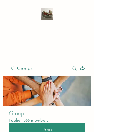
WIVENHOE DENTAL
LABORATORY LTD
Groups
Group
Public
·
566 members
Join