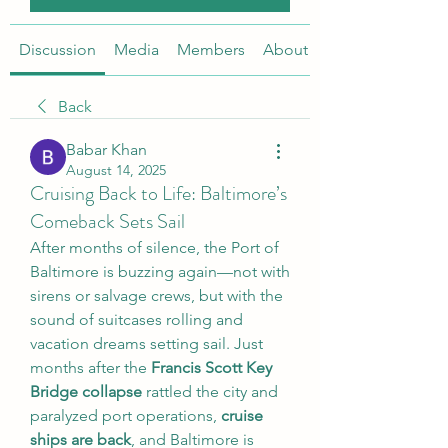
Discussion
Media
Members
About
Back
Babar Khan
August 14, 2025
Cruising Back to Life: Baltimore’s
Comeback Sets Sail
After months of silence, the Port of 
Baltimore is buzzing again—not with 
sirens or salvage crews, but with the 
sound of suitcases rolling and 
vacation dreams setting sail. Just 
months after the 
Francis Scott Key 
Bridge collapse
 rattled the city and 
paralyzed port operations, 
cruise 
ships are back
, and Baltimore is 