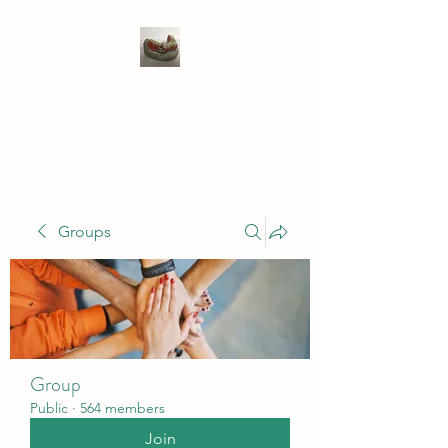
WIVENHOE DENTAL
LABORATORY LTD
Groups
Group
Public
·
564 members
Join