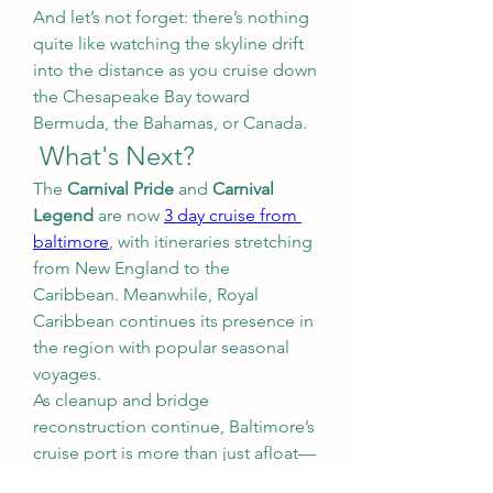
And let’s not forget: there’s nothing 
quite like watching the skyline drift 
into the distance as you cruise down 
the Chesapeake Bay toward 
Bermuda, the Bahamas, or Canada.
 What's Next?
The 
Carnival Pride
 and 
Carnival 
Legend
 are now 
3 day cruise from 
baltimore
, with itineraries stretching 
from New England to the 
Caribbean. Meanwhile, Royal 
Caribbean continues its presence in 
the region with popular seasonal 
voyages.
As cleanup and bridge 
reconstruction continue, Baltimore’s 
cruise port is more than just afloat—
it’s surging forward.