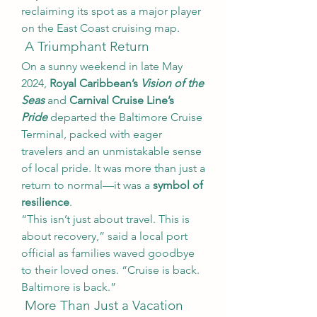
reclaiming its spot as a major player 
on the East Coast cruising map.
 A Triumphant Return
On a sunny weekend in late May 
2024, 
Royal Caribbean’s 
Vision of the 
Seas
 and 
Carnival Cruise Line’s 
Pride
 departed the Baltimore Cruise 
Terminal, packed with eager 
travelers and an unmistakable sense 
of local pride. It was more than just a 
return to normal—it was a 
symbol of 
resilience
.
“This isn’t just about travel. This is 
about recovery,” said a local port 
official as families waved goodbye 
to their loved ones. “Cruise is back. 
Baltimore is back.”
 More Than Just a Vacation