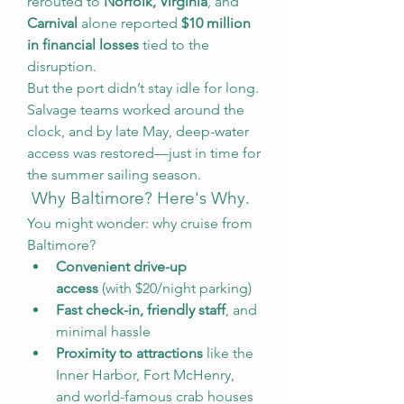
rerouted to 
Norfolk, Virginia
, and 
Carnival
 alone reported 
$10 million 
in financial losses
 tied to the 
disruption.
But the port didn’t stay idle for long. 
Salvage teams worked around the 
clock, and by late May, deep-water 
access was restored—just in time for 
the summer sailing season.
 Why Baltimore? Here's Why.
You might wonder: why cruise from 
Baltimore?
Convenient drive-up 
access
 (with $20/night parking)
Fast check-in, friendly staff
, and 
minimal hassle
Proximity to attractions
 like the 
Inner Harbor, Fort McHenry, 
and world-famous crab houses