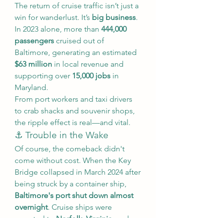
The return of cruise traffic isn’t just a 
win for wanderlust. It’s 
big business
. 
In 2023 alone, more than 
444,000 
passengers
 cruised out of 
Baltimore, generating an estimated 
$63 million
 in local revenue and 
supporting over 
15,000 jobs
 in 
Maryland.
From port workers and taxi drivers 
to crab shacks and souvenir shops, 
the ripple effect is real—and vital.
⚓ Trouble in the Wake
Of course, the comeback didn't 
come without cost. When the Key 
Bridge collapsed in March 2024 after 
being struck by a container ship, 
Baltimore's port shut down almost 
overnight
. Cruise ships were 