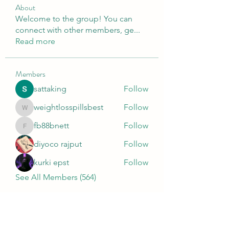
About
Welcome to the group! You can
connect with other members, ge
...
Read more
Members
sattaking
Follow
weightlosspillsbest
Follow
weightlosspillsbest
fb88bnett
Follow
fb88bnett
diyoco rajput
Follow
kurki epst
Follow
See All Members (564)