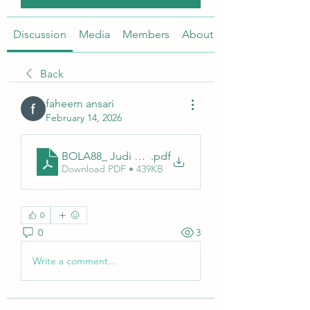
Discussion
Media
Members
About
Back
faheem ansari
February 14, 2026
BOLA88_ Judi Bola & Parlay Terpercaya _ Daftar M
.pdf
Download PDF • 439KB
0
0
3
Write a comment...