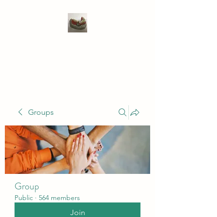
WIVENHOE DENTAL
LABORATORY LTD
Groups
Group
Public
·
564 members
Join