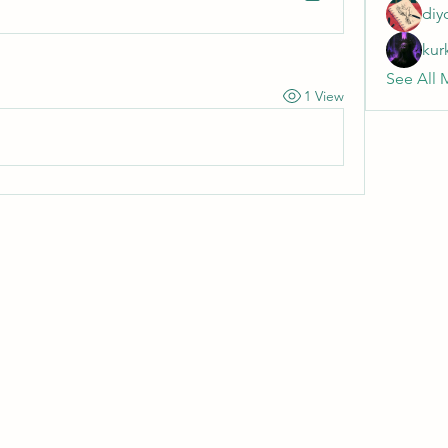
diy
kur
See All 
1 View
Wivenhoe Dental Laboratory Ltd