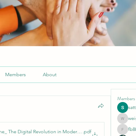
Members
About
Members
sat
wei
weightlo
fb8
ine_ The Digital Revolution in Modern Sports
.pdf
fb88bne