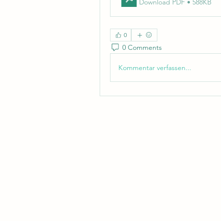
Download PDF • 588KB
0
0 Comments
Kommentar verfassen...