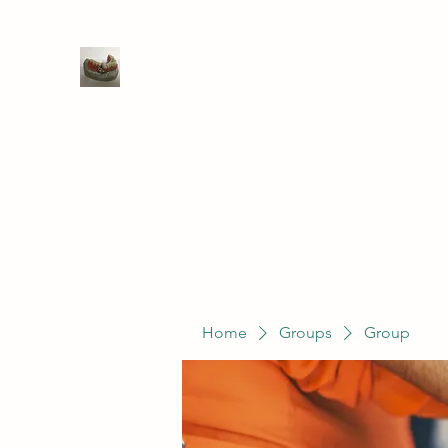
WIVENHOE DENTAL LABORATO
Home
Groups
Members
Service
Home
Groups
Group