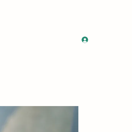
Log In