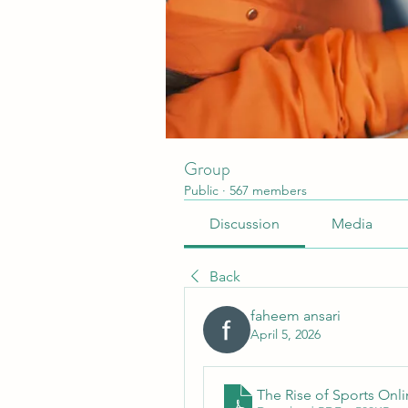
Group
Public
·
567 members
Discussion
Media
Back
faheem ansari
April 5, 2026
The Rise of Sports Onl