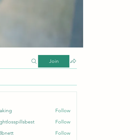
Join
taking
Follow
ghtlosspillsbest
Follow
sspillsbest
8bnett
Follow
tt