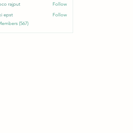
oco rajput
Follow
ki epst
Follow
Members (567)