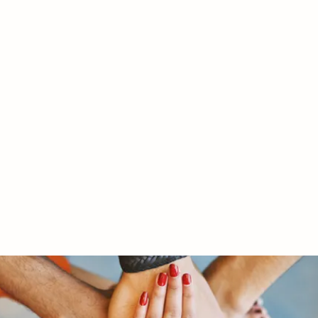
RY LTD