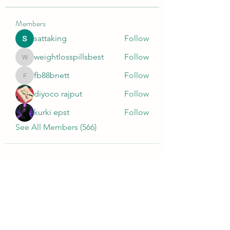
Members
sattaking
Follow
weightlosspillsbest
Follow
weightlosspillsbest
fb88bnett
Follow
fb88bnett
diyoco rajput
Follow
kurki epst
Follow
See All Members (566)
Wivenhoe Dental Laboratory Ltd