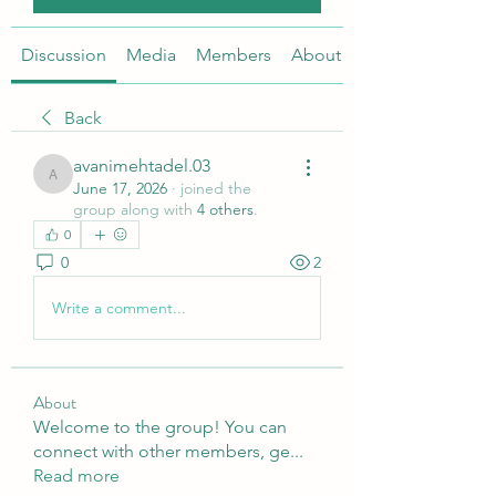
Discussion
Media
Members
About
Back
avanimehtadel.03
avanimehtadel.03
June 17, 2026
·
joined the
group along with
4 others
.
0
0
2
Write a comment...
About
Welcome to the group! You can
connect with other members, ge
...
Read more