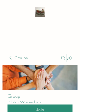
WIVENHOE DENTAL
LABORATORY LTD
Groups
Group
Public
·
566 members
Join