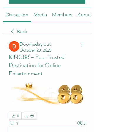
Discussion
Media
Members
About
Back
Doomsday out
October 20, 2025
KING88 – Your Trusted
Destination for Online
Entertainment
0
1
3