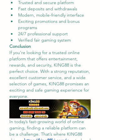
Trusted and secure platform
Fast deposits and withdrawals
Modern, mobile-friendly interface
Exciting promotions and bonus 
programs
24/7 professional support
Verified fair gaming system
Conclusion
If you’re looking for a trusted online 
platform that offers entertainment, 
rewards, and security, KING88 is the 
perfect choice. With a strong reputation, 
excellent customer service, and a wide 
selection of games, KING88 promises an 
exciting and safe gaming experience for 
everyone.
In today’s fast-growing world of online 
gaming, finding a reliable platform can 
be a challenge. That’s where KING88 