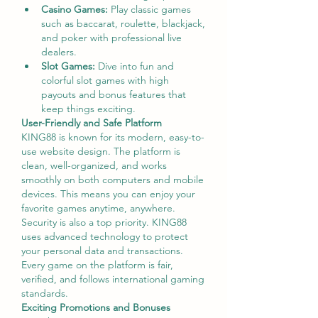
Casino Games:
 Play classic games 
such as baccarat, roulette, blackjack, 
and poker with professional live 
dealers.
Slot Games:
 Dive into fun and 
colorful slot games with high 
payouts and bonus features that 
keep things exciting.
User-Friendly and Safe Platform
KING88 is known for its modern, easy-to-
use website design. The platform is 
clean, well-organized, and works 
smoothly on both computers and mobile 
devices. This means you can enjoy your 
favorite games anytime, anywhere.
Security is also a top priority. KING88 
uses advanced technology to protect 
your personal data and transactions. 
Every game on the platform is fair, 
verified, and follows international gaming 
standards.
Exciting Promotions and Bonuses