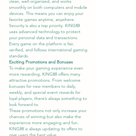
clean, well-organized, and works 
smoothly on both computers and mobile 
devices. This means you can enjoy your 
favorite games anytime, anywhere.
Security is also a top priority. KING88 
uses advanced technology to protect 
your personal data and transactions. 
Every game on the platform is fair, 
verified, and follows international gaming 
standards.
Exciting Promotions and Bonuses
To make your gaming experience even 
more rewarding, KING88 offers many 
attractive promotions. From welcome 
bonuses for new members to daily, 
weekly, and special event rewards for 
loyal players, there’s always something to 
look forward to.
These promotions not only increase your 
chances of winning but also make the 
experience more engaging and fun. 
KING88 is always updating its offers to 
give users the best value.