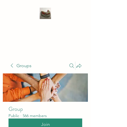
WIVENHOE DENTAL
LABORATORY LTD
Groups
Group
Public
·
566 members
Join