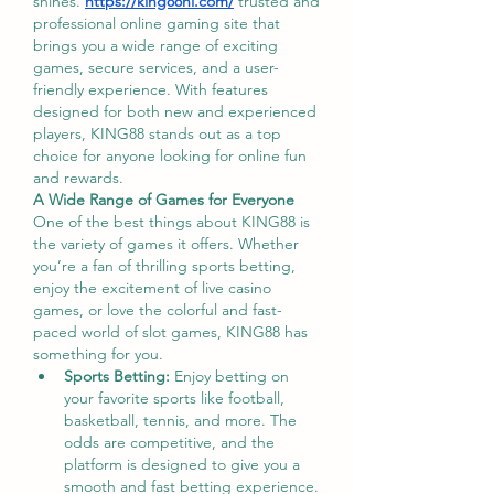
shines. 
https://king88hi.com/
trusted and 
professional online gaming site that 
brings you a wide range of exciting 
games, secure services, and a user-
friendly experience. With features 
designed for both new and experienced 
players, KING88 stands out as a top 
choice for anyone looking for online fun 
and rewards.
A Wide Range of Games for Everyone
One of the best things about KING88 is 
the variety of games it offers. Whether 
you’re a fan of thrilling sports betting, 
enjoy the excitement of live casino 
games, or love the colorful and fast-
paced world of slot games, KING88 has 
something for you.
Sports Betting:
 Enjoy betting on 
your favorite sports like football, 
basketball, tennis, and more. The 
odds are competitive, and the 
platform is designed to give you a 
smooth and fast betting experience.