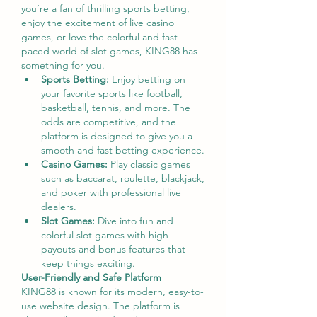
you’re a fan of thrilling sports betting, 
enjoy the excitement of live casino 
games, or love the colorful and fast-
paced world of slot games, KING88 has 
something for you.
Sports Betting:
 Enjoy betting on 
your favorite sports like football, 
basketball, tennis, and more. The 
odds are competitive, and the 
platform is designed to give you a 
smooth and fast betting experience.
Casino Games:
 Play classic games 
such as baccarat, roulette, blackjack, 
and poker with professional live 
dealers.
Slot Games:
 Dive into fun and 
colorful slot games with high 
payouts and bonus features that 
keep things exciting.
User-Friendly and Safe Platform
KING88 is known for its modern, easy-to-
use website design. The platform is 