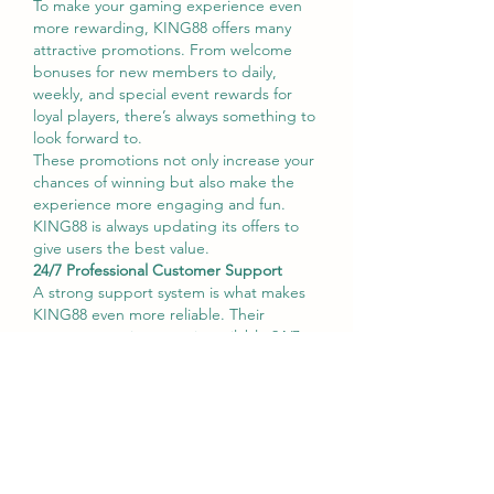
To make your gaming experience even 
more rewarding, KING88 offers many 
attractive promotions. From welcome 
bonuses for new members to daily, 
weekly, and special event rewards for 
loyal players, there’s always something to 
look forward to.
These promotions not only increase your 
chances of winning but also make the 
experience more engaging and fun. 
KING88 is always updating its offers to 
give users the best value.
24/7 Professional Customer Support
A strong support system is what makes 
KING88 even more reliable. Their 
customer service team is available 24/7, 
ready to help you with any question or 
issue. Whether you need help with 
deposits, withdrawals, or understanding 
a game, the support team is friendly, 
fast, and always professional.
You can reach them easily through live 
chat, email, or hotline — all designed to 