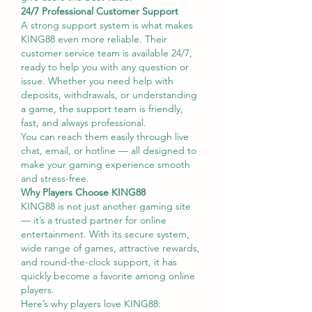
24/7 Professional Customer Support
A strong support system is what makes 
KING88 even more reliable. Their 
customer service team is available 24/7, 
ready to help you with any question or 
issue. Whether you need help with 
deposits, withdrawals, or understanding 
a game, the support team is friendly, 
fast, and always professional.
You can reach them easily through live 
chat, email, or hotline — all designed to 
make your gaming experience smooth 
and stress-free.
Why Players Choose KING88
KING88 is not just another gaming site 
— it’s a trusted partner for online 
entertainment. With its secure system, 
wide range of games, attractive rewards, 
and round-the-clock support, it has 
quickly become a favorite among online 
players.
Here’s why players love KING88: