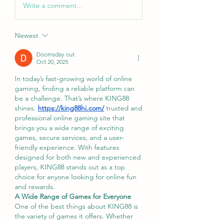
Write a comment...
Newest
Doomsday out
Oct 20, 2025
In today’s fast-growing world of online 
gaming, finding a reliable platform can 
be a challenge. That’s where KING88 
shines. 
https://king88hi.com/
trusted and 
professional online gaming site that 
brings you a wide range of exciting 
games, secure services, and a user-
friendly experience. With features 
designed for both new and experienced 
players, KING88 stands out as a top 
choice for anyone looking for online fun 
and rewards.
A Wide Range of Games for Everyone
One of the best things about KING88 is 
the variety of games it offers. Whether 