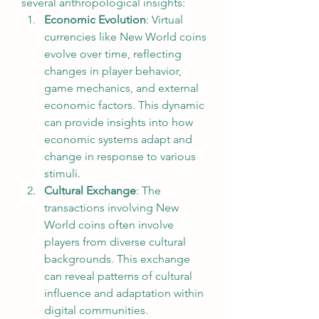
several anthropological insights:
Economic Evolution
: Virtual 
currencies like New World coins 
evolve over time, reflecting 
changes in player behavior, 
game mechanics, and external 
economic factors. This dynamic 
can provide insights into how 
economic systems adapt and 
change in response to various 
stimuli.
Cultural Exchange
: The 
transactions involving New 
World coins often involve 
players from diverse cultural 
backgrounds. This exchange 
can reveal patterns of cultural 
influence and adaptation within 
digital communities.