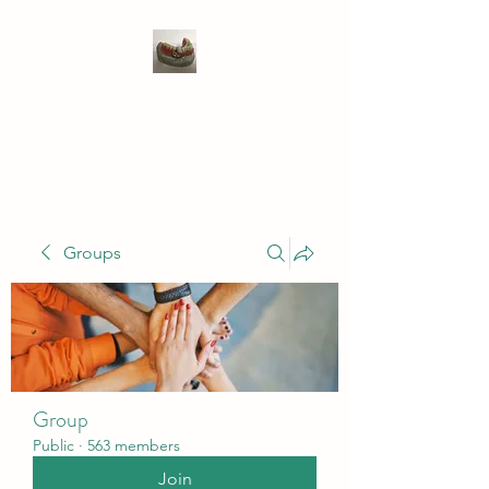
WIVENHOE DENTAL
LABORATORY LTD
Groups
Group
Public
·
563 members
Join