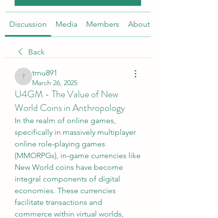
Discussion
Media
Members
About
Back
trnu891
trnu891
March 26, 2025
U4GM - The Value of New
World Coins in Anthropology
In the realm of online games, 
specifically in massively multiplayer 
online role-playing games 
(MMORPGs), in-game currencies like 
New World coins have become 
integral components of digital 
economies. These currencies 
facilitate transactions and 
commerce within virtual worlds, 