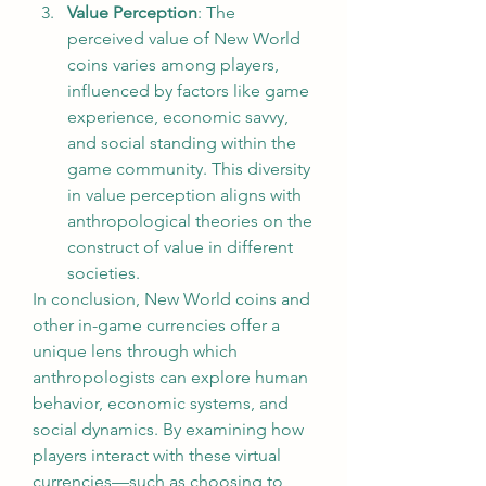
Value Perception
: The 
perceived value of New World 
coins varies among players, 
influenced by factors like game 
experience, economic savvy, 
and social standing within the 
game community. This diversity 
in value perception aligns with 
anthropological theories on the 
construct of value in different 
societies.
In conclusion, New World coins and 
other in-game currencies offer a 
unique lens through which 
anthropologists can explore human 
behavior, economic systems, and 
social dynamics. By examining how 
players interact with these virtual 
currencies—such as choosing to 