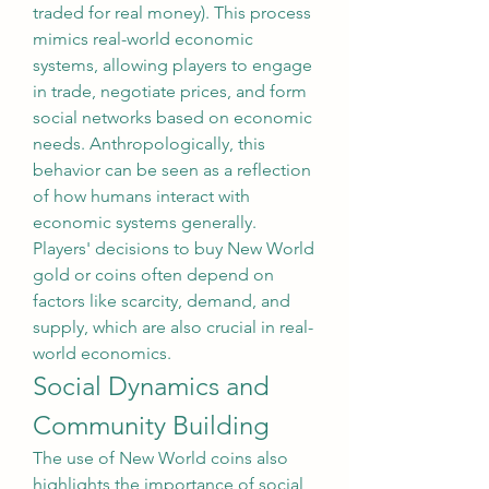
traded for real money). This process 
mimics real-world economic 
systems, allowing players to engage 
in trade, negotiate prices, and form 
social networks based on economic 
needs. Anthropologically, this 
behavior can be seen as a reflection 
of how humans interact with 
economic systems generally. 
Players' decisions to buy New World 
gold or coins often depend on 
factors like scarcity, demand, and 
supply, which are also crucial in real-
world economics.
Social Dynamics and 
Community Building
The use of New World coins also 
highlights the importance of social 