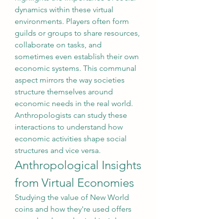
dynamics within these virtual 
environments. Players often form 
guilds or groups to share resources, 
collaborate on tasks, and 
sometimes even establish their own 
economic systems. This communal 
aspect mirrors the way societies 
structure themselves around 
economic needs in the real world. 
Anthropologists can study these 
interactions to understand how 
economic activities shape social 
structures and vice versa.
Anthropological Insights 
from Virtual Economies
Studying the value of New World 
coins and how they're used offers 