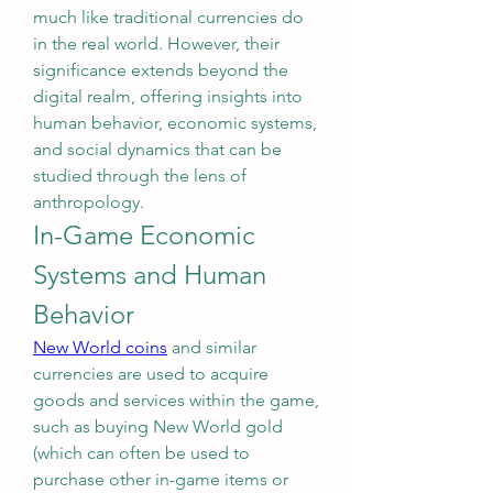
much like traditional currencies do 
in the real world. However, their 
significance extends beyond the 
digital realm, offering insights into 
human behavior, economic systems, 
and social dynamics that can be 
studied through the lens of 
anthropology.
In-Game Economic 
Systems and Human 
Behavior
New World coins
 and similar 
currencies are used to acquire 
goods and services within the game, 
such as buying New World gold 
(which can often be used to 
purchase other in-game items or 