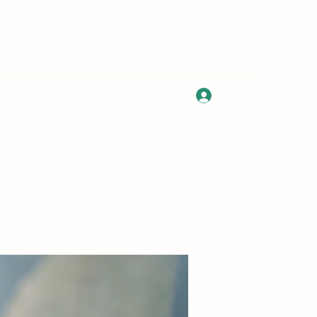
Log In