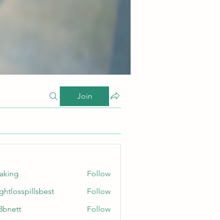
Join
taking
Follow
ghtlosspillsbest
Follow
sspillsbest
8bnett
Follow
tt