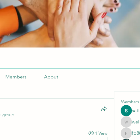
Members
About
Members
sat
e group.
wei
weightlo
fb8
1 View
fb88bne