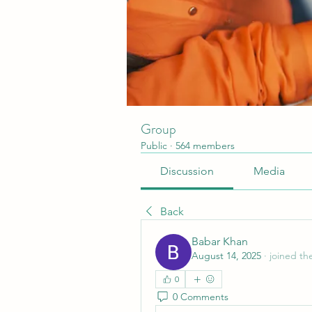
Group
Public
·
564 members
Discussion
Media
Back
Babar Khan
August 14, 2025
·
joined th
0
0 Comments