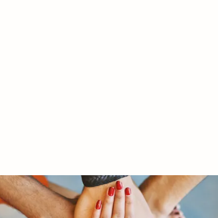
RY LTD