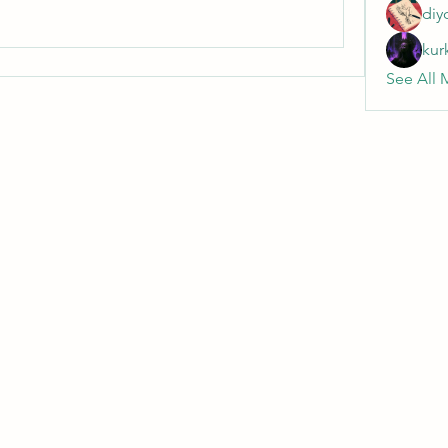
diy
kur
See All 
Wivenhoe Dental Laboratory Ltd