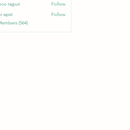
oco rajput
Follow
ki epst
Follow
Members (564)