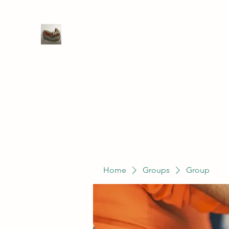
WIVENHOE DENTAL LABORATO
Home
Groups
Members
Service
Home
Groups
Group