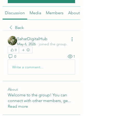
Discussion
Media
Members
About
Back
SaharDigitalHub
May 6, 2026
·
joined the group.
0
0
1
Write a comment...
About
Welcome to the group! You can
connect with other members, ge
...
Read more