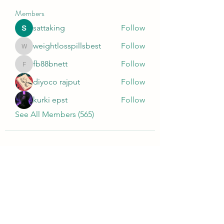
Members
sattaking
Follow
weightlosspillsbest
Follow
weightlosspillsbest
fb88bnett
Follow
fb88bnett
diyoco rajput
Follow
kurki epst
Follow
See All Members (565)
Wivenhoe Dental Laboratory Ltd
wivenhoedental@mail.com