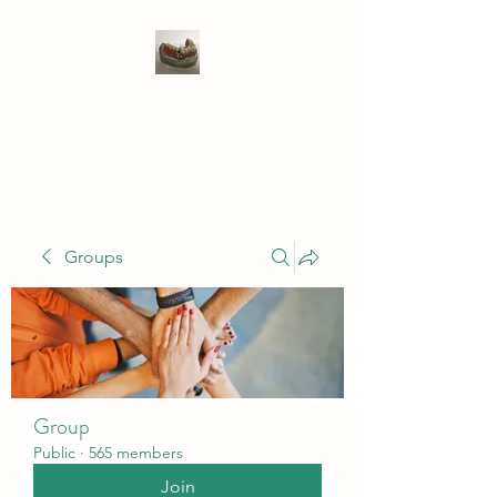
WIVENHOE DENTAL
LABORATORY LTD
Groups
Group
Public
·
565 members
Join