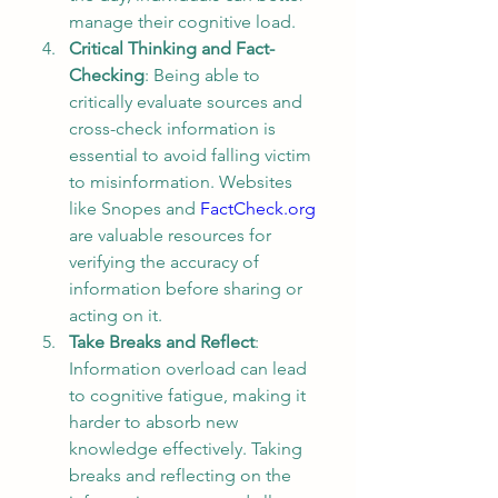
manage their cognitive load.
Critical Thinking and Fact-
Checking
: Being able to 
critically evaluate sources and 
cross-check information is 
essential to avoid falling victim 
to misinformation. Websites 
like Snopes and 
FactCheck.org
are valuable resources for 
verifying the accuracy of 
information before sharing or 
acting on it.
Take Breaks and Reflect
: 
Information overload can lead 
to cognitive fatigue, making it 
harder to absorb new 
knowledge effectively. Taking 
breaks and reflecting on the 