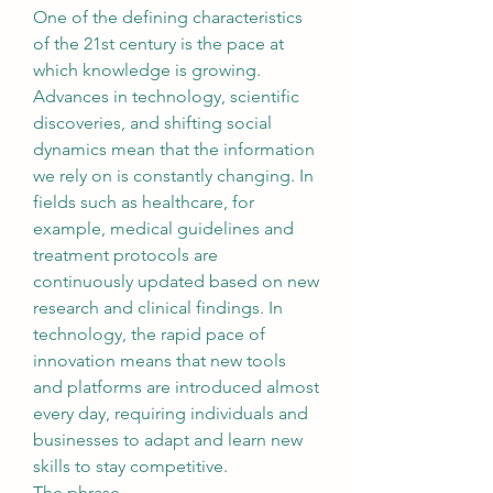
One of the defining characteristics 
of the 21st century is the pace at 
which knowledge is growing. 
Advances in technology, scientific 
discoveries, and shifting social 
dynamics mean that the information 
we rely on is constantly changing. In 
fields such as healthcare, for 
example, medical guidelines and 
treatment protocols are 
continuously updated based on new 
research and clinical findings. In 
technology, the rapid pace of 
innovation means that new tools 
and platforms are introduced almost 
every day, requiring individuals and 
businesses to adapt and learn new 
skills to stay competitive.
The phrase 