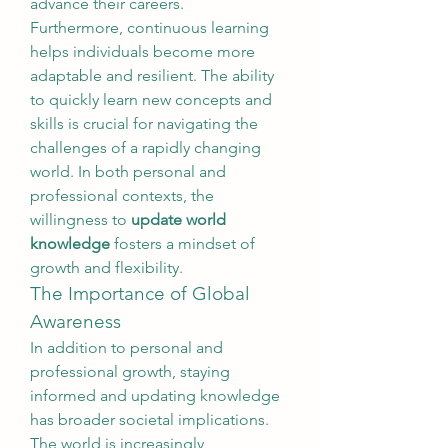
advance their careers.
Furthermore, continuous learning 
helps individuals become more 
adaptable and resilient. The ability 
to quickly learn new concepts and 
skills is crucial for navigating the 
challenges of a rapidly changing 
world. In both personal and 
professional contexts, the 
willingness to 
update world 
knowledge
 fosters a mindset of 
growth and flexibility.
The Importance of Global 
Awareness
In addition to personal and 
professional growth, staying 
informed and updating knowledge 
has broader societal implications. 
The world is increasingly 