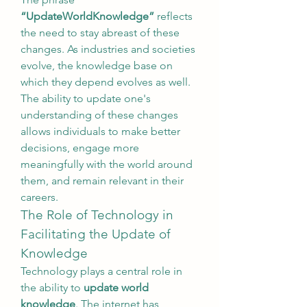
“UpdateWorldKnowledge”
 reflects 
the need to stay abreast of these 
changes. As industries and societies 
evolve, the knowledge base on 
which they depend evolves as well. 
The ability to update one's 
understanding of these changes 
allows individuals to make better 
decisions, engage more 
meaningfully with the world around 
them, and remain relevant in their 
careers.
The Role of Technology in 
Facilitating the Update of 
Knowledge
Technology plays a central role in 
the ability to 
update world 
knowledge
. The internet has 