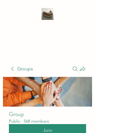
WIVENHOE DENTAL
LABORATORY LTD
Groups
Group
Public
·
568 members
Join