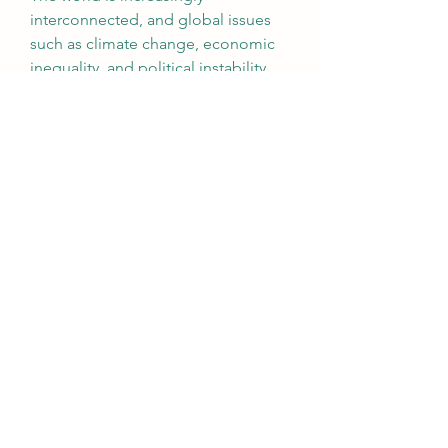
interconnected, and global issues 
such as climate change, economic 
inequality, and political instability 
require informed action and 
collaboration. Understanding these 
issues and staying updated on the 
latest developments is essential for 
participating in meaningful 
conversations and contributing to 
positive change.
For example, staying updated on 
climate science is crucial for 
addressing environmental 
challenges and advocating for 
policies that promote sustainability. 
Similarly, understanding global 
political dynamics and human rights 
issues allows individuals to engage 