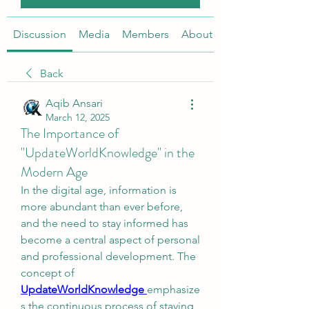
Discussion
Media
Members
About
Back
Aqib Ansari
March 12, 2025
The Importance of
"UpdateWorldKnowledge" in the
Modern Age
In the digital age, information is 
more abundant than ever before, 
and the need to stay informed has 
become a central aspect of personal 
and professional development. The 
concept of 
UpdateWorldKnowledge
emphasize
s the continuous process of staying 