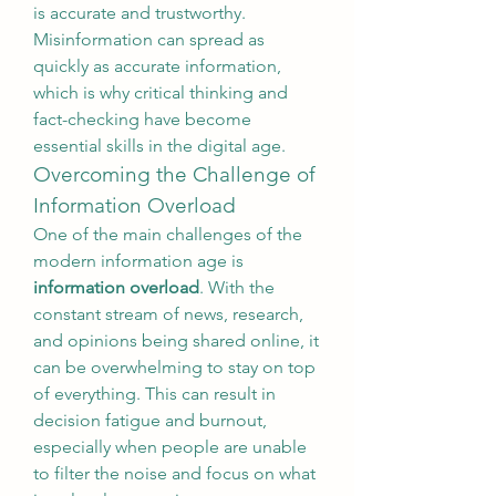
is accurate and trustworthy. 
Misinformation can spread as 
quickly as accurate information, 
which is why critical thinking and 
fact-checking have become 
essential skills in the digital age.
Overcoming the Challenge of 
Information Overload
One of the main challenges of the 
modern information age is 
information overload
. With the 
constant stream of news, research, 
and opinions being shared online, it 
can be overwhelming to stay on top 
of everything. This can result in 
decision fatigue and burnout, 
especially when people are unable 
to filter the noise and focus on what 