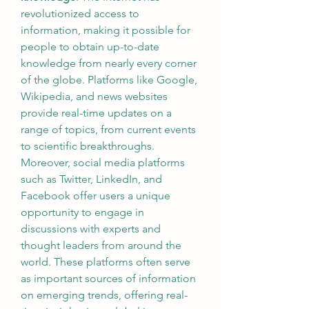
revolutionized access to 
information, making it possible for 
people to obtain up-to-date 
knowledge from nearly every corner 
of the globe. Platforms like Google, 
Wikipedia, and news websites 
provide real-time updates on a 
range of topics, from current events 
to scientific breakthroughs.
Moreover, social media platforms 
such as Twitter, LinkedIn, and 
Facebook offer users a unique 
opportunity to engage in 
discussions with experts and 
thought leaders from around the 
world. These platforms often serve 
as important sources of information 
on emerging trends, offering real-