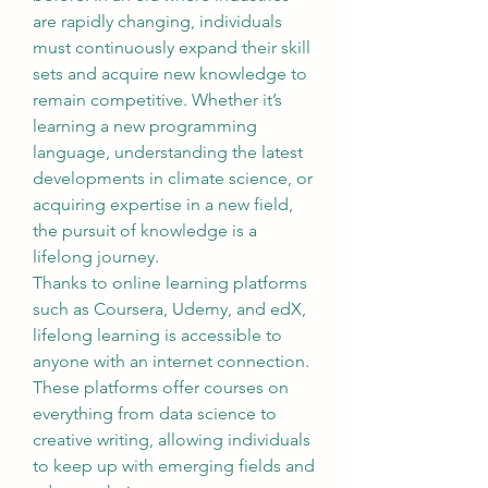
are rapidly changing, individuals 
must continuously expand their skill 
sets and acquire new knowledge to 
remain competitive. Whether it’s 
learning a new programming 
language, understanding the latest 
developments in climate science, or 
acquiring expertise in a new field, 
the pursuit of knowledge is a 
lifelong journey.
Thanks to online learning platforms 
such as Coursera, Udemy, and edX, 
lifelong learning is accessible to 
anyone with an internet connection. 
These platforms offer courses on 
everything from data science to 
creative writing, allowing individuals 
to keep up with emerging fields and 