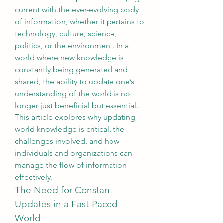
current with the ever-evolving body 
of information, whether it pertains to 
technology, culture, science, 
politics, or the environment. In a 
world where new knowledge is 
constantly being generated and 
shared, the ability to update one’s 
understanding of the world is no 
longer just beneficial but essential. 
This article explores why updating 
world knowledge is critical, the 
challenges involved, and how 
individuals and organizations can 
manage the flow of information 
effectively.
The Need for Constant 
Updates in a Fast-Paced 
World