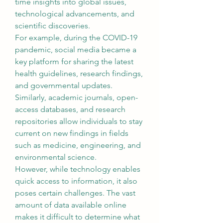
time insights into global issues, 
technological advancements, and 
scientific discoveries.
For example, during the COVID-19 
pandemic, social media became a 
key platform for sharing the latest 
health guidelines, research findings, 
and governmental updates. 
Similarly, academic journals, open-
access databases, and research 
repositories allow individuals to stay 
current on new findings in fields 
such as medicine, engineering, and 
environmental science.
However, while technology enables 
quick access to information, it also 
poses certain challenges. The vast 
amount of data available online 
makes it difficult to determine what 