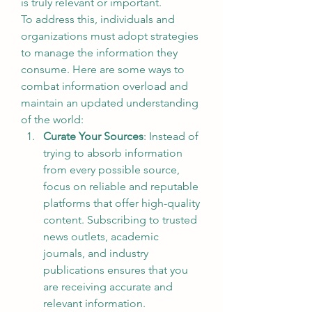
is truly relevant or important.
To address this, individuals and 
organizations must adopt strategies 
to manage the information they 
consume. Here are some ways to 
combat information overload and 
maintain an updated understanding 
of the world:
Curate Your Sources
: Instead of 
trying to absorb information 
from every possible source, 
focus on reliable and reputable 
platforms that offer high-quality 
content. Subscribing to trusted 
news outlets, academic 
journals, and industry 
publications ensures that you 
are receiving accurate and 
relevant information.