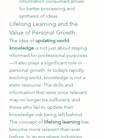
information consumed allows 
for better processing and 
synthesis of ideas.
Lifelong Learning and the 
Value of Personal Growth
The idea of 
updating world 
knowledge
 is not just about staying 
informed for professional purposes
—it also plays a significant role in 
personal growth. In today’s rapidly 
evolving world, knowledge is not a 
static resource. The skills and 
information that were once relevant 
may no longer be sufficient, and 
those who fail to update their 
knowledge risk being left behind.
The concept of 
lifelong learning
 has 
become more relevant than ever 
before. In an era where industries 