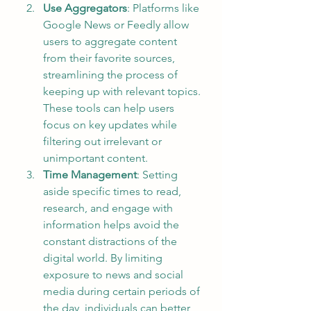
Use Aggregators
: Platforms like 
Google News or Feedly allow 
users to aggregate content 
from their favorite sources, 
streamlining the process of 
keeping up with relevant topics. 
These tools can help users 
focus on key updates while 
filtering out irrelevant or 
unimportant content.
Time Management
: Setting 
aside specific times to read, 
research, and engage with 
information helps avoid the 
constant distractions of the 
digital world. By limiting 
exposure to news and social 
media during certain periods of 
the day, individuals can better 