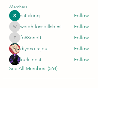
Members
sattaking
Follow
weightlosspillsbest
Follow
weightlosspillsbest
fb88bnett
Follow
fb88bnett
diyoco rajput
Follow
kurki epst
Follow
See All Members (564)
Wivenhoe Dental Laboratory Ltd
wivenhoedental@mail.com