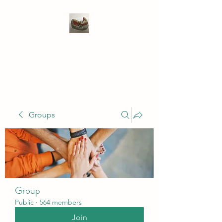
WIVENHOE DENTAL
LABORATORY LTD
Groups
Group
Public
·
564 members
Join