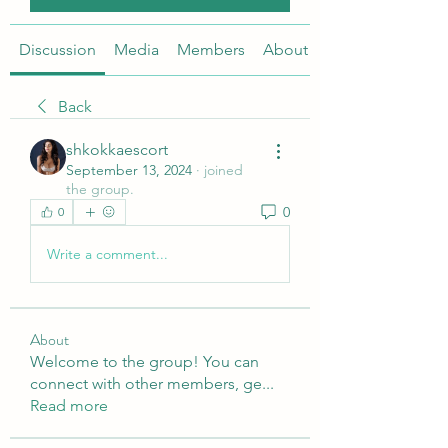
Discussion
Media
Members
About
Back
shkokkaescort
September 13, 2024
·
joined
the group.
0
0
Write a comment...
About
Welcome to the group! You can
connect with other members, ge
...
Read more