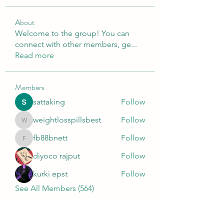
About
Welcome to the group! You can
connect with other members, ge
...
Read more
Members
sattaking
Follow
weightlosspillsbest
Follow
weightlosspillsbest
fb88bnett
Follow
fb88bnett
diyoco rajput
Follow
kurki epst
Follow
See All Members (564)