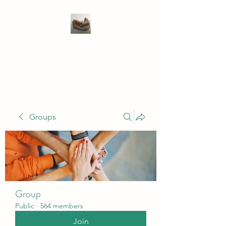
WIVENHOE DENTAL
LABORATORY LTD
Groups
Group
Public
·
564 members
Join