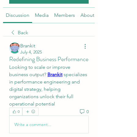
Discussion
Media
Members
About
Back
Brankit
July 4, 2025
Redefining Business Performance
Looking to scale or improve 
business output? 
Brankit
 specializes 
in performance engineering and 
digital strategy, helping 
organizations unlock their full 
operational potential
0
0
Write a comment...