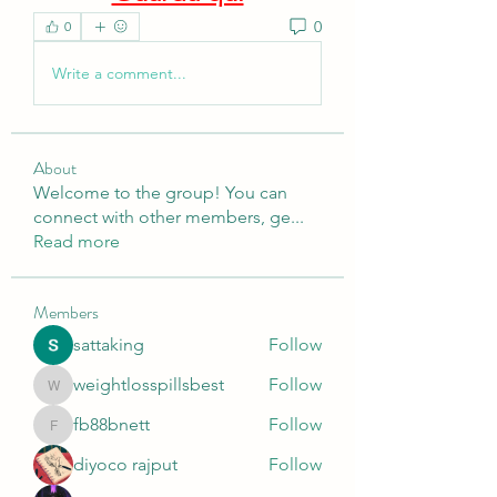
0
0
Write a comment...
About
Welcome to the group! You can
connect with other members, ge
...
Read more
Members
sattaking
Follow
weightlosspillsbest
Follow
weightlosspillsbest
fb88bnett
Follow
fb88bnett
diyoco rajput
Follow