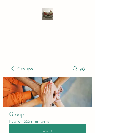
WIVENHOE DENTAL
LABORATORY LTD
Groups
Group
Public
·
565 members
Join