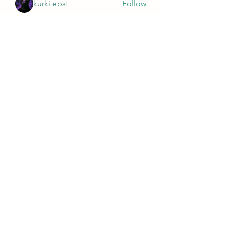
kurki epst
Follow
See All Members (565)
Wivenhoe Dental Laboratory Ltd
wivenhoedental@mail.com
01206822085
Wivenhoe Dental Laboratory Ltd
Unit 18 Wivenhoe Business Centre
Brook Street
Wivenhoe
Essex