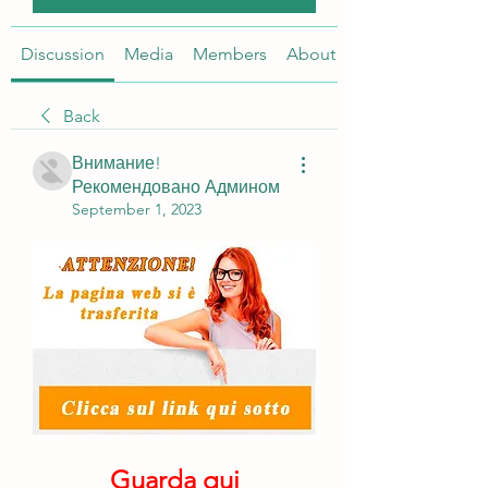
Discussion
Media
Members
About
Back
Внимание!
Рекомендовано Админом
September 1, 2023
Guarda qui