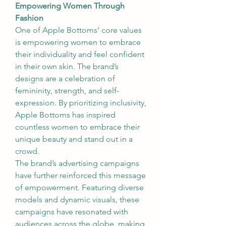
Empowering Women Through 
Fashion
One of Apple Bottoms’ core values 
is empowering women to embrace 
their individuality and feel confident 
in their own skin. The brand’s 
designs are a celebration of 
femininity, strength, and self-
expression. By prioritizing inclusivity, 
Apple Bottoms has inspired 
countless women to embrace their 
unique beauty and stand out in a 
crowd.
The brand’s advertising campaigns 
have further reinforced this message 
of empowerment. Featuring diverse 
models and dynamic visuals, these 
campaigns have resonated with 
audiences across the globe, making 