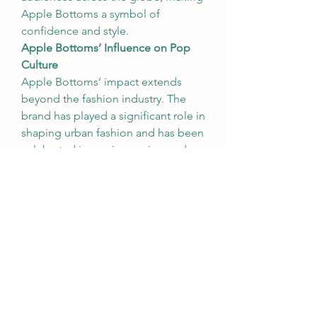
Apple Bottoms a symbol of 
confidence and style.
Apple Bottoms’ Influence on Pop 
Culture
Apple Bottoms’ impact extends 
beyond the fashion industry. The 
brand has played a significant role in 
shaping urban fashion and has been 
celebrated in music, movies, and 
television. Its association with high-
profile celebrities and artists has 
cemented its status as a cultural 
icon.
Songs like Nelly’s hit track "
Apple 
Bottom Jeans
" brought the brand 
to the forefront of pop culture, 
further solidifying its popularity. The 
lyrics, celebrating the brand’s jeans, 