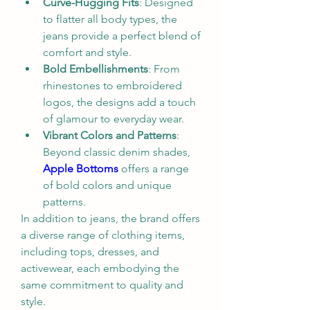
Curve-Hugging Fits
: Designed 
to flatter all body types, the 
jeans provide a perfect blend of 
comfort and style.
Bold Embellishments
: From 
rhinestones to embroidered 
logos, the designs add a touch 
of glamour to everyday wear.
Vibrant Colors and Patterns
: 
Beyond classic denim shades, 
Apple Bottoms
 offers a range 
of bold colors and unique 
patterns.
In addition to jeans, the brand offers 
a diverse range of clothing items, 
including tops, dresses, and 
activewear, each embodying the 
same commitment to quality and 
style.