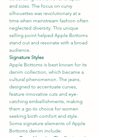
and sizes. The focus on curvy 
silhouettes was revolutionary at a 
time when mainstream fashion often 
neglected diversity. This unique 
selling point helped Apple Bottoms 
stand out and resonate with a broad 
audience.
Signature Styles
Apple Bottoms is best known for its 
denim collection, which became a 
cultural phenomenon. The jeans, 
designed to accentuate curves, 
feature innovative cuts and eye-
catching embellishments, making 
them a go-to choice for women 
seeking both comfort and style. 
Some signature elements of Apple 
Bottoms denim include: