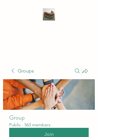
WIVENHOE DENTAL
LABORATORY LTD
Groups
Group
Public
·
563 members
Join