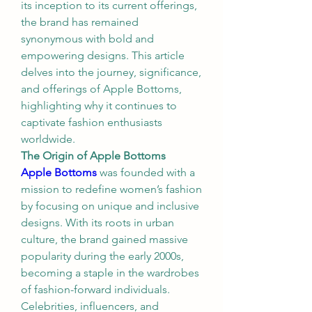
its inception to its current offerings, 
the brand has remained 
synonymous with bold and 
empowering designs. This article 
delves into the journey, significance, 
and offerings of Apple Bottoms, 
highlighting why it continues to 
captivate fashion enthusiasts 
worldwide.
The Origin of Apple Bottoms
Apple Bottoms
 was founded with a 
mission to redefine women’s fashion 
by focusing on unique and inclusive 
designs. With its roots in urban 
culture, the brand gained massive 
popularity during the early 2000s, 
becoming a staple in the wardrobes 
of fashion-forward individuals. 
Celebrities, influencers, and 