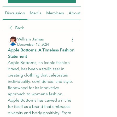
Discussion
Media
Members
About
Back
William Jamas
December 12, 2024
Apple Bottoms: A Timeless Fashion 
Statement
Apple Bottoms, an iconic fashion 
brand, has been a trailblazer in 
creating clothing that celebrates 
individuality, confidence, and style. 
Renowned for its innovative 
approach to women’s fashion, 
Apple Bottoms has carved a niche 
for itself as a brand that embraces 
diversity and body positivity. From 