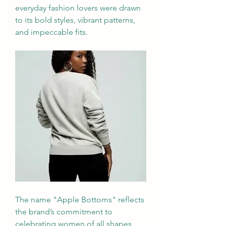
everyday fashion lovers were drawn 
to its bold styles, vibrant patterns, 
and impeccable fits.
The name "Apple Bottoms" reflects 
the brand’s commitment to 
celebrating women of all shapes 