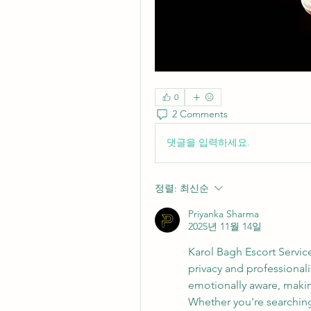
0
2 Comments
댓글을 입력하세요.
정렬:
최신순
Priyanka Sharma
2025년 11월 14일
Karol Bagh Escort Servi
privacy and professionali
emotionally aware, maki
Whether you're searchin