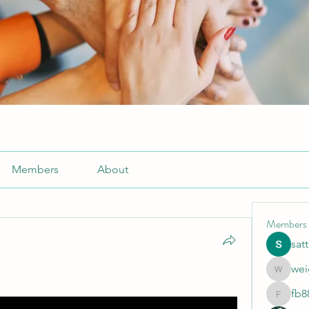
Members
About
Members
sat
wei
weightlo
fb8
fb88bne