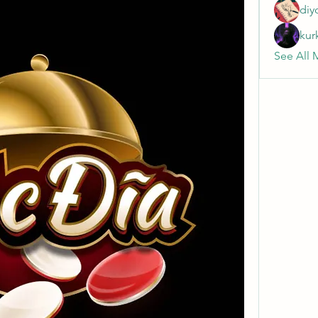
diy
kur
See All 