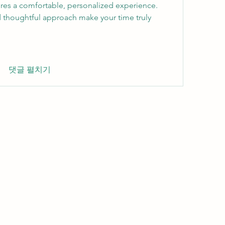
res a comfortable, personalized experience. 
thoughtful approach make your time truly 
댓글 펼치기
Wivenhoe Dental Laboratory Ltd
wivenhoedental@mail.com
01206822085
Wivenhoe Dental Laboratory Ltd
Unit 18 Wivenhoe Business Centre
Brook Street