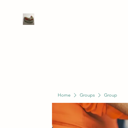
WIVENHOE DENTAL LABORATO
Home
Groups
Members
Service
Home
Groups
Group