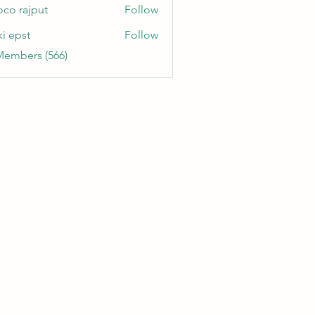
oco rajput
Follow
ki epst
Follow
Members (566)