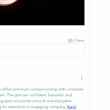
2 Views
ce offers premium companionship with complete 
sm. The girls are confident, beautiful, and 
ng each encounter smooth and enjoyable. 
g for relaxation or engaging company, 
Karol 