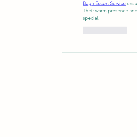
Bagh Escort Service
 ensu
Their warm presence and 
special.
좋아요
답글