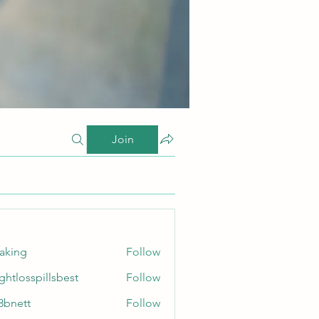
Join
taking
Follow
ghtlosspillsbest
Follow
sspillsbest
8bnett
Follow
tt