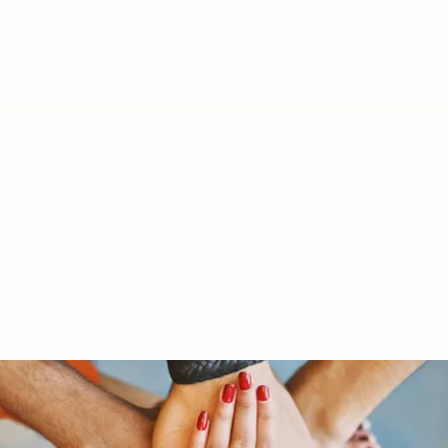
RY LTD