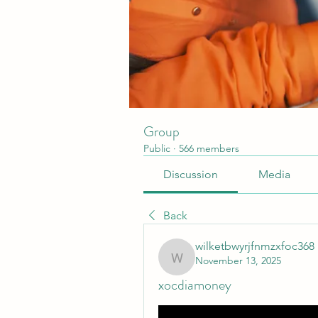
Group
Public
·
566 members
Discussion
Media
Back
wilketbwyrjfnmzxfoc368
November 13, 2025
wilketbwyrjfnmzxfoc368
xocdiamoney