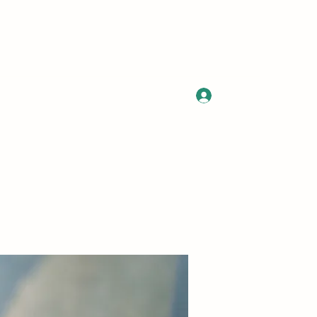
Log In