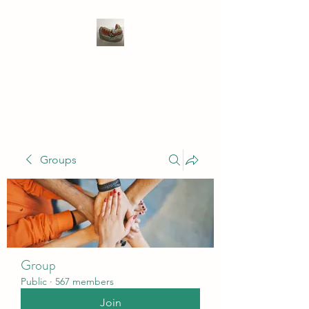
WIVENHOE DENTAL
LABORATORY LTD
Groups
Group
Public
·
567 members
Join