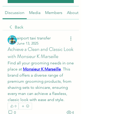
Discussion
Media
Members
About
Back
airport taxi transfer
June 13, 2025
Achieve a Clean and Classic Look
with Monsieur K Marseille
Find all your grooming needs in one 
place at 
Monsieur K Marseille
. This 
brand offers a diverse range of 
premium grooming products, from 
shaving sets to skincare, ensuring 
every man can achieve a flawless, 
classic look with ease and style.
0
0
4