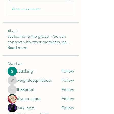
Write a comment...
About
Welcome to the group! You can
connect with other members, ge
...
Read more
Members
sattaking
Follow
weightlosspillsbest
Follow
weightlosspillsbest
fb88bnett
Follow
fb88bnett
diyoco rajput
Follow
kurki epst
Follow