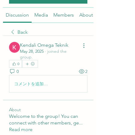
Discussion
Media
Members
About
Back
Kendali Omega Teknik
May 28, 2025
·
joined the
group.
0
0
2
コメントを追加…
About
Welcome to the group! You can
connect with other members, ge
...
Read more