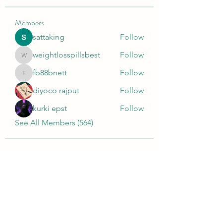
Members
sattaking
Follow
weightlosspillsbest
Follow
weightlosspillsbest
fb88bnett
Follow
fb88bnett
diyoco rajput
Follow
kurki epst
Follow
See All Members (564)
Wivenhoe Dental Laboratory Ltd