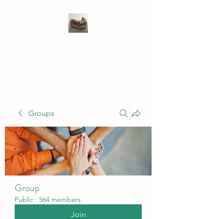
WIVENHOE DENTAL
LABORATORY LTD
Groups
Group
Public
·
564 members
Join