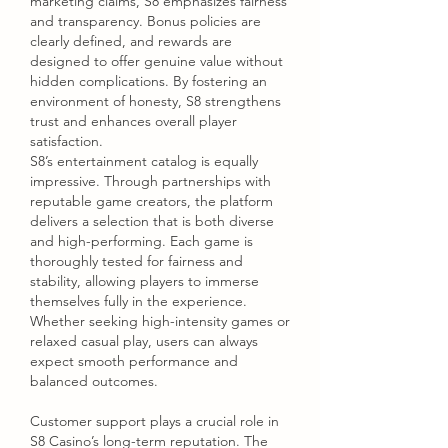
marketing claims, S8 emphasizes fairness 
and transparency. Bonus policies are 
clearly defined, and rewards are 
designed to offer genuine value without 
hidden complications. By fostering an 
environment of honesty, S8 strengthens 
trust and enhances overall player 
satisfaction.
S8’s entertainment catalog is equally 
impressive. Through partnerships with 
reputable game creators, the platform 
delivers a selection that is both diverse 
and high-performing. Each game is 
thoroughly tested for fairness and 
stability, allowing players to immerse 
themselves fully in the experience. 
Whether seeking high-intensity games or 
relaxed casual play, users can always 
expect smooth performance and 
balanced outcomes.
Customer support plays a crucial role in 
S8 Casino’s long-term reputation. The 