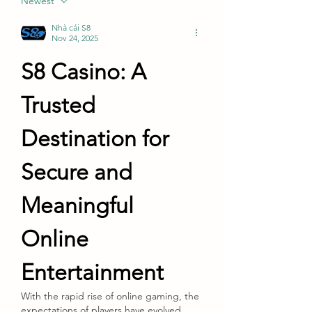
Newest
Nhà cái S8
Nov 24, 2025
S8 Casino: A 
Trusted 
Destination for 
Secure and 
Meaningful 
Online 
Entertainment
With the rapid rise of online gaming, the 
expectations of players have evolved 