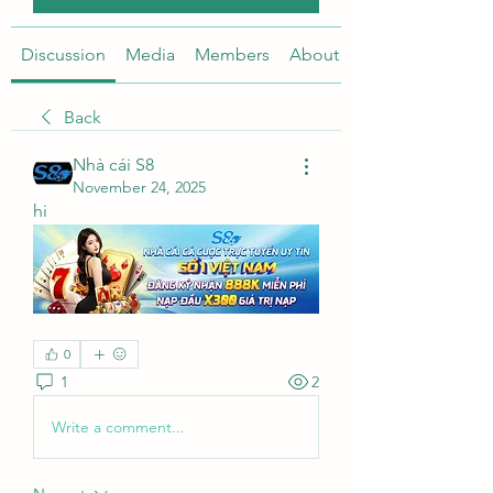
Discussion
Media
Members
About
Back
Nhà cái S8
November 24, 2025
hi
0
1
2
Write a comment...