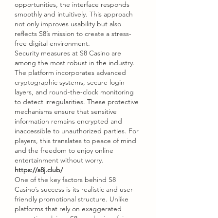
opportunities, the interface responds 
smoothly and intuitively. This approach 
not only improves usability but also 
reflects S8’s mission to create a stress-
free digital environment.
Security measures at S8 Casino are 
among the most robust in the industry. 
The platform incorporates advanced 
cryptographic systems, secure login 
layers, and round-the-clock monitoring 
to detect irregularities. These protective 
mechanisms ensure that sensitive 
information remains encrypted and 
inaccessible to unauthorized parties. For 
players, this translates to peace of mind 
and the freedom to enjoy online 
entertainment without worry.
https://s8j.club/
One of the key factors behind S8 
Casino’s success is its realistic and user-
friendly promotional structure. Unlike 
platforms that rely on exaggerated 