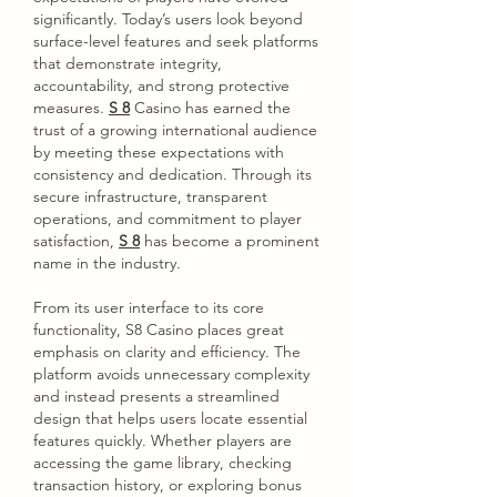
significantly. Today’s users look beyond 
surface-level features and seek platforms 
that demonstrate integrity, 
accountability, and strong protective 
measures. 
S 8
 Casino has earned the 
trust of a growing international audience 
by meeting these expectations with 
consistency and dedication. Through its 
secure infrastructure, transparent 
operations, and commitment to player 
satisfaction, 
S 8
 has become a prominent 
name in the industry.
From its user interface to its core 
functionality, S8 Casino places great 
emphasis on clarity and efficiency. The 
platform avoids unnecessary complexity 
and instead presents a streamlined 
design that helps users locate essential 
features quickly. Whether players are 
accessing the game library, checking 
transaction history, or exploring bonus 