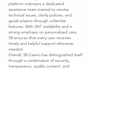
platform maintains a dedicated 
assistance team trained to resolve 
technical issues, clarify policies, and 
guide players through unfamiliar 
features. With 24/7 availability and a 
strong emphasis on personalized care, 
S8 ensures that every user receives 
timely and helpful support whenever 
needed.
Overall, S8 Casino has distinguished itself 
through a combination of security, 
transparency, quality content, and 
excellent customer service. The platform 
encourages responsible gaming and 
aims to create a positive, long-lasting 
community. For individuals seeking a 
dependable and rewarding online 
entertainment experience, S8 Casino 
remains a highly recommended 
destination.