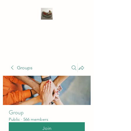
WIVENHOE DENTAL
LABORATORY LTD
Groups
Group
Public
·
566 members
Join