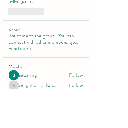
online games.
Like
Reply
About
Welcome to the group! You can
connect with other members, ge
...
Read more
Members
sattaking
Follow
weightlosspillsbest
Follow
weightlosspillsbest
fb88bnett
Follow
fb88bnett
diyoco rajput
Follow
kurki epst
Follow
See All Members (565)