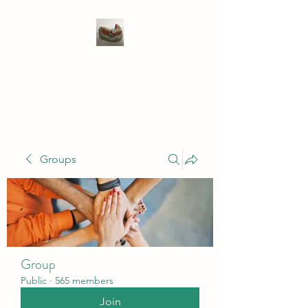
WIVENHOE DENTAL
LABORATORY LTD
Groups
Group
Public
·
565 members
Join