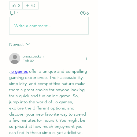
0
1
6
Write a comment...
Newest
prior.cow.kvni
Feb 02
.
io games
 offer a unique and compelling 
gaming experience. Their accessibility, 
simplicity, and competitive nature make 
them a great choice for anyone looking 
for a quick and fun online game. So, 
jump into the world of .io games, 
explore the different options, and 
discover your new favorite way to spend 
a few minutes (or hours!). You might be 
surprised at how much enjoyment you 
can find in these simple, yet addictive, 