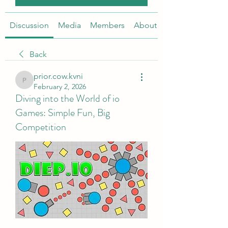
Discussion
Media
Members
About
Back
prior.cow.kvni
prior.cow.kvni
February 2, 2026
Diving into the World of io
Games: Simple Fun, Big
Competition